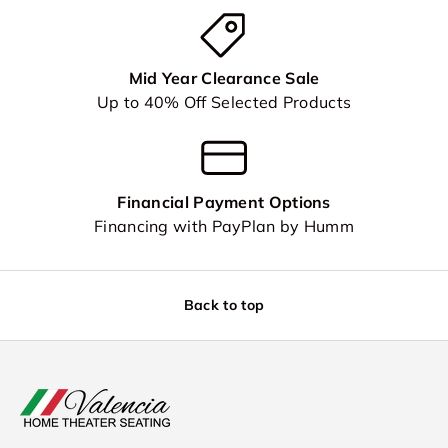
Mid Year Clearance Sale
Up to 40% Off Selected Products
Financial Payment Options
Financing with PayPlan by Humm
Back to top