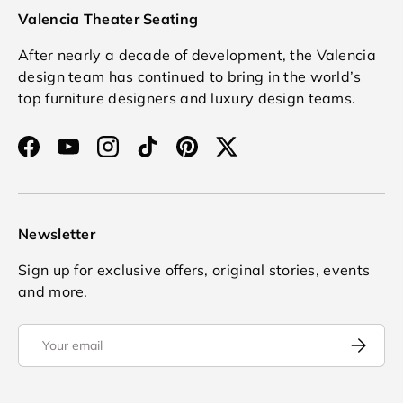
Valencia Theater Seating
After nearly a decade of development, the Valencia
design team has continued to bring in the world’s
top furniture designers and luxury design teams.
Facebook
YouTube
Instagram
TikTok
Pinterest
Twitter
Newsletter
Sign up for exclusive offers, original stories, events
and more.
Email
Subscrib