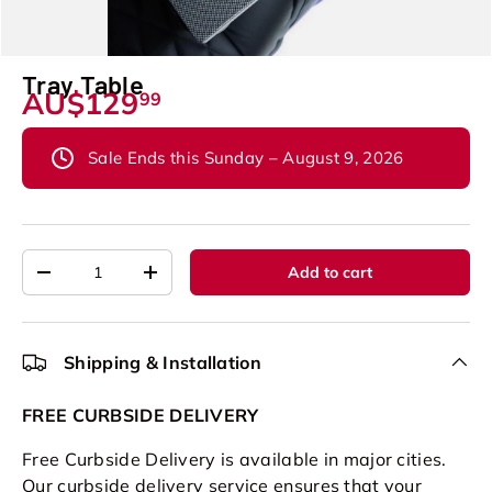
Tray Table
AU$129
99
Sale Ends this Sunday – August 9, 2026
Qty
Add to cart
-
+
Shipping & Installation
FREE CURBSIDE DELIVERY
Free Curbside Delivery is available in major cities.
Our curbside delivery service ensures that your