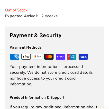
Out of Stock
Expected Arrival:
12 Weeks
Payment & Security
Payment Methods
Your payment information is processed
securely. We do not store credit card details
nor have access to your credit card
information.
Product Information & Support
If you require any additional information about