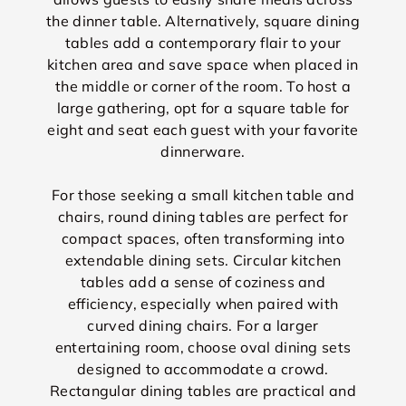
the dinner table. Alternatively, square dining
tables add a contemporary flair to your
kitchen area and save space when placed in
the middle or corner of the room. To host a
large gathering, opt for a square table for
eight and seat each guest with your favorite
dinnerware.
For those seeking a small kitchen table and
chairs, round dining tables are perfect for
compact spaces, often transforming into
extendable dining sets. Circular kitchen
tables add a sense of coziness and
efficiency, especially when paired with
curved dining chairs. For a larger
entertaining room, choose oval dining sets
designed to accommodate a crowd.
Rectangular dining tables are practical and