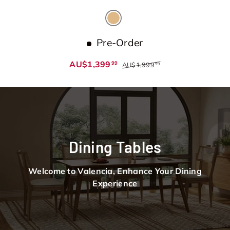
Natural
Pre-Order
AU$1,399
99
AU$1,999
99
Dining Tables
Welcome to Valencia, Enhance Your Dining
Experience