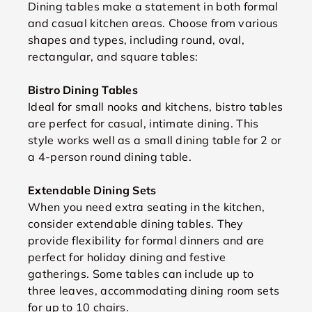
Dining tables make a statement in both formal
and casual kitchen areas. Choose from various
shapes and types, including round, oval,
rectangular, and square tables:
Bistro Dining Tables
Ideal for small nooks and kitchens, bistro tables
are perfect for casual, intimate dining. This
style works well as a small dining table for 2 or
a 4-person round dining table.
Extendable Dining Sets
When you need extra seating in the kitchen,
consider extendable dining tables. They
provide flexibility for formal dinners and are
perfect for holiday dining and festive
gatherings. Some tables can include up to
three leaves, accommodating dining room sets
for up to 10 chairs.