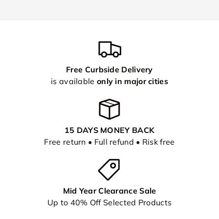
Free Curbside Delivery
is available
only in major cities
15 DAYS MONEY BACK
Free return • Full refund • Risk free
Mid Year Clearance Sale
Up to 40% Off Selected Products