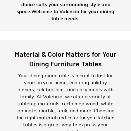
choice suits your surrounding style and
space.Welcome to Valencia for your dining
table needs.
Material & Color Matters for Your
Dining Furniture Tables
Your dining room table is meant to last for
years in your home, enduring holiday
dinners, celebrations, and cozy meals with
family. At Valencia, we offer a variety of
tabletop materials: reclaimed wood, white
laminate, marble, teak, and more. Choosing
the right material and color for your kitchen
tables is a great way to express your