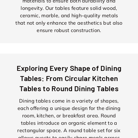
materials to ensure both durability and
longevity. Our tables feature solid wood,
ceramic, marble, and high-quality metals
that not only enhance the aesthetics but also
ensure robust construction.
Exploring Every Shape of Dining
Tables: From Circular Kitchen
Tables to Round Dining Tables
Dining tables come in a variety of shapes,
each offering a unique design for the dining
room, kitchen, or breakfast area. Round
tables introduce an organic element to a
rectangular space. A round table set for six
allows guests to easily share meals across