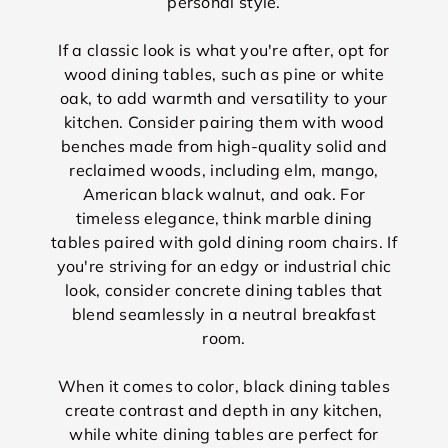
personal style.
If a classic look is what you're after, opt for
wood dining tables, such as pine or white
oak, to add warmth and versatility to your
kitchen. Consider pairing them with wood
benches made from high-quality solid and
reclaimed woods, including elm, mango,
American black walnut, and oak. For
timeless elegance, think marble dining
tables paired with gold dining room chairs. If
you're striving for an edgy or industrial chic
look, consider concrete dining tables that
blend seamlessly in a neutral breakfast
room.
When it comes to color, black dining tables
create contrast and depth in any kitchen,
while white dining tables are perfect for