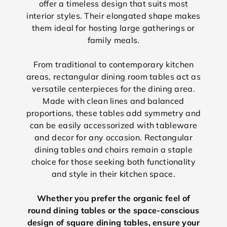
offer a timeless design that suits most
interior styles. Their elongated shape makes
them ideal for hosting large gatherings or
family meals.
From traditional to contemporary kitchen
areas, rectangular dining room tables act as
versatile centerpieces for the dining area.
Made with clean lines and balanced
proportions, these tables add symmetry and
can be easily accessorized with tableware
and decor for any occasion. Rectangular
dining tables and chairs remain a staple
choice for those seeking both functionality
and style in their kitchen space.
Whether you prefer the organic feel of
round dining tables or the space-conscious
design of square dining tables, ensure your