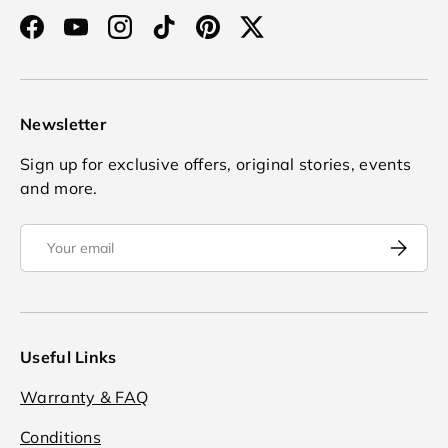
Facebook
YouTube
Instagram
TikTok
Pinterest
Twitter
Newsletter
Sign up for exclusive offers, original stories, events
and more.
Email
Subscrib
Useful Links
Warranty & FAQ
Conditions