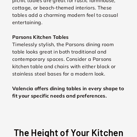
picnic tables are great for rustic farmhouse,
cottage, or beach-themed interiors. These
tables add a charming modern feel to casual
entertaining.
Parsons Kitchen Tables
Timelessly stylish, the Parsons dining room
table looks great in both traditional and
contemporary spaces. Consider a Parsons
kitchen table and chairs with either black or
stainless steel bases for a modern look.
Valencia offers dining tables in every shape to
fit your specific needs and preferences.
The Height of Your Kitchen