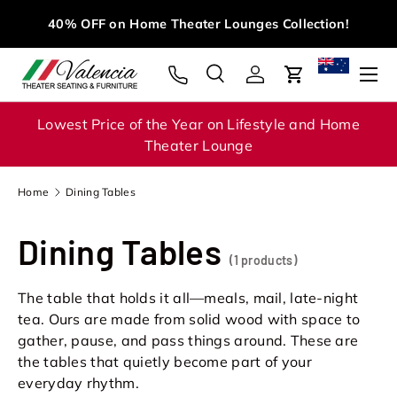
Mi
40% OFF on Home Theater Lounges Collection!
Skip to content
Menu
Search
Log in
Cart
Search
Search
Lowest Price of the Year on Lifestyle and Home
Theater Lounge
Home
Dining Tables
Dining Tables
(1 products)
The table that holds it all—meals, mail, late-night
tea. Ours are made from solid wood with space to
gather, pause, and pass things around. These are
the tables that quietly become part of your
everyday rhythm.