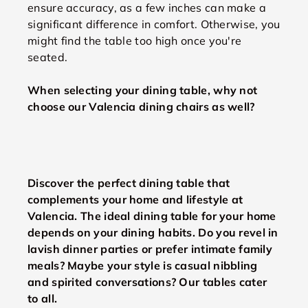
ensure accuracy, as a few inches can make a
significant difference in comfort. Otherwise, you
might find the table too high once you're
seated.
When selecting your dining table, why not
choose our Valencia dining chairs as well?
Discover the perfect dining table that
complements your home and lifestyle at
Valencia. The ideal dining table for your home
depends on your dining habits. Do you revel in
lavish dinner parties or prefer intimate family
meals? Maybe your style is casual nibbling
and spirited conversations? Our tables cater
to all.