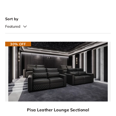
Sort by
Featured
30% OFF
Pisa Leather Lounge Sectional