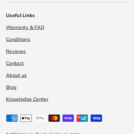
Useful Links
Warranty & FAQ
Conditions
Reviews
Contact
About us
Blog
Knowledge Center
Payment methods accepted