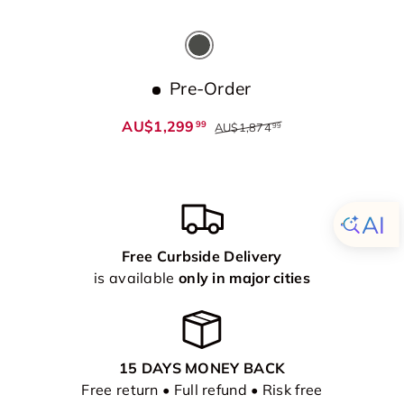
Dark Grey
Pre-Order
AU$1,299
99
AU$1,874
99
Free Curbside Delivery
is available
only in major cities
15 DAYS MONEY BACK
Free return • Full refund • Risk free