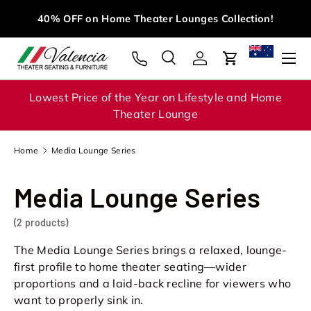
M
40% OFF on Home Theater Lounges Collection!
Skip to content
Menu
Search
Log in
Cart
Search
Search
Lowest Price of the Year on Lifestyle and Home
Theater Lounge
Home
Media Lounge Series
Media Lounge Series
(2 products)
The Media Lounge Series brings a relaxed, lounge-
first profile to home theater seating—wider
proportions and a laid-back recline for viewers who
want to properly sink in.