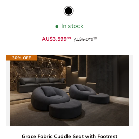
Black
In stock
AU$3,599
99
AU$5,149
99
30% OFF
Grace Fabric Cuddle Seat with Footrest