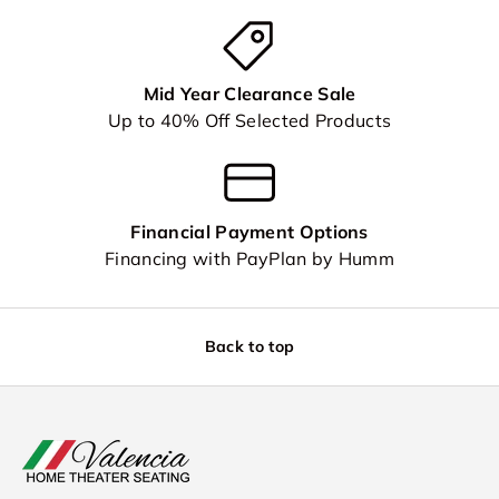
Mid Year Clearance Sale
Up to 40% Off Selected Products
Financial Payment Options
Financing with PayPlan by Humm
Back to top