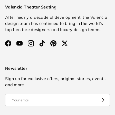
Valencia Theater Seating
After nearly a decade of development, the Valencia
design team has continued to bring in the world’s
top furniture designers and luxury design teams.
Facebook
YouTube
Instagram
TikTok
Pinterest
Twitter
Newsletter
Sign up for exclusive offers, original stories, events
and more.
Email
Subscrib