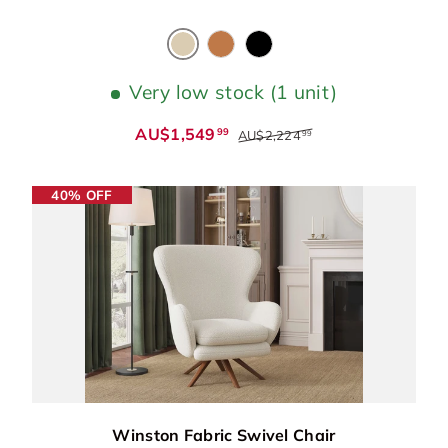
Cream
Cognac
Black
Very low stock (1 unit)
AU$1,549
99
AU$2,224
99
40% OFF
Winston Fabric Swivel Chair