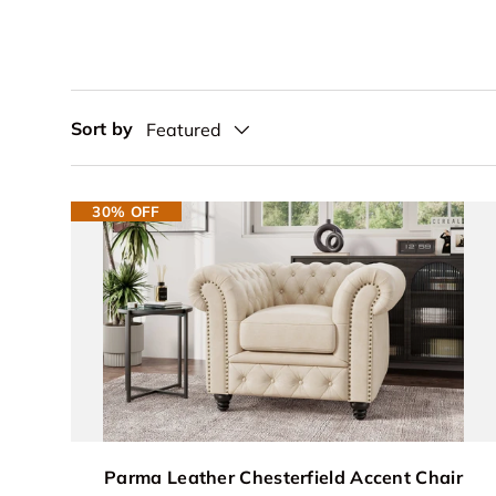
Sort by
Featured
30% OFF
Parma Leather Chesterfield Accent Chair