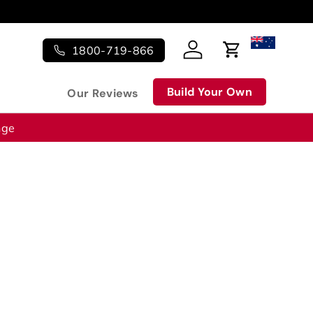
1800-719-866
Log in
Cart
Build Your Own
Our Reviews
nge