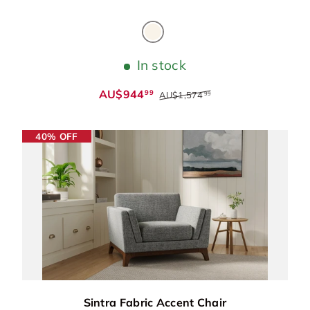
Beige
In stock
AU$944
99
AU$1,574
99
40% OFF
Sintra Fabric Accent Chair