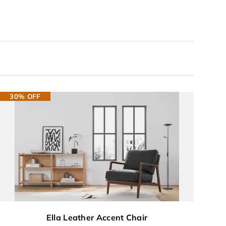
30% OFF
Ella Leather Accent Chair