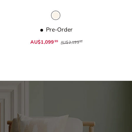
Beige
Pre-Order
AU$1,099
99
AU$2,199
99