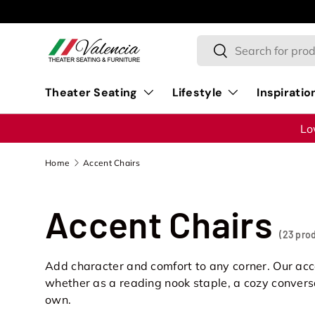
Skip to content
Search
Search
Theater Seating
Lifestyle
Inspiratio
Lo
Home
Accent Chairs
Accent Chairs
(23 pro
Add character and comfort to any corner. Our ac
whether as a reading nook staple, a cozy conversa
own.