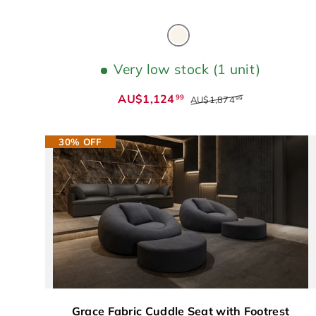
Beige
Very low stock (1 unit)
AU$1,124
99
AU$1,874
99
30% OFF
Grace Fabric Cuddle Seat with Footrest