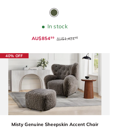
Olive Green
In stock
AU$854
99
AU$1,424
99
40% OFF
Misty Genuine Sheepskin Accent Chair