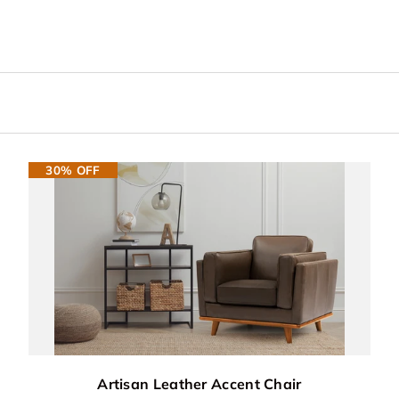
30% OFF
Artisan Leather Accent Chair