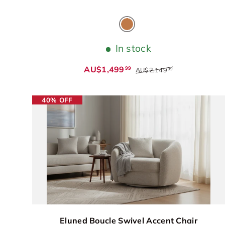
Cognac
In stock
AU$1,499
99
AU$2,149
99
40% OFF
Eluned Boucle Swivel Accent Chair