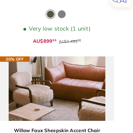
Olive Green
Grey
Very low stock (1 unit)
AU$899
99
AU$1,499
99
30% OFF
Willow Faux Sheepskin Accent Chair