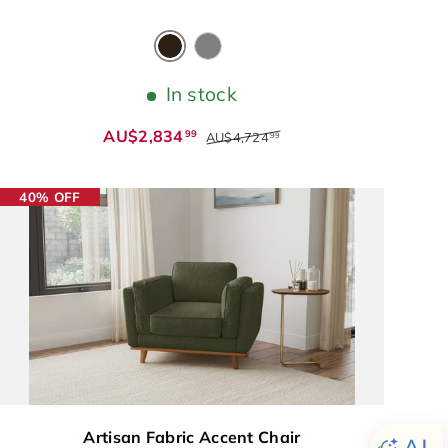
Coffee
Grey
In stock
AU$2,834
99
AU$4,724
99
40% OFF
Artisan Fabric Accent Chair