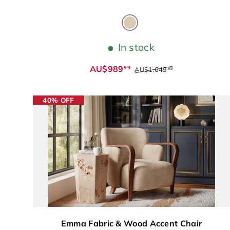
Cream
In stock
AU$989
99
AU$1,649
99
40% OFF
Emma Fabric & Wood Accent Chair