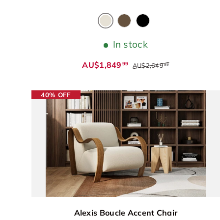
Antique White
Chocolate
Black
In stock
AU$1,849
99
AU$2,649
99
40% OFF
Alexis Boucle Accent Chair