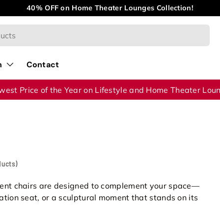
40% OFF on Home Theater Lounges Collection!
n
Contact
west Price of the Year on Lifestyle and Home Theater Lou
ducts)
cent chairs are designed to complement your space—
tion seat, or a sculptural moment that stands on its