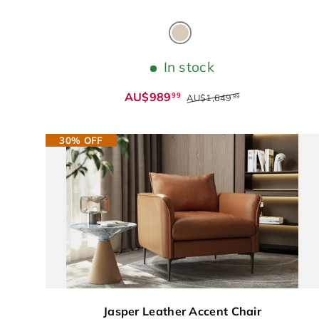
Warm Beige
In stock
AU$989
99
AU$1,649
99
30% OFF
Jasper Leather Accent Chair