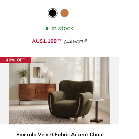
Black
Cognac
In stock
AU$1,199
99
AU$1,724
99
40% OFF
Emerald Velvet Fabric Accent Chair