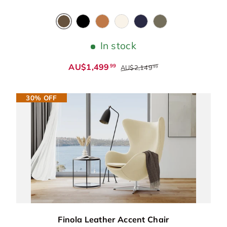
Chocolate
Black
Cognac
Beige
Blue
Dark Green
In stock
AU$1,499
99
AU$2,149
99
30% OFF
Finola Leather Accent Chair