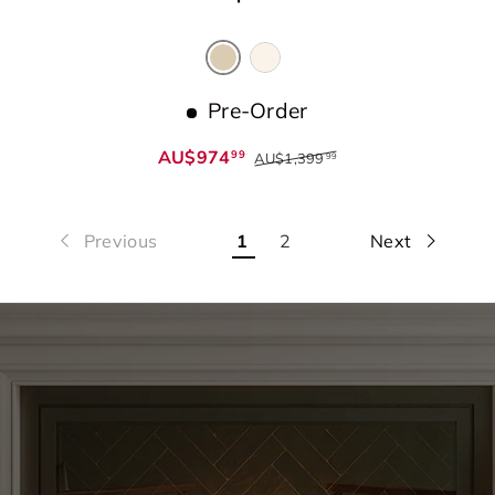
Cream
Beige
Pre-Order
AU$974
99
AU$1,399
99
Previous
1
2
Next