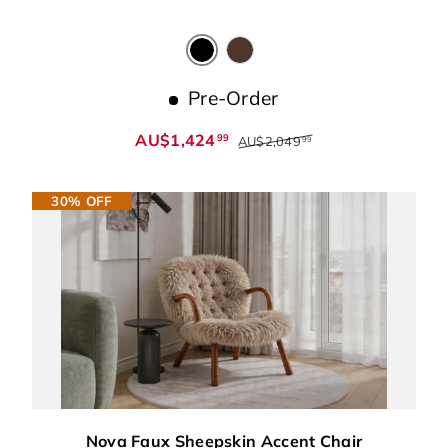
Black
Dark Chocolate
Pre-Order
AU$1,424
99
AU$2,049
99
30% OFF
Nova Faux Sheepskin Accent Chair