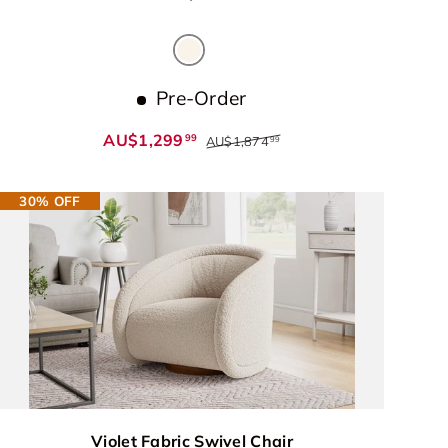
Beige
Pre-Order
AU$1,299
99
AU$1,874
99
30% OFF
Violet Fabric Swivel Chair