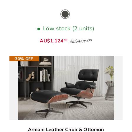
Cloudy Grey
Low stock (2 units)
AU$1,124
99
AU$1,874
99
30% OFF
Armoni Leather Chair & Ottoman