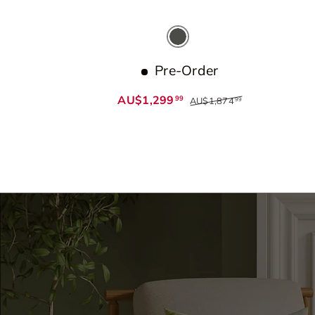
Dark Grey
Pre-Order
AU$1,299
99
AU$1,874
99