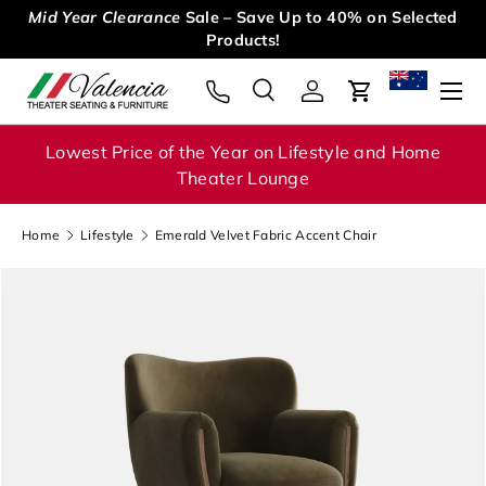
Mid Year Clearance
Sale – Save Up to 40% on Selected
Skip to content
Products!
Menu
Search
Log in
Cart
Search
Search
Lowest Price of the Year on Lifestyle and Home
Theater Lounge
Home
Lifestyle
Emerald Velvet Fabric Accent Chair
Image 1 is now available in gallery view