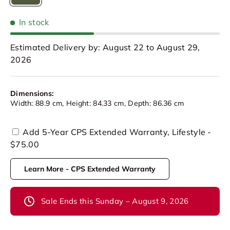
Olive Green
In stock
Estimated Delivery by: August 22 to August 29,
2026
Dimensions:
Width: 88.9 cm, Height: 84.33 cm, Depth: 86.36 cm
Add 5-Year CPS Extended Warranty, Lifestyle -
$75.00
Learn More - CPS Extended Warranty
Sale Ends this Sunday – August 9, 2026