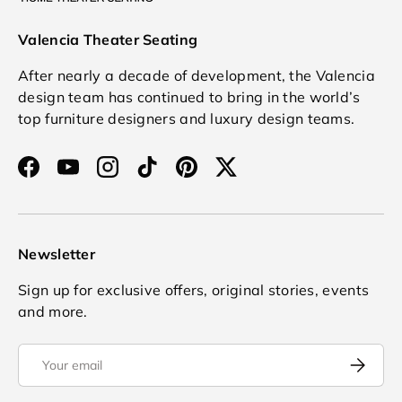
Valencia Theater Seating
After nearly a decade of development, the Valencia
design team has continued to bring in the world’s
top furniture designers and luxury design teams.
Facebook
YouTube
Instagram
TikTok
Pinterest
Twitter
Newsletter
Sign up for exclusive offers, original stories, events
and more.
Email
Subscrib