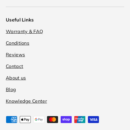
Useful Links
Warranty & FAQ
Conditions
Reviews
Contact
About us
Blog
Knowledge Center
Payment methods accepted