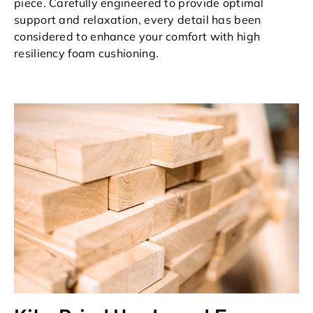
piece. Carefully engineered to provide optimal
support and relaxation, every detail has been
considered to enhance your comfort with high
resiliency foam cushioning.