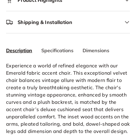
Product Highlights
Shipping & Installation
Description
Specifications
Dimensions
Experience a world of refined elegance with our
Emerald fabric accent chair. This exceptional velvet
chair balances vintage allure with modern flair to
create a truly breathtaking aesthetic. The chair's
stunning vintage appearance, enhanced by smooth
curves and a plush backrest, is matched by the
accent chair’s deluxe cushioned seat that delivers
unparalleled comfort. The inset wood accents on the
arms, pleated tailoring, and bold, dowel-shaped oak
legs add dimension and depth to the overall design.