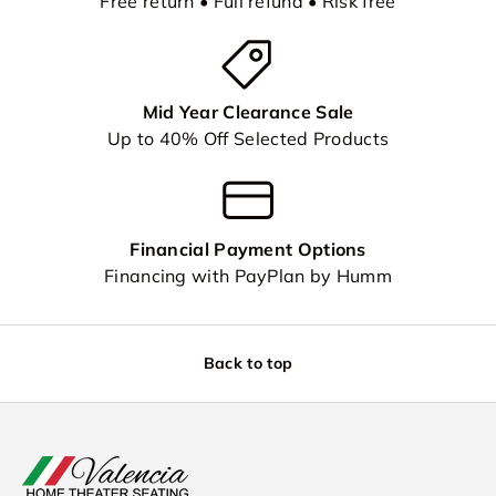
Free return • Full refund • Risk free
Mid Year Clearance Sale
Up to 40% Off Selected Products
Financial Payment Options
Financing with PayPlan by Humm
Back to top