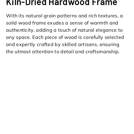
Kiln-Dried Hardwood Frame
With its natural grain patterns and rich textures, a
solid wood frame exudes a sense of warmth and
authenticity, adding a touch of natural elegance to
any space. Each piece of wood is carefully selected
and expertly crafted by skilled artisans, ensuring
the utmost attention to detail and craftsmanship.