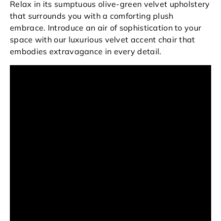
Relax in its sumptuous olive-green velvet upholstery
that surrounds you with a comforting plush
embrace. Introduce an air of sophistication to your
space with our luxurious velvet accent chair that
embodies extravagance in every detail.