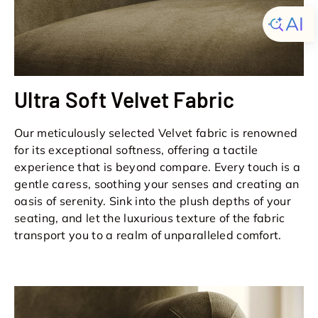
Ultra Soft Velvet Fabric
Our meticulously selected Velvet fabric is renowned
for its exceptional softness, offering a tactile
experience that is beyond compare. Every touch is a
gentle caress, soothing your senses and creating an
oasis of serenity. Sink into the plush depths of your
seating, and let the luxurious texture of the fabric
transport you to a realm of unparalleled comfort.