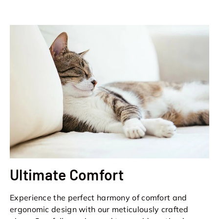
Ultimate Comfort
Experience the perfect harmony of comfort and
ergonomic design with our meticulously crafted