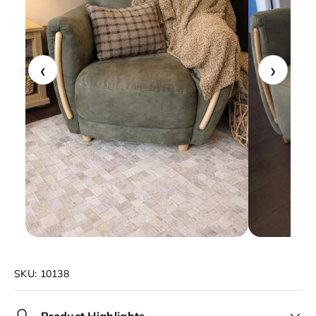
‹
›
SKU:
10138