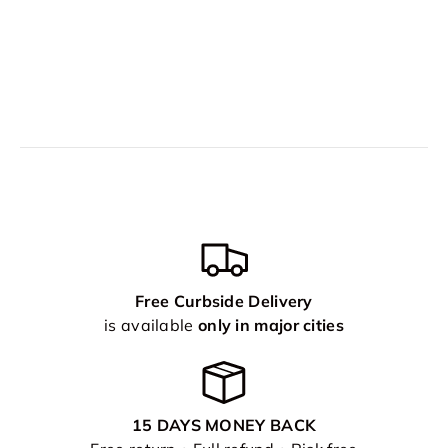
Free Curbside Delivery
is available
only in major cities
15 DAYS MONEY BACK