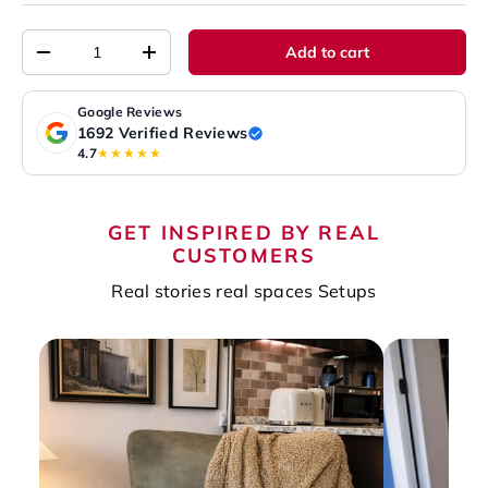
Qty
Add to cart
-
+
Google Reviews
1692 Verified Reviews
4.7
★★★★★
GET INSPIRED BY REAL
CUSTOMERS
Real stories real spaces Setups