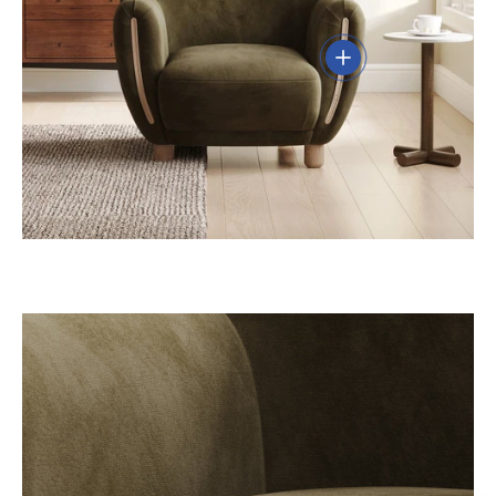
View details