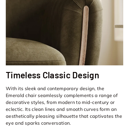
Timeless Classic Design
With its sleek and contemporary design, the
Emerald chair seamlessly complements a range of
decorative styles, from modern to mid-century or
eclectic. Its clean lines and smooth curves form an
aesthetically pleasing silhouette that captivates the
eye and sparks conversation.