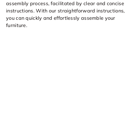
assembly process, facilitated by clear and concise
instructions. With our straightforward instructions,
you can quickly and effortlessly assemble your
furniture.