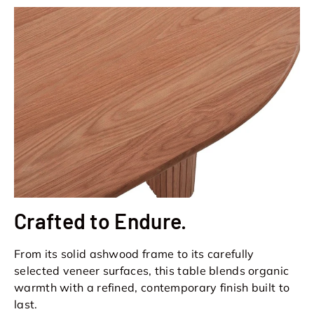
Crafted to Endure.
From its solid ashwood frame to its carefully
selected veneer surfaces, this table blends organic
warmth with a refined, contemporary finish built to
last.