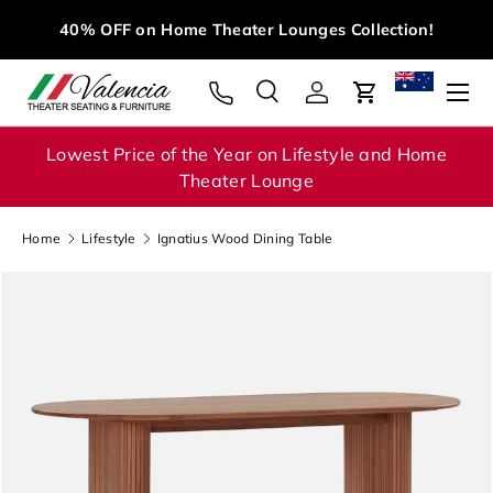
M
40% OFF on Home Theater Lounges Collection!
Skip to content
Menu
Search
Log in
Cart
Search
Search
Lowest Price of the Year on Lifestyle and Home
Theater Lounge
Home
Lifestyle
Ignatius Wood Dining Table