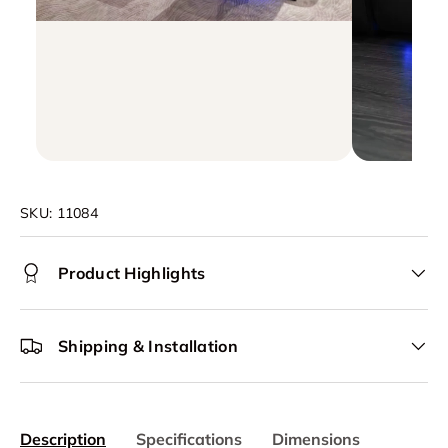
SKU:
11084
Product Highlights
Shipping & Installation
Description
Specifications
Dimensions