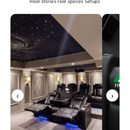
Real stories real spaces Setups
‹
›