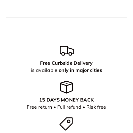
Free Curbside Delivery
is available
only in major cities
15 DAYS MONEY BACK
Free return • Full refund • Risk free