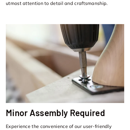
utmost attention to detail and craftsmanship.
Minor Assembly Required
Experience the convenience of our user-friendly