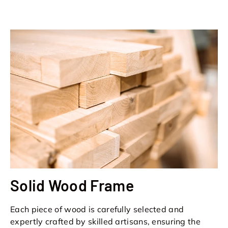
Solid Wood Frame
Each piece of wood is carefully selected and
expertly crafted by skilled artisans, ensuring the