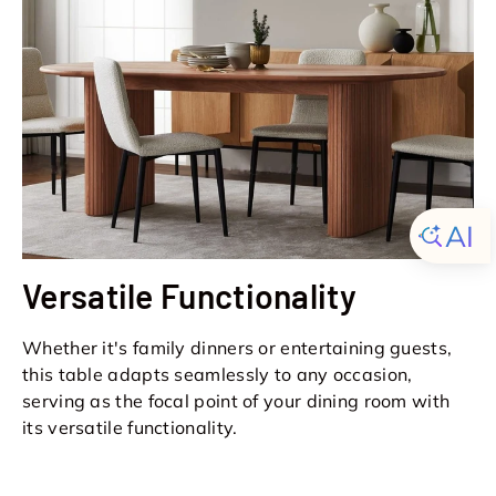
Versatile Functionality
Whether it's family dinners or entertaining guests,
this table adapts seamlessly to any occasion,
serving as the focal point of your dining room with
its versatile functionality.