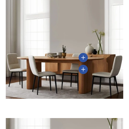
View details
View details