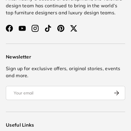
design team has continued to bring in the world’s
top furniture designers and luxury design teams.
Facebook
YouTube
Instagram
TikTok
Pinterest
Twitter
Newsletter
Sign up for exclusive offers, original stories, events
and more.
Email
Subscrib
Useful Links