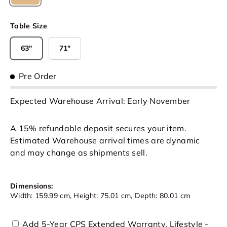
Natural
Table Size
63"
71"
Pre Order
Expected Warehouse Arrival: Early November
A 15% refundable deposit secures your item.
Estimated Warehouse arrival times are dynamic
and may change as shipments sell.
Dimensions:
Width: 159.99 cm, Height: 75.01 cm, Depth: 80.01 cm
Add 5-Year CPS Extended Warranty, Lifestyle -