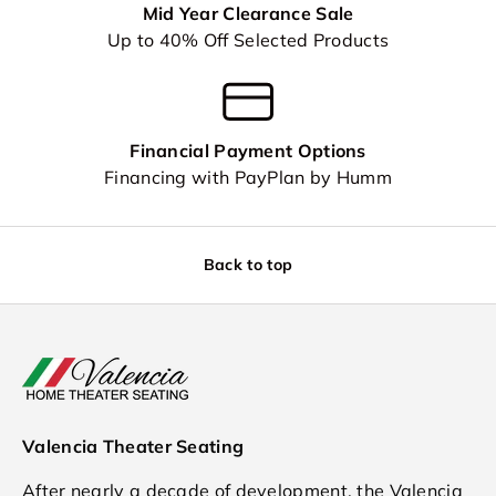
Mid Year Clearance Sale
Up to 40% Off Selected Products
Financial Payment Options
Financing with PayPlan by Humm
Back to top
Valencia Theater Seating
After nearly a decade of development, the Valencia