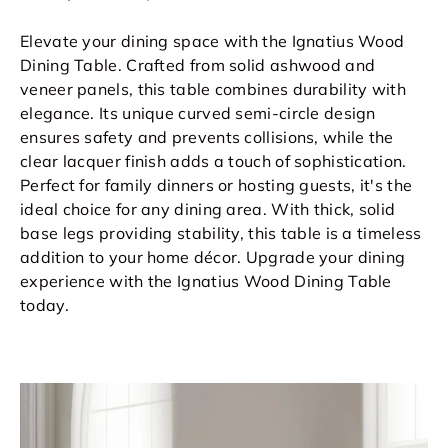
Elevate your dining space with the Ignatius Wood
Dining Table. Crafted from solid ashwood and
veneer panels, this table combines durability with
elegance. Its unique curved semi-circle design
ensures safety and prevents collisions, while the
clear lacquer finish adds a touch of sophistication.
Perfect for family dinners or hosting guests, it's the
ideal choice for any dining area. With thick, solid
base legs providing stability, this table is a timeless
addition to your home décor. Upgrade your dining
experience with the Ignatius Wood Dining Table
today.