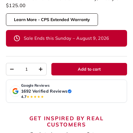
$125.00
Learn More - CPS Extended Warranty
Sale Ends this Sunday – August 9, 2026
Qty
Add to cart
-
+
Google Reviews
1692 Verified Reviews
4.7
★★★★★
GET INSPIRED BY REAL
CUSTOMERS