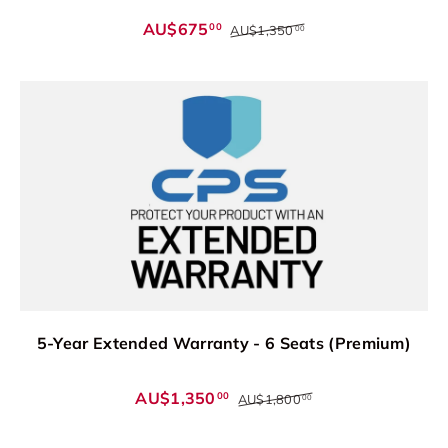
AU$675
00
AU$1,350
00
5-Year Extended Warranty - 6 Seats (Premium)
AU$1,350
00
AU$1,800
00