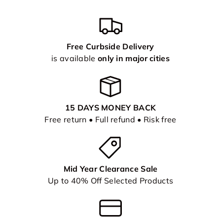
Free Curbside Delivery
is available
only in major cities
15 DAYS MONEY BACK
Free return • Full refund • Risk free
Mid Year Clearance Sale
Up to 40% Off Selected Products