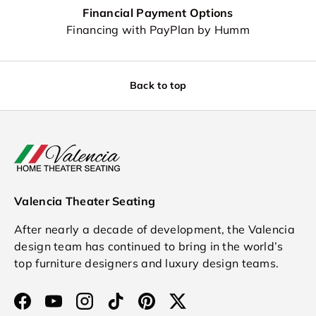
Financial Payment Options
Financing with PayPlan by Humm
Back to top
Valencia Theater Seating
After nearly a decade of development, the Valencia
design team has continued to bring in the world’s
top furniture designers and luxury design teams.
Facebook
YouTube
Instagram
TikTok
Pinterest
Twitter