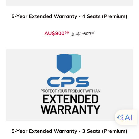
5-Year Extended Warranty - 4 Seats (Premium)
AU$900
00
AU$1,800
00
5-Year Extended Warranty - 3 Seats (Premium)