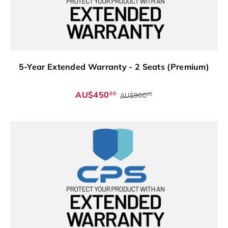
5-Year Extended Warranty - 2 Seats (Premium)
AU$450
00
AU$900
00