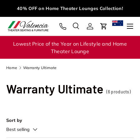
M
40% OFF on Home Theater Lounges Collection!
Skip to content
Menu
Search
Log in
Cart
Search
Search
Lowest Price of the Year on Lifestyle and Home
Theater Lounge
Home
Warranty Ultimate
Warranty Ultimate
(6 products)
Sort by
Best selling