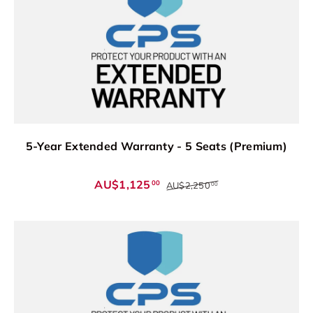
5-Year Extended Warranty - 5 Seats (Premium)
AU$1,125
00
AU$2,250
00