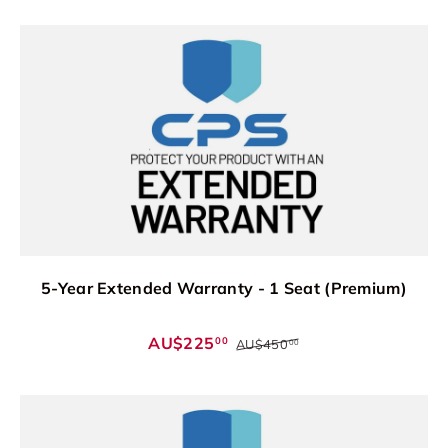
5-Year Extended Warranty - 1 Seat (Premium)
AU$225
00
AU$450
00