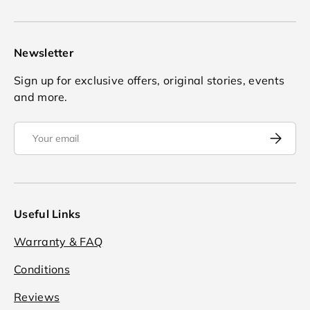
Newsletter
Sign up for exclusive offers, original stories, events
and more.
Email
Subscrib
Useful Links
Warranty & FAQ
Conditions
Reviews