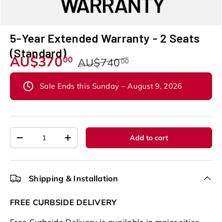
5-Year Extended Warranty - 2 Seats
(Standard)
AU$370
00
AU$740
00
Sale Ends this Sunday – August 9, 2026
Qty
Add to cart
-
+
Shipping & Installation
FREE CURBSIDE DELIVERY
Free Curbside Delivery is available in major cities.