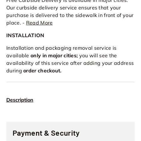
Our curbside delivery service ensures that your
purchase is delivered to the sidewalk in front of your
place. -
Read More
INSTALLATION
Installation and packaging removal service is
available
only in major cities;
you will see the
availability of this service after adding your address
during
order checkout.
Description
Payment & Security