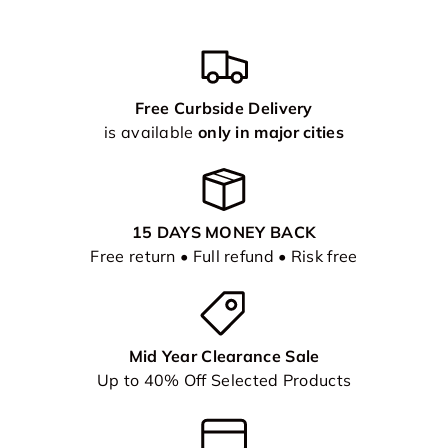
Free Curbside Delivery
is available
only in major cities
15 DAYS MONEY BACK
Free return • Full refund • Risk free
Mid Year Clearance Sale
Up to 40% Off Selected Products