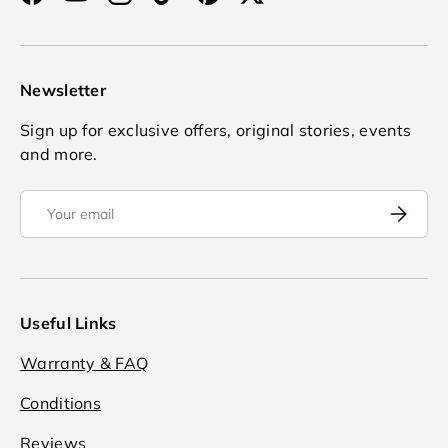
Facebook
YouTube
Instagram
TikTok
Pinterest
Twitter
Newsletter
Sign up for exclusive offers, original stories, events
and more.
Email
Subscrib
Useful Links
Warranty & FAQ
Conditions
Reviews