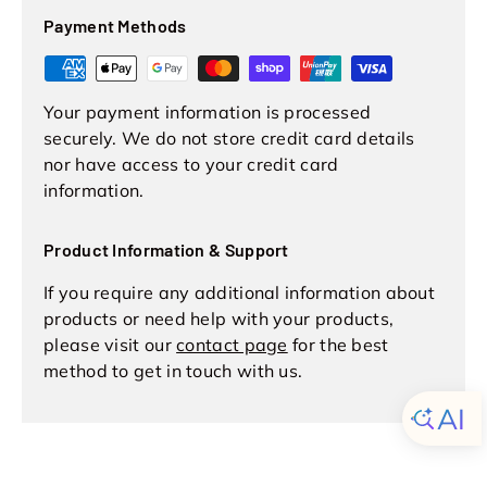
Payment Methods
Your payment information is processed
securely. We do not store credit card details
nor have access to your credit card
information.
Product Information & Support
If you require any additional information about
products or need help with your products,
please visit our
contact page
for the best
method to get in touch with us.