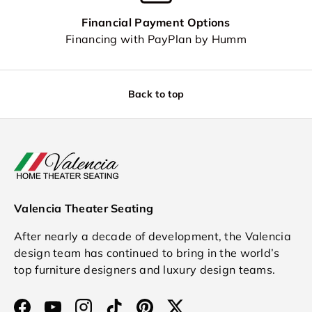
Financial Payment Options
Financing with PayPlan by Humm
Back to top
Valencia Theater Seating
After nearly a decade of development, the Valencia
design team has continued to bring in the world’s
top furniture designers and luxury design teams.