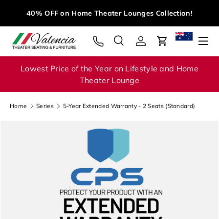
M
40% OFF on Home Theater Lounges Collection!
Skip to content
Menu
Search
Log in
Cart
Search
Search
Lowest Price of the Year on Lifestyle and Home
Theater Lounge
Home
Series
5-Year Extended Warranty - 2 Seats (Standard)