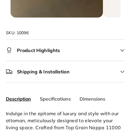
SKU:
10096
Product Highlights
Shipping & Installation
Description
Specifications
Dimensions
Indulge in the epitome of luxury and style with our
ottoman, meticulously designed to elevate your
living space. Crafted from Top Grain Nappa 11000