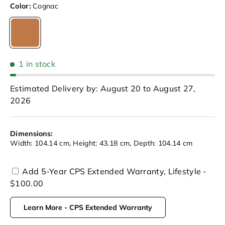
Color:
Cognac
Cognac
1 in stock
Estimated Delivery by: August 20 to August 27,
2026
Dimensions:
Width: 104.14 cm, Height: 43.18 cm, Depth: 104.14 cm
Add 5-Year CPS Extended Warranty, Lifestyle -
$100.00
Learn More - CPS Extended Warranty