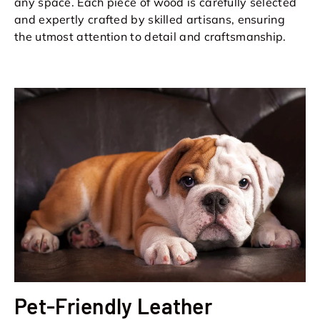
any space. Each piece of wood is carefully selected
and expertly crafted by skilled artisans, ensuring
the utmost attention to detail and craftsmanship.
Pet-Friendly Leather