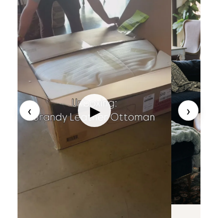
‹
›
▶