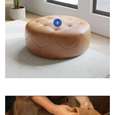
View details