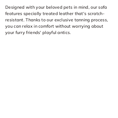
Designed with your beloved pets in mind, our sofa
features specially treated leather that's scratch-
resistant. Thanks to our exclusive tanning process,
you can relax in comfort without worrying about
your furry friends' playful antics.