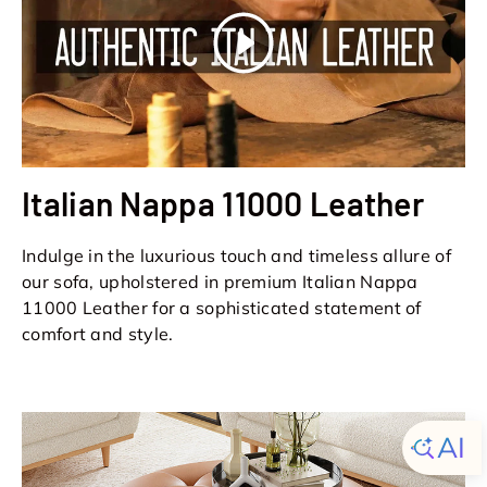
Play
Italian Nappa 11000 Leather
Indulge in the luxurious touch and timeless allure of
our sofa, upholstered in premium Italian Nappa
11000 Leather for a sophisticated statement of
comfort and style.