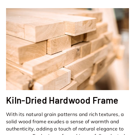
Kiln-Dried Hardwood Frame
With its natural grain patterns and rich textures, a
solid wood frame exudes a sense of warmth and
authenticity, adding a touch of natural elegance to