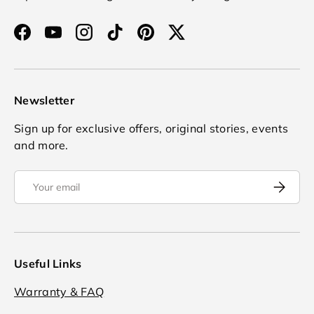
Facebook
YouTube
Instagram
TikTok
Pinterest
Twitter
Newsletter
Sign up for exclusive offers, original stories, events
and more.
Email
Subscrib
Useful Links
Warranty & FAQ