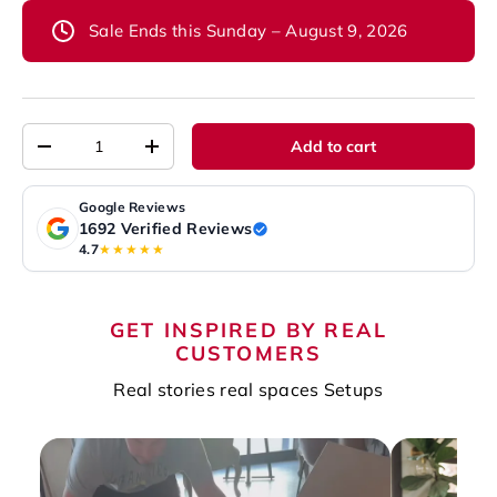
Sale Ends this Sunday – August 9, 2026
Qty
Add to cart
-
+
Google Reviews
1692 Verified Reviews
4.7
★★★★★
GET INSPIRED BY REAL
CUSTOMERS
Real stories real spaces Setups