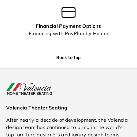
Financial Payment Options
Financing with PayPlan by Humm
Back to top
Valencia Theater Seating
After nearly a decade of development, the Valencia
design team has continued to bring in the world’s
top furniture designers and luxury design teams.