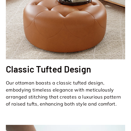
Classic Tufted Design
Our ottoman boasts a classic tufted design,
embodying timeless elegance with meticulously
arranged stitching that creates a luxurious pattern
of raised tufts, enhancing both style and comfort.