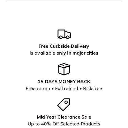
Free Curbside Delivery
is available
only in major cities
15 DAYS MONEY BACK
Free return • Full refund • Risk free
Mid Year Clearance Sale
Up to 40% Off Selected Products