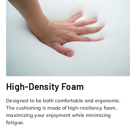
High-Density Foam
Designed to be both comfortable and ergonomic.
The cushioning is made of high-resiliency foam,
maximizing your enjoyment while minimizing
fatigue.