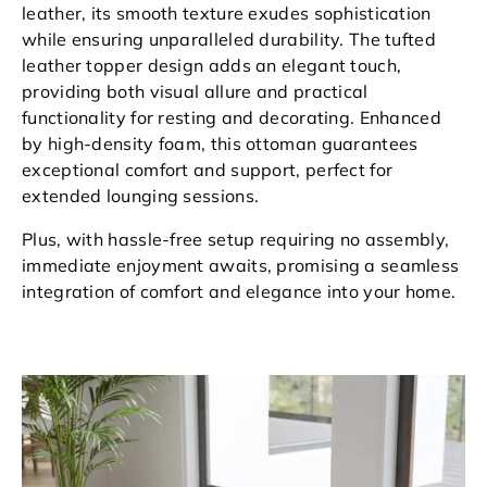
leather, its smooth texture exudes sophistication
while ensuring unparalleled durability. The tufted
leather topper design adds an elegant touch,
providing both visual allure and practical
functionality for resting and decorating. Enhanced
by high-density foam, this ottoman guarantees
exceptional comfort and support, perfect for
extended lounging sessions.
Plus, with hassle-free setup requiring no assembly,
immediate enjoyment awaits, promising a seamless
integration of comfort and elegance into your home.