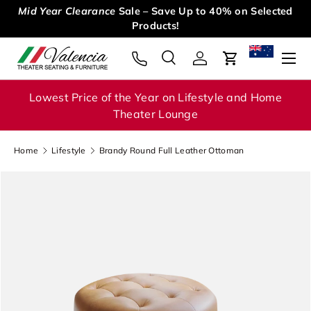
Mid Year Clearance
Sale – Save Up to 40% on Selected
Skip to content
Products!
Menu
Search
Log in
Cart
Search
Search
Lowest Price of the Year on Lifestyle and Home
Theater Lounge
Home
Lifestyle
Brandy Round Full Leather Ottoman
Image 1 is now available in gallery view