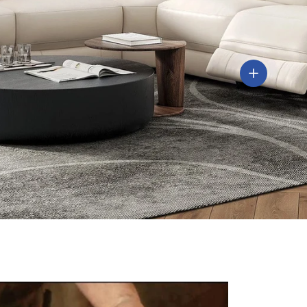
View detail