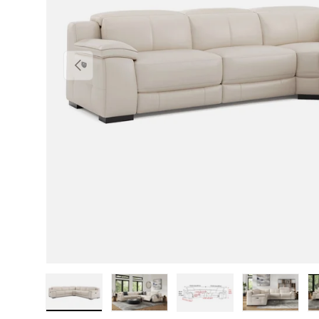
Previous
Load image 1 in gallery view
Load image 2 in gallery view
Load image 3 in gallery v
Load image 4 i
Lo