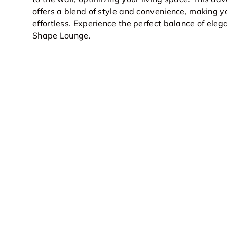
offers a blend of style and convenience, making y
effortless. Experience the perfect balance of elega
Shape Lounge.