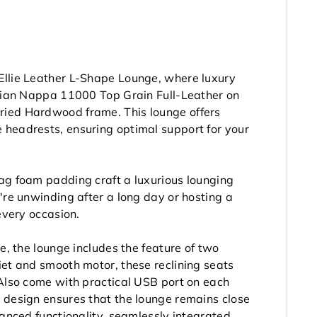
Ellie Leather L-Shape Lounge, where luxury
talian Nappa 11000 Top Grain Full-Leather
on
Dried Hardwood frame. This lounge offers
 headrests, ensuring optimal support for your
sag foam padding craft a luxurious lounging
're unwinding after a long day or hosting a
every occasion.
ce, the lounge includes the feature of two
iet and smooth motor, these reclining seats
 Also come with practical USB port on each
g design ensures that the lounge remains close
vanced functionality, seamlessly integrated,