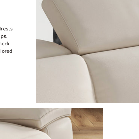
drests
ips.
 neck
ilored