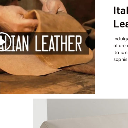
Ita
Le
Indulg
Play
allure
Italia
sophis