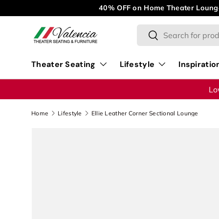
M
Skip to content
Search
Search
Theater Seating
Lifestyle
Inspiratio
Lo
Home
Lifestyle
Ellie Leather Corner Sectional Lounge
Image 1 is now available in gallery view