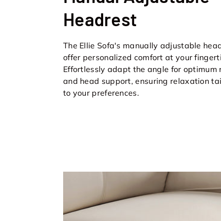
Headrest
The Ellie Sofa's manually adjustable hea
offer personalized comfort at your fingert
Effortlessly adapt the angle for optimum
and head support, ensuring relaxation ta
to your preferences.