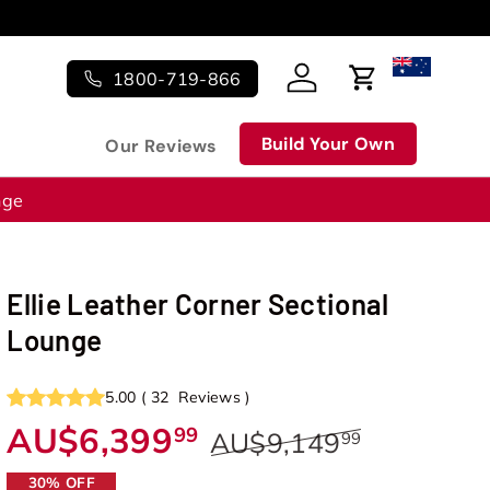
s!
1800-719-866
Log in
Cart
Build Your Own
Our Reviews
nge
Ellie Leather Corner Sectional
Lounge
5.00
(
32
Reviews
)
AU$6,399
99
AU$9,149
99
30% OFF