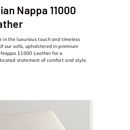
lian Nappa 11000
ather
e in the luxurious touch and timeless
 of our sofa, upholstered in premium
n Nappa 11000 Leather for a
ticated statement of comfort and style.