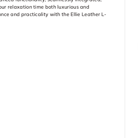
our relaxation time both luxurious and
nce and practicality with the Ellie Leather L-