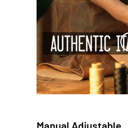
Manual Adjustable