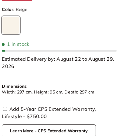
Color:
Beige
Beige
1 in stock
Estimated Delivery by: August 22 to August 29,
2026
Dimensions:
Width: 297 cm, Height: 95 cm, Depth: 297 cm
Add 5-Year CPS Extended Warranty,
Lifestyle - $750.00
view
 in gallery view
Load image 10 in gallery view
Learn More - CPS Extended Warranty