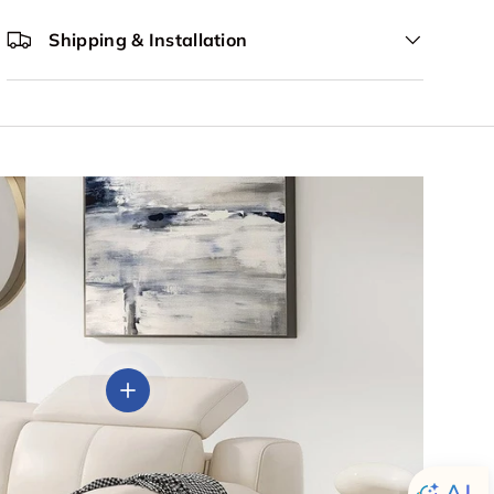
Shipping & Installation
View details