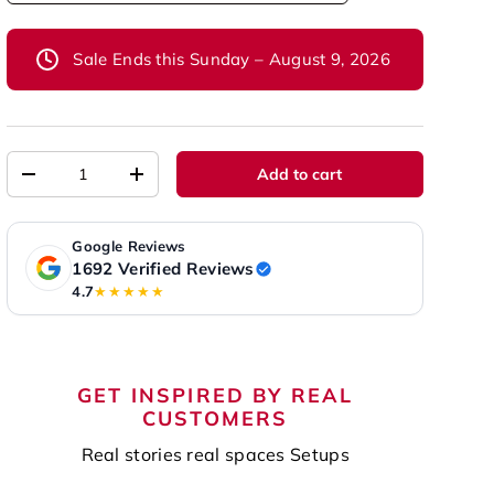
Sale Ends this Sunday – August 9, 2026
Qty
Add to cart
-
+
Google Reviews
1692 Verified Reviews
4.7
★★★★★
GET INSPIRED BY REAL
CUSTOMERS
Real stories real spaces Setups