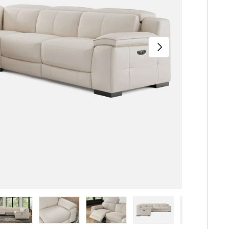
Next
iew
n gallery view
ad image 5 in gallery view
Load image 6 in gallery view
Load image 7 in gallery view
Load image 8 in gallery 
Load image 9