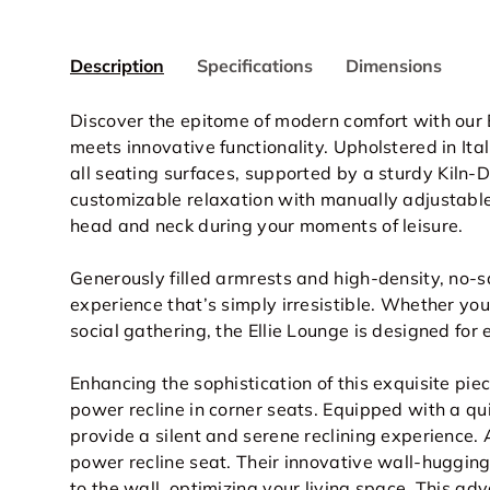
Description
Specifications
Dimensions
Discover the epitome of modern comfort with our 
meets innovative functionality. Upholstered in I
all seating surfaces
, supported by a sturdy Kiln-
customizable relaxation with manually adjustable
head and neck during your moments of leisure.
Generously filled armrests and high-density, no-
experience that’s simply irresistible. Whether you
social gathering, the Ellie Lounge is designed for 
Enhancing the sophistication of this exquisite pie
power recline in corner seats. Equipped with a qu
provide a silent and serene reclining experience.
power recline seat. Their innovative wall-huggin
to the wall, optimizing your living space. This ad