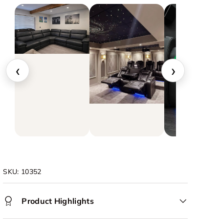
‹
›
▶
SKU:
10352
Product Highlights