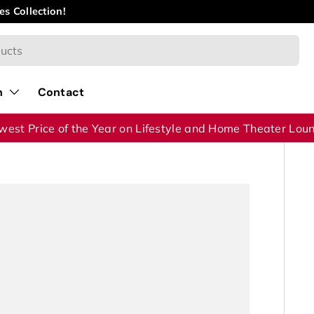
id Year Clearance
Sale – Save Up to 40% on Selected Product
n
Contact
west Price of the Year on Lifestyle and Home Theater Lou