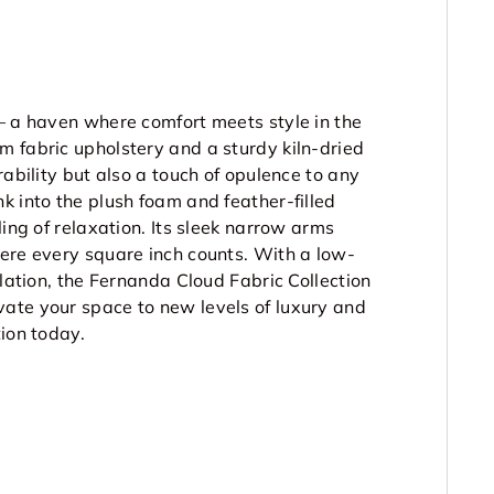
– a haven where comfort meets style in the
m fabric upholstery and a sturdy kiln-dried
rability but also a touch of opulence to any
k into the plush foam and feather-filled
ling of relaxation. Its sleek narrow arms
here every square inch counts. With a low-
ulation, the Fernanda Cloud Fabric Collection
ate your space to new levels of luxury and
tion today.