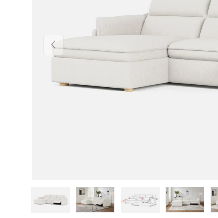
Previous
Load image 1 in gallery view
Load image 2 in gallery view
Load image 3 in gallery v
Load image 4 i
Lo