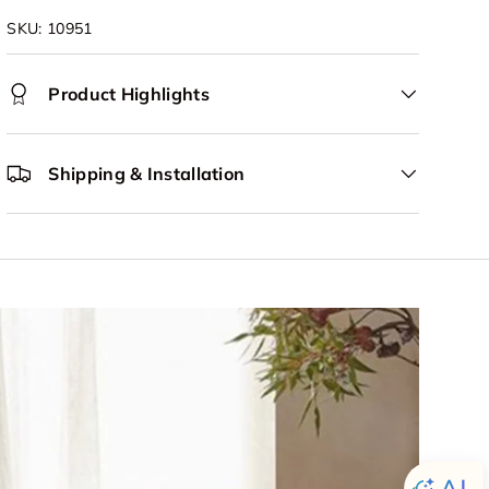
SKU:
10951
Product Highlights
Shipping & Installation