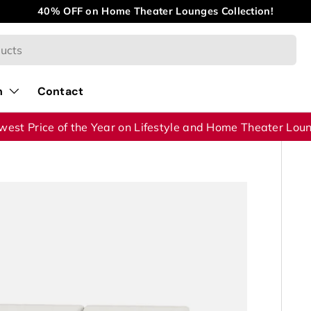
40% OFF on Home Theater Lounges Collection!
n
Contact
west Price of the Year on Lifestyle and Home Theater Lou