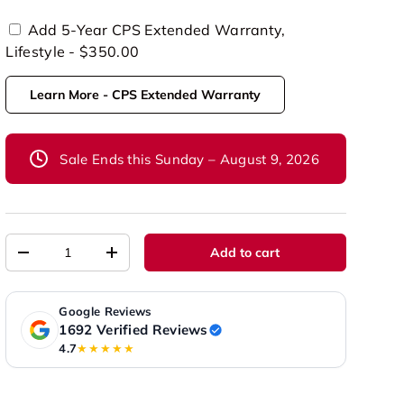
Add 5-Year CPS Extended Warranty,
Lifestyle - $350.00
Learn More - CPS Extended Warranty
Sale Ends this Sunday – August 9, 2026
Qty
Add to cart
-
+
Google Reviews
1692 Verified Reviews
4.7
★★★★★