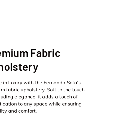
emium Fabric
holstery
e in luxury with the Fernanda Sofa's
m fabric upholstery. Soft to the touch
uding elegance, it adds a touch of
tication to any space while ensuring
lity and comfort.