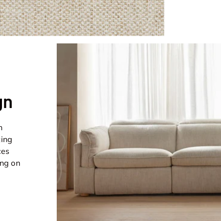
gn
n
ting
ces
ing on