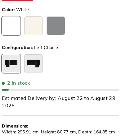
Color:
White
White
Beige
Light Grey
Configuration:
Left Chaise
Left Chaise
Right Chaise
2 in stock
Estimated Delivery by: August 22 to August 29,
2026
view
 in gallery view
Load image 10 in gallery view
Load image 11 in gallery view
Load image 12 in gallery view
Load image 13 in galle
Load image
Dimensions:
Width: 295.91 cm, Height: 80.77 cm, Depth: 164.85 cm