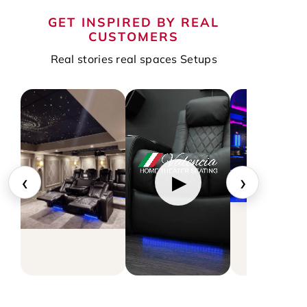
GET INSPIRED BY REAL
CUSTOMERS
Real stories real spaces Setups
‹
›
▶