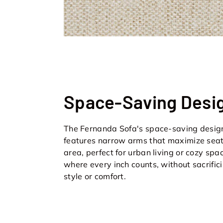
Space-Saving Desi
The Fernanda Sofa's space-saving desig
features narrow arms that maximize sea
area, perfect for urban living or cozy spa
where every inch counts, without sacrific
style or comfort.