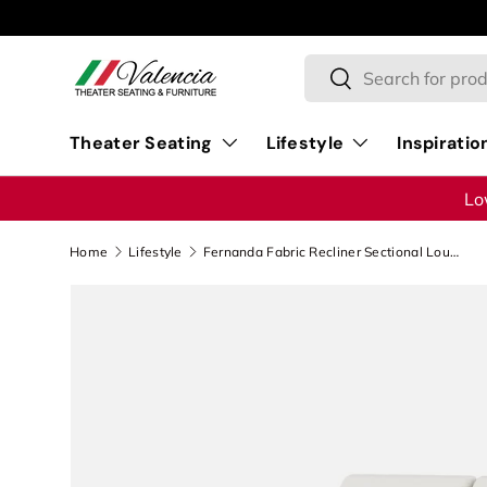
Skip to content
Search
Search
Theater Seating
Lifestyle
Inspiratio
Lo
Home
Lifestyle
Fernanda Fabric Recliner Sectional Lounge