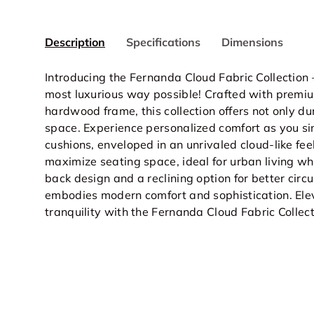
Description
Specifications
Dimensions
Introducing the Fernanda Cloud Fabric Collection 
most luxurious way possible! Crafted with premiu
hardwood frame, this collection offers not only du
space. Experience personalized comfort as you sin
cushions, enveloped in an unrivaled cloud-like fee
maximize seating space, ideal for urban living w
back design and a reclining option for better circ
embodies modern comfort and sophistication. Elev
tranquility with the Fernanda Cloud Fabric Collec