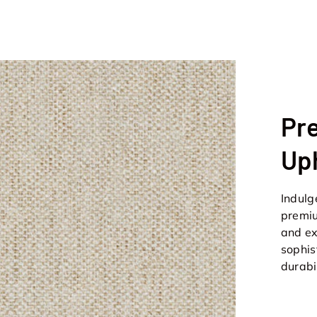
Pr
Up
Indulg
premiu
and ex
sophis
durabi