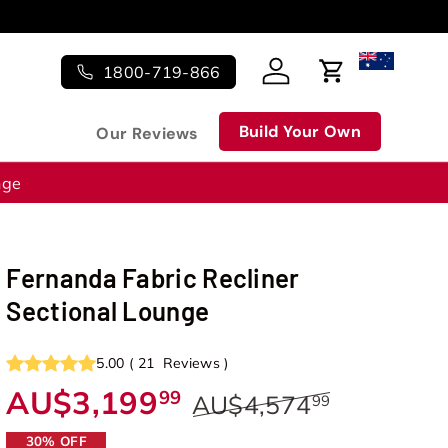
1800-719-866
Log in
Cart
Build Your Own
Our Reviews
nge
Fernanda Fabric Recliner
Sectional Lounge
5.00
(
21
Reviews
)
AU$3,199
99
AU$4,574
99
30% OFF