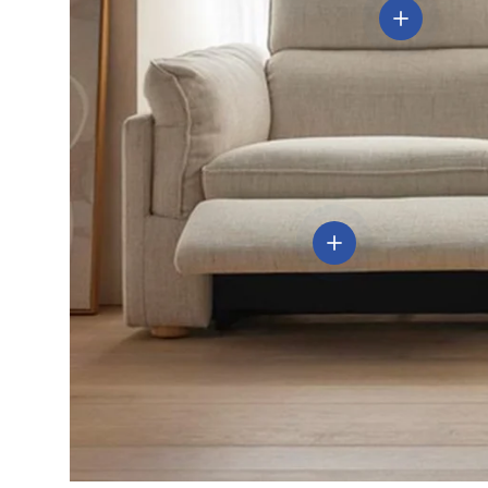
View details
View details