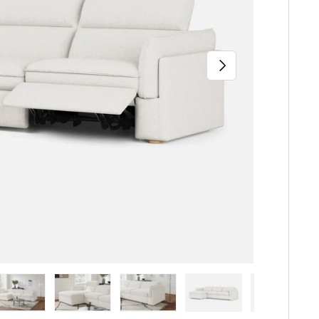
Next
iew
n gallery view
ad image 5 in gallery view
Load image 6 in gallery view
Load image 7 in gallery view
Load image 8 in gallery 
Load image 9