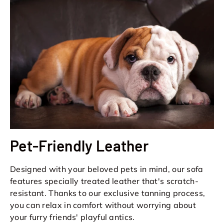
Pet-Friendly Leather
Designed with your beloved pets in mind, our sofa
features specially treated leather that's scratch-
resistant. Thanks to our exclusive tanning process,
you can relax in comfort without worrying about
your furry friends' playful antics.