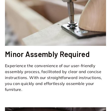
Minor Assembly Required
Experience the convenience of our user-friendly
assembly process, facilitated by clear and concise
instructions. With our straightforward instructions,
you can quickly and effortlessly assemble your
furniture.