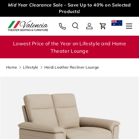
Mid Year Clearance
Sale – Save Up to 40% on Selected
Skip to content
Products!
Menu
Search
Log in
Cart
Search
Search
Lowest Price of the Year on Lifestyle and Home
Theater Lounge
Home
Lifestyle
Heidi Leather Recliner Lounge