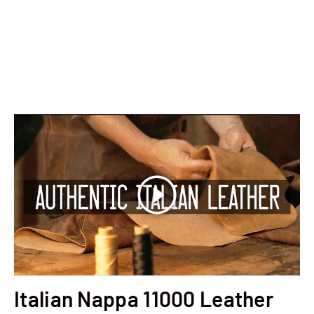
Play
Italian Nappa 11000 Leather