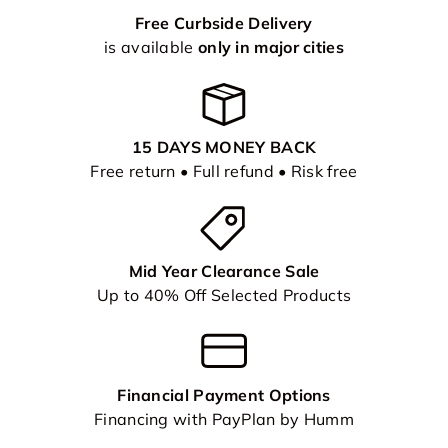
Free Curbside Delivery
is available
only in major cities
15 DAYS MONEY BACK
Free return • Full refund • Risk free
Mid Year Clearance Sale
Up to 40% Off Selected Products
Financial Payment Options
Financing with PayPlan by Humm