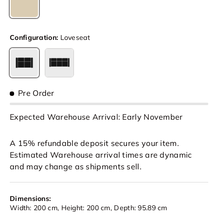
Cream
Configuration:
Loveseat
Loveseat
3 Seat
Pre Order
Expected Warehouse Arrival: Early November
A 15% refundable deposit secures your item.
Estimated Warehouse arrival times are dynamic
and may change as shipments sell.
Dimensions:
Width: 200 cm, Height: 200 cm, Depth: 95.89 cm