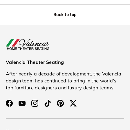
Back to top
Valencia Theater Seating
After nearly a decade of development, the Valencia
design team has continued to bring in the world’s
top furniture designers and luxury design teams.
Facebook
YouTube
Instagram
TikTok
Pinterest
Twitter