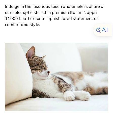
Indulge in the luxurious touch and timeless allure of
our sofa, upholstered in premium Italian Nappa
11000 Leather for a sophisticated statement of
comfort and style.