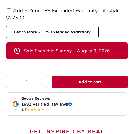
Add 5-Year CPS Extended Warranty, Lifestyle -
$275.00
Learn More - CPS Extended Warranty
Sale Ends this Sunday – August 9, 2026
Qty
Add to cart
-
+
Google Reviews
1692 Verified Reviews
4.7
★★★★★
GET INSPIRED BY REAL