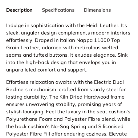
Description
Specifications
Dimensions
Indulge in sophistication with the Heidi Leather. Its
sleek, angular design complements modern interiors
effortlessly. Draped in Italian Nappa 11000 Top
Grain Leather, adorned with meticulous welted
seams and tufted buttons, it exudes elegance. Sink
into the high-back design that envelops you in
unparalleled comfort and support.
Effortless relaxation awaits with the Electric Dual
Recliners mechanism, crafted from sturdy steel for
lasting durability. The Kiln Dried Hardwood frame
ensures unwavering stability, promising years of
stylish lounging. Feel the luxury in the seat cushion's
Polyurethane Foam and Polyester Fibre blend, while
the back cushion's No-Sag Spring and Siliconised
Polyester Fibre Fill offer enduring coziness. Elevate