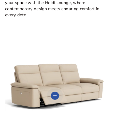
your space with the Heidi Lounge, where
contemporary design meets enduring comfort in
every detail.
View details