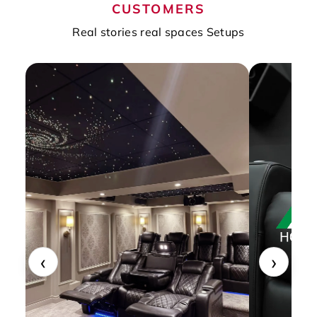
CUSTOMERS
Real stories real spaces Setups
‹
›