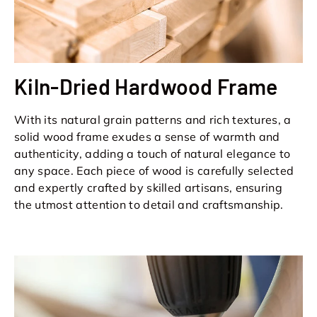
Kiln-Dried Hardwood Frame
With its natural grain patterns and rich textures, a
solid wood frame exudes a sense of warmth and
authenticity, adding a touch of natural elegance to
any space. Each piece of wood is carefully selected
and expertly crafted by skilled artisans, ensuring
the utmost attention to detail and craftsmanship.