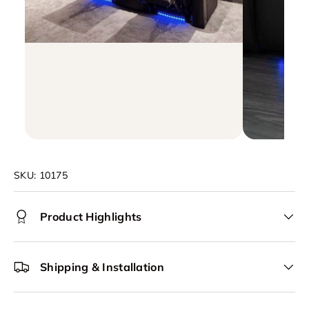
SKU:
10175
Product Highlights
Shipping & Installation