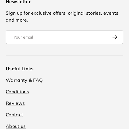
Newsletter
Sign up for exclusive offers, original stories, events
and more.
Email
Subscrib
Useful Links
Warranty & FAQ
Conditions
Reviews
Contact
About us