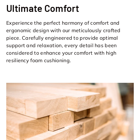
Ultimate Comfort
Experience the perfect harmony of comfort and
ergonomic design with our meticulously crafted
piece. Carefully engineered to provide optimal
support and relaxation, every detail has been
considered to enhance your comfort with high
resiliency foam cushioning.