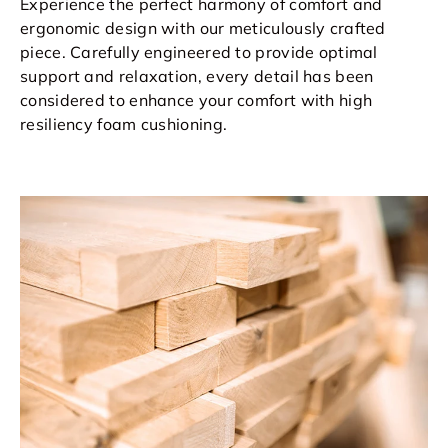
Experience the perfect harmony of comfort and
ergonomic design with our meticulously crafted
piece. Carefully engineered to provide optimal
support and relaxation, every detail has been
considered to enhance your comfort with high
resiliency foam cushioning.