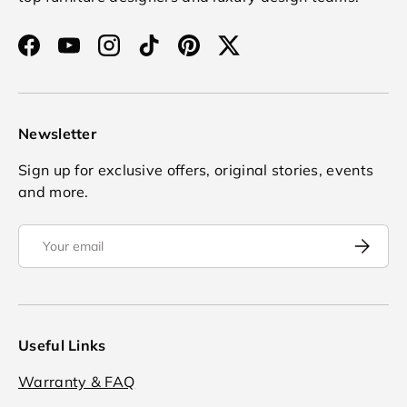
Facebook
YouTube
Instagram
TikTok
Pinterest
Twitter
Newsletter
Sign up for exclusive offers, original stories, events
and more.
Email
Subscrib
Useful Links
Warranty & FAQ