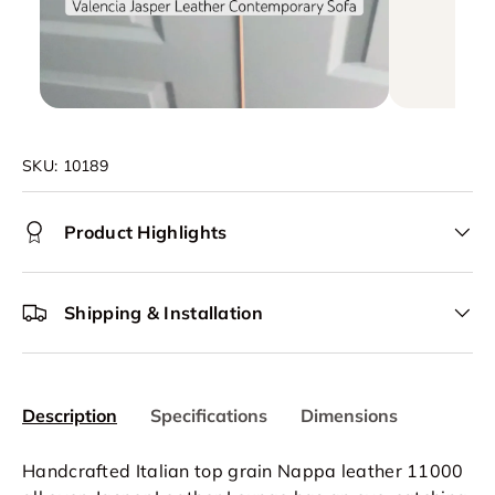
SKU:
10189
Product Highlights
Shipping & Installation
Description
Specifications
Dimensions
Handcrafted Italian top grain Nappa leather 11000