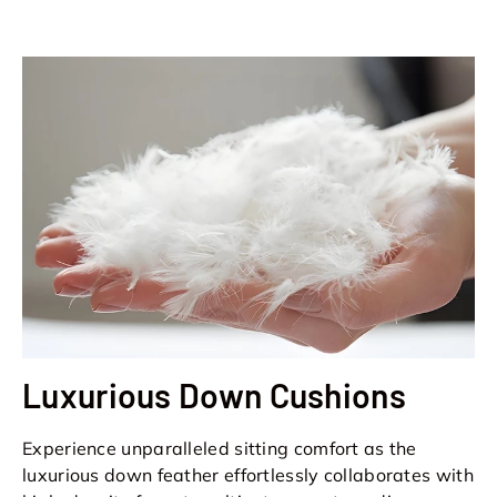
Luxurious Down Cushions
Experience unparalleled sitting comfort as the
luxurious down feather effortlessly collaborates with