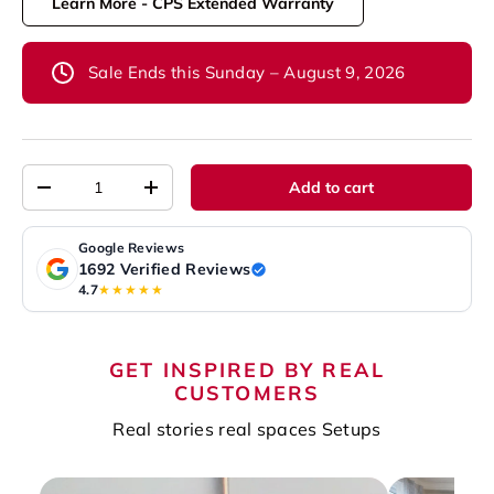
Learn More - CPS Extended Warranty
Sale Ends this Sunday – August 9, 2026
Qty
Add to cart
-
+
Google Reviews
1692 Verified Reviews
4.7
★★★★★
GET INSPIRED BY REAL
CUSTOMERS
Real stories real spaces Setups