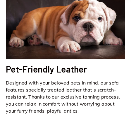
Pet-Friendly Leather
Designed with your beloved pets in mind, our sofa
features specially treated leather that's scratch-
resistant. Thanks to our exclusive tanning process,
you can relax in comfort without worrying about
your furry friends' playful antics.