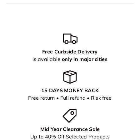
Free Curbside Delivery
is available
only in major cities
15 DAYS MONEY BACK
Free return • Full refund • Risk free
Mid Year Clearance Sale
Up to 40% Off Selected Products