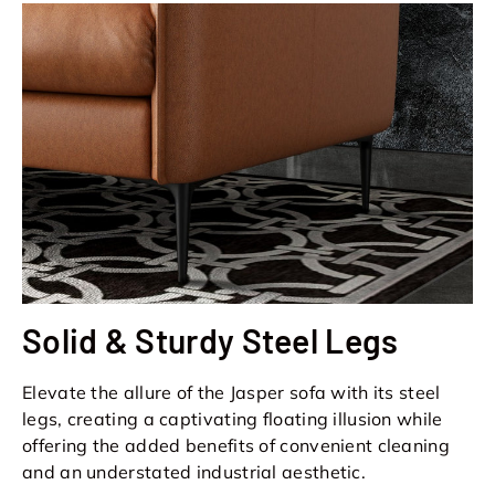
Solid & Sturdy Steel Legs
Elevate the allure of the Jasper sofa with its steel
legs, creating a captivating floating illusion while
offering the added benefits of convenient cleaning
and an understated industrial aesthetic.