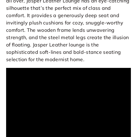
all over, Jasper Leather Lounge has an eye-catching
silhouette that’s the perfect mix of class and
comfort. It provides a generously deep seat and
invitingly plush cushions for cozy, snuggle-worthy
comfort. The wooden frame lends unwavering
strength, and the steel metal legs create the illusion
of floating. Jasper Leather lounge is the
sophisticated soft-lines and bold-stance seating
selection for the modernist home.