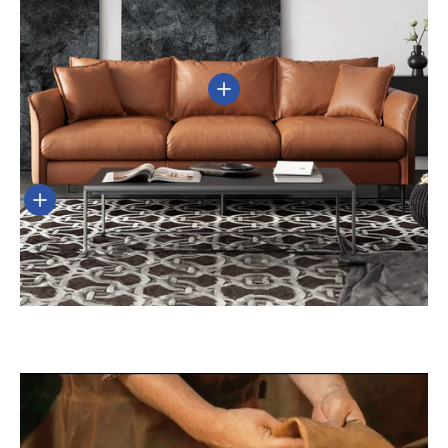
View details
View details