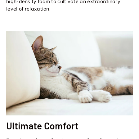
high-density foam to cultivate an extraordinary
level of relaxation.
Ultimate Comfort