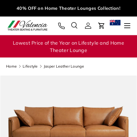
M
40% OFF on Home Theater Lounges Collection!
Skip to content
Menu
Search
Log in
Cart
Search
Search
Lowest Price of the Year on Lifestyle and Home
Theater Lounge
Home
Lifestyle
Jasper Leather Lounge