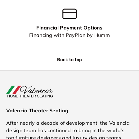
Financial Payment Options
Financing with PayPlan by Humm
Back to top
Valencia Theater Seating
After nearly a decade of development, the Valencia
design team has continued to bring in the world’s
top furniture designers and luxury design teams.