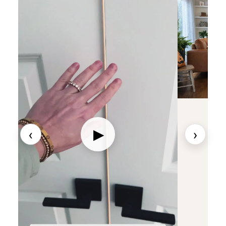
‹
›
▶