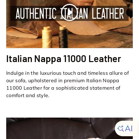
Play
Italian Nappa 11000 Leather
Indulge in the luxurious touch and timeless allure of
our sofa, upholstered in premium Italian Nappa
11000 Leather for a sophisticated statement of
comfort and style.