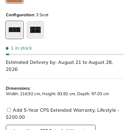
Cognac
Configuration:
3 Seat
3 Seat
Loveseat
1 in stock
Estimated Delivery by: August 21 to August 28,
2026
Dimensions:
Width: 216.92 cm, Height: 83.82 cm, Depth: 97.03 cm
Add 5-Year CPS Extended Warranty, Lifestyle -
$200.00