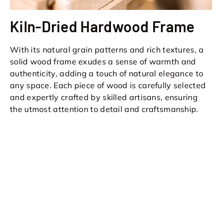
Kiln-Dried Hardwood Frame
With its natural grain patterns and rich textures, a
solid wood frame exudes a sense of warmth and
authenticity, adding a touch of natural elegance to
any space. Each piece of wood is carefully selected
and expertly crafted by skilled artisans, ensuring
the utmost attention to detail and craftsmanship.