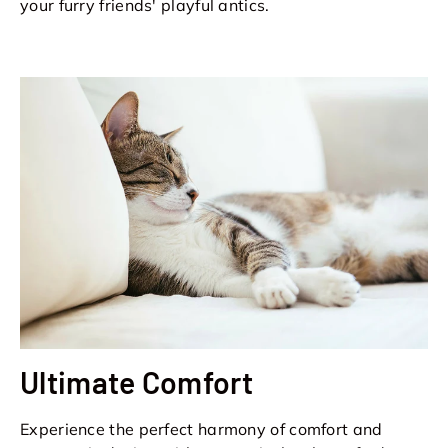
your furry friends' playful antics.
Ultimate Comfort
Experience the perfect harmony of comfort and