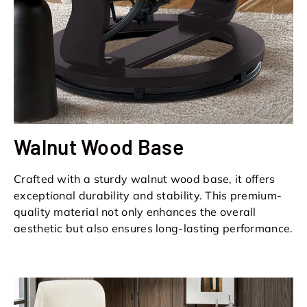
Walnut Wood Base
Crafted with a sturdy walnut wood base, it offers
exceptional durability and stability. This premium-
quality material not only enhances the overall
aesthetic but also ensures long-lasting performance.