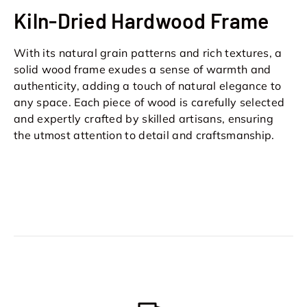
Kiln-Dried Hardwood Frame
With its natural grain patterns and rich textures, a
solid wood frame exudes a sense of warmth and
authenticity, adding a touch of natural elegance to
any space. Each piece of wood is carefully selected
and expertly crafted by skilled artisans, ensuring
the utmost attention to detail and craftsmanship.