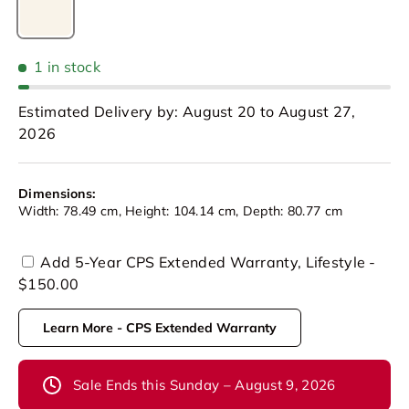
Beige
1 in stock
Estimated Delivery by: August 20 to August 27,
2026
Dimensions:
Width: 78.49 cm, Height: 104.14 cm, Depth: 80.77 cm
Add 5-Year CPS Extended Warranty, Lifestyle -
$150.00
Learn More - CPS Extended Warranty
Sale Ends this Sunday – August 9, 2026