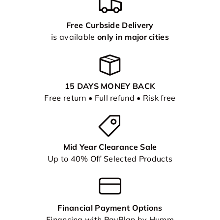
Free Curbside Delivery
is available
only in major cities
15 DAYS MONEY BACK
Free return • Full refund • Risk free
Mid Year Clearance Sale
Up to 40% Off Selected Products
Financial Payment Options
Financing with PayPlan by Humm