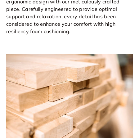
ergonomic design with our meticulously crafted
piece. Carefully engineered to provide optimal
support and relaxation, every detail has been
considered to enhance your comfort with high
resiliency foam cushioning.