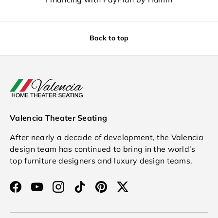
Back to top
Valencia Theater Seating
After nearly a decade of development, the Valencia
design team has continued to bring in the world’s
top furniture designers and luxury design teams.
Facebook
YouTube
Instagram
TikTok
Pinterest
Twitter