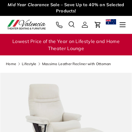
Mid Year Clearance
Sale – Save Up to 40% on Selected
Skip to content
Products!
Menu
Search
Log in
Cart
Search
Search
Lowest Price of the Year on Lifestyle and Home
Theater Lounge
Home
Lifestyle
Massimo Leather Recliner with Ottoman
Image 1 is now available in gallery view