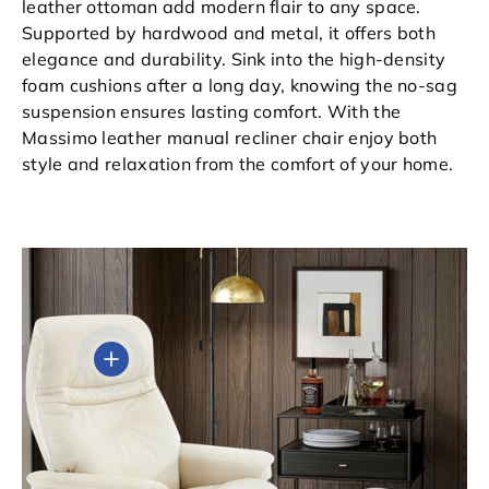
leather ottoman add modern flair to any space.
Supported by hardwood and metal, it offers both
elegance and durability. Sink into the high-density
foam cushions after a long day, knowing the no-sag
suspension ensures lasting comfort. With the
Massimo leather manual recliner chair enjoy both
style and relaxation from the comfort of your home.
View details