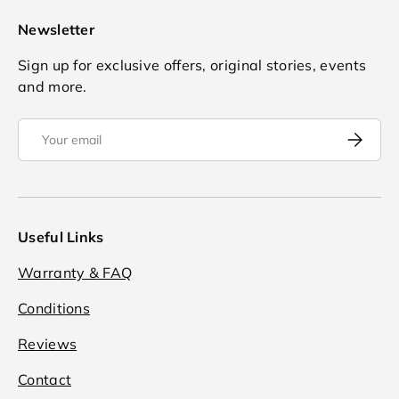
Newsletter
Sign up for exclusive offers, original stories, events
and more.
Email
Subscrib
Useful Links
Warranty & FAQ
Conditions
Reviews
Contact