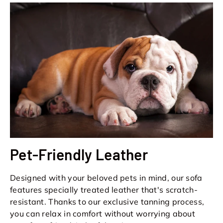
Pet-Friendly Leather
Designed with your beloved pets in mind, our sofa
features specially treated leather that's scratch-
resistant. Thanks to our exclusive tanning process,
you can relax in comfort without worrying about