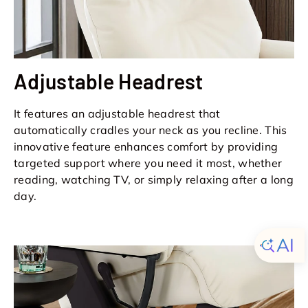
Adjustable Headrest
It features an adjustable headrest that
automatically cradles your neck as you recline. This
innovative feature enhances comfort by providing
targeted support where you need it most, whether
reading, watching TV, or simply relaxing after a long
day.