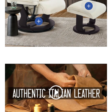
View details
View details
Play