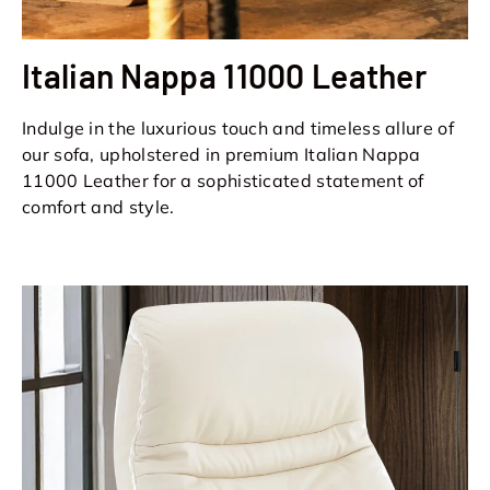
Italian Nappa 11000 Leather
Indulge in the luxurious touch and timeless allure of
our sofa, upholstered in premium Italian Nappa
11000 Leather for a sophisticated statement of
comfort and style.