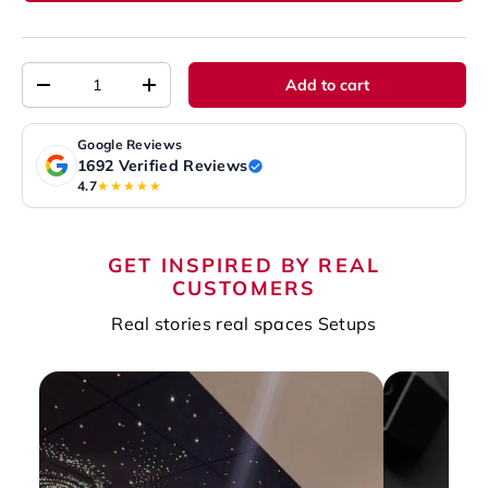
Qty
Add to cart
-
+
Google Reviews
1692 Verified Reviews
4.7
★★★★★
GET INSPIRED BY REAL
CUSTOMERS
Real stories real spaces Setups