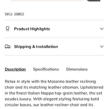
SKU:
10852
Product Highlights
Shipping & Installation
Description
Specifications
Dimensions
Relax in style with the Massimo leather reclining
chair and its matching leather ottoman. Upholstered
in the finest Italian Nappa top-grain leather, the set
exudes luxury. With elegant styling featuring bold
circular bases, our leather recliner chair and its