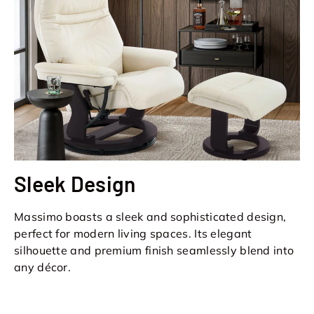
Sleek Design
Massimo boasts a sleek and sophisticated design,
perfect for modern living spaces. Its elegant
silhouette and premium finish seamlessly blend into
any décor.