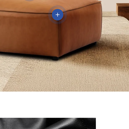
View details