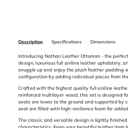
Description
Specifications
Dimensions
Introducing Nathan Leather Ottoman - the perfect 
design, luxurious full aniline leather upholstery,
snuggle up and enjoy the plush feather padding w
configuration by adding individual pieces from th
Crafted with the highest quality full
aniline
leathe
reinforced multilayer wood, this set is designed f
seats are lower to the ground and supported by c
seat are filled with high-resilience foam for adde
The classic and versatile design is lightly finished
characteristics. Keep your beautiful leather item l