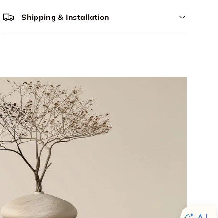
Shipping & Installation