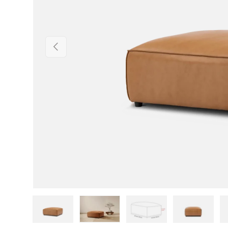
Previous
Load image 1 in gallery view
Load image 2 in gallery view
Load image 3 in gallery v
Load image 4 i
Lo