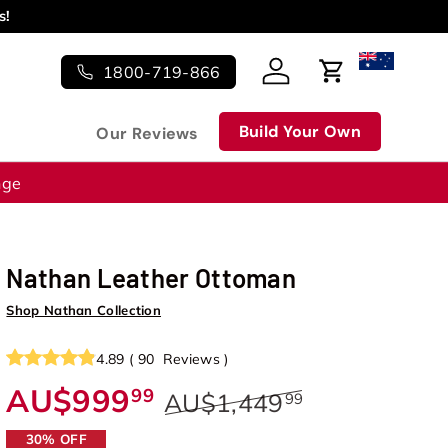
s!
1800-719-866
Log in
Cart
Build Your Own
Our Reviews
nge
Nathan Leather Ottoman
Shop Nathan Collection
4.89
(
90
Reviews
)
AU$999
99
AU$1,449
99
30% OFF