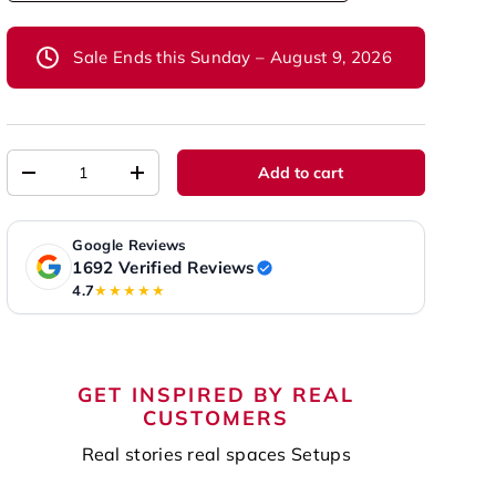
Sale Ends this Sunday – August 9, 2026
Qty
Add to cart
-
+
Google Reviews
1692 Verified Reviews
4.7
★★★★★
GET INSPIRED BY REAL
CUSTOMERS
Real stories real spaces Setups