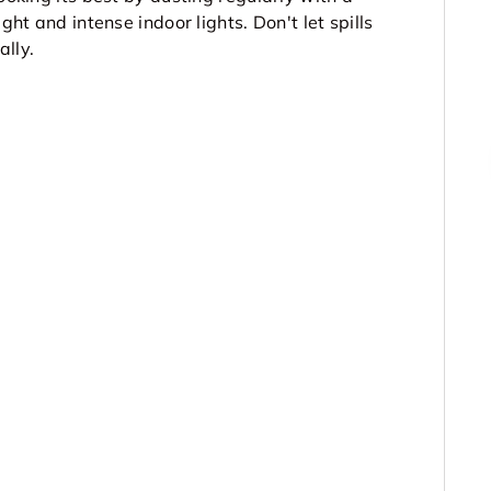
ght and intense indoor lights. Don't let spills
ally.
▶
▶