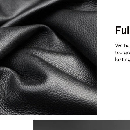
Ful
We hav
top gr
lastin