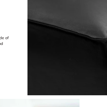
de of
nd