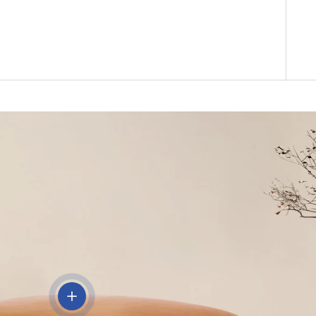
View details