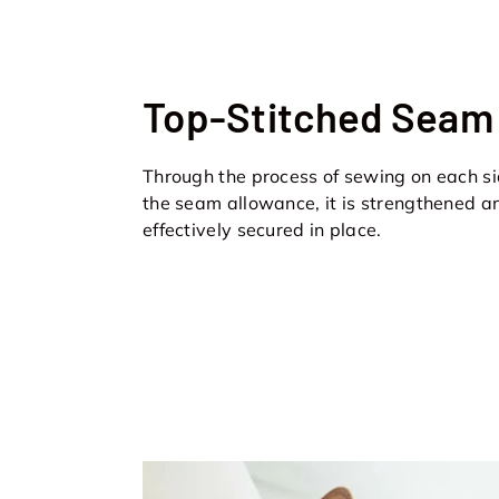
Top-Stitched Seam
Through the process of sewing on each si
the seam allowance, it is strengthened a
effectively secured in place.