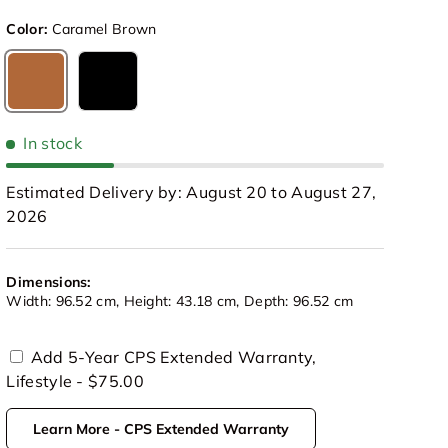
Color:
Caramel Brown
Caramel Brown
Black
In stock
Estimated Delivery by: August 20 to August 27,
2026
Dimensions:
Width: 96.52 cm, Height: 43.18 cm, Depth: 96.52 cm
Add 5-Year CPS Extended Warranty,
Lifestyle - $75.00
view
 in gallery view
Load image 10 in gallery view
Play video 1 in gallery view
Play video 2 in gallery view
Learn More - CPS Extended Warranty