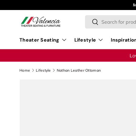
M
Skip to content
Search
Search
Theater Seating
Lifestyle
Inspiratio
Lo
Home
Lifestyle
Nathan Leather Ottoman