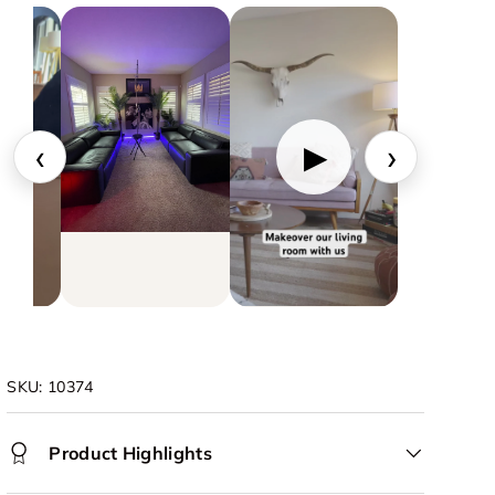
‹
›
▶
SKU:
10374
Product Highlights