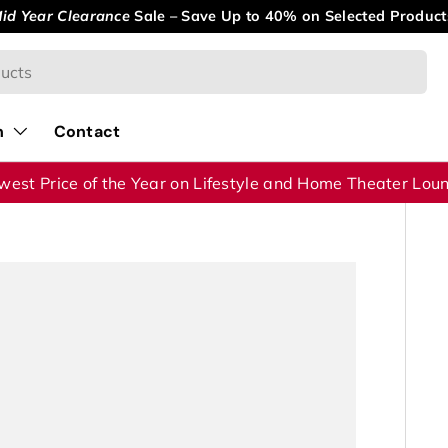
id Year Clearance
Sale – Save Up to 40% on Selected Product
n
Contact
west Price of the Year on Lifestyle and Home Theater Lou