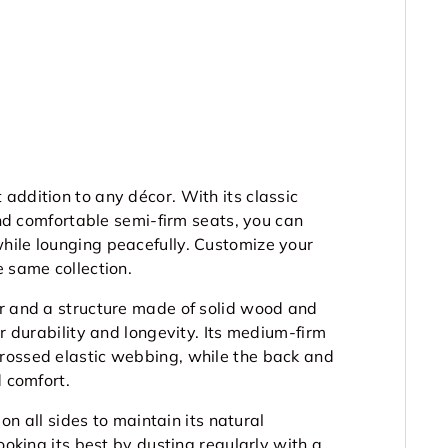
addition to any décor. With its classic
 and comfortable semi-firm seats, you can
hile lounging peacefully. Customize your
e same collection.
r and a structure made of solid wood and
or durability and longevity. Its medium-firm
rossed elastic webbing, while the back and
d comfort.
 on all sides to maintain its natural
ooking its best by dusting regularly with a