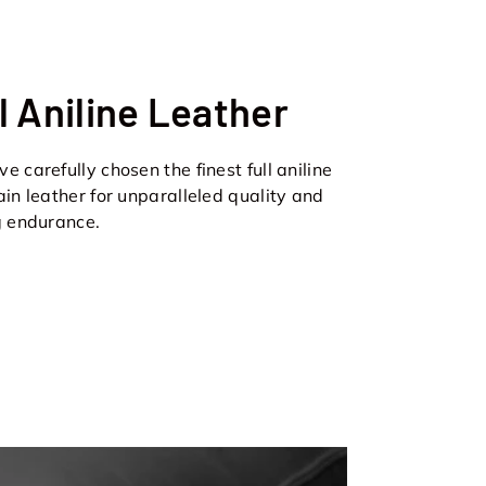
l Aniline Leather
e carefully chosen the finest full aniline
ain leather for unparalleled quality and
g endurance.