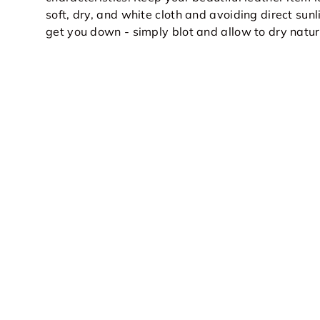
soft, dry, and white cloth and avoiding direct sunli
get you down - simply blot and allow to dry natur