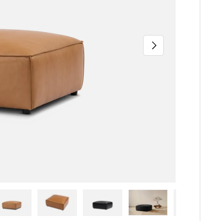
Next
iew
n gallery view
ad image 5 in gallery view
Load image 6 in gallery view
Load image 7 in gallery view
Load image 8 in gallery 
Load image 9