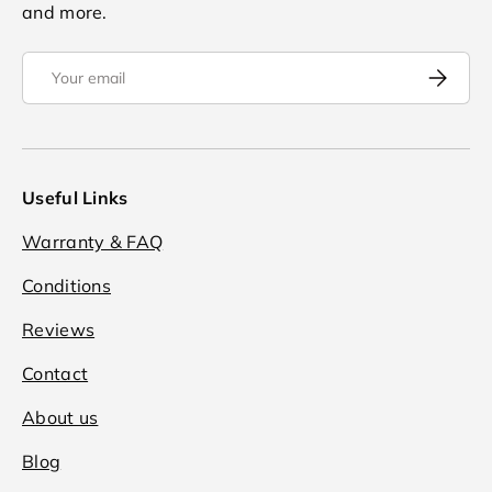
and more.
Email
Subscrib
Useful Links
Warranty & FAQ
Conditions
Reviews
Contact
About us
Blog