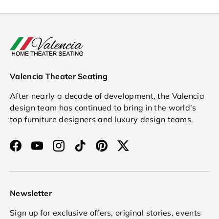
Valencia Theater Seating
After nearly a decade of development, the Valencia
design team has continued to bring in the world’s
top furniture designers and luxury design teams.
Facebook
YouTube
Instagram
TikTok
Pinterest
Twitter
Newsletter
Sign up for exclusive offers, original stories, events