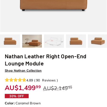
Load image 1 in gallery view
Load image 2 in gallery view
Load image 3 in gallery view
Load image 4 in galler
Load image
Nathan Leather Right Open-End
Lounge Module
Shop Nathan Collection
4.89
(
90
Reviews
)
AU$1,499
99
AU$2,149
99
30% OFF
Color:
Caramel Brown