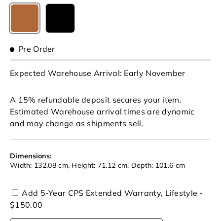
Caramel Brown
Black
Pre Order
Expected Warehouse Arrival: Early November
A 15% refundable deposit secures your item.
Estimated Warehouse arrival times are dynamic
and may change as shipments sell.
Dimensions:
Width: 132.08 cm, Height: 71.12 cm, Depth: 101.6 cm
Add 5-Year CPS Extended Warranty, Lifestyle -
$150.00