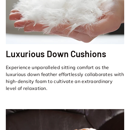
Luxurious Down Cushions
Experience unparalleled sitting comfort as the
luxurious down feather effortlessly collaborates with
high-density foam to cultivate an extraordinary
level of relaxation.