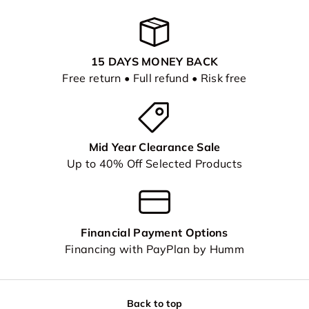
15 DAYS MONEY BACK
Free return • Full refund • Risk free
Mid Year Clearance Sale
Up to 40% Off Selected Products
Financial Payment Options
Financing with PayPlan by Humm
Back to top