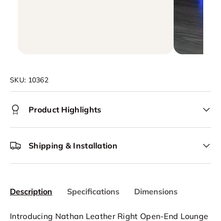
SKU:
10362
Product Highlights
Shipping & Installation
Description
Specifications
Dimensions
Introducing Nathan Leather Right Open-End Lounge