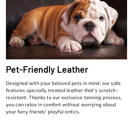
Pet-Friendly Leather
Designed with your beloved pets in mind, our sofa
features specially treated leather that's scratch-
resistant. Thanks to our exclusive tanning process,
you can relax in comfort without worrying about
your furry friends' playful antics.