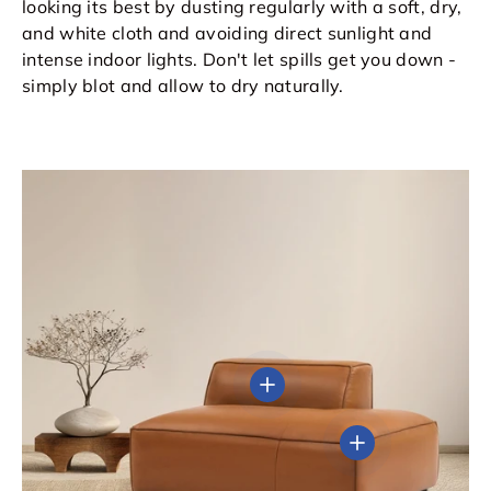
looking its best by dusting regularly with a soft, dry,
and white cloth and avoiding direct sunlight and
intense indoor lights. Don't let spills get you down -
simply blot and allow to dry naturally.
View details
View details