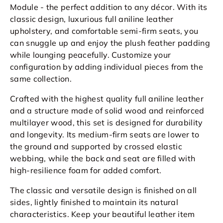
Module - the perfect addition to any décor. With its
classic design, luxurious full aniline leather
upholstery, and comfortable semi-firm seats, you
can snuggle up and enjoy the plush feather padding
while lounging peacefully. Customize your
configuration by adding individual pieces from the
same collection.
Crafted with the highest quality full
aniline
leather
and a structure made of solid wood and reinforced
multilayer wood, this set is designed for durability
and longevity. Its medium-firm seats are lower to
the ground and supported by crossed elastic
webbing, while the back and seat are filled with
high-resilience foam for added comfort.
The classic and versatile design is finished on all
sides, lightly finished to maintain its natural
characteristics. Keep your beautiful leather item