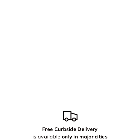
Free Curbside Delivery
is available
only in major cities