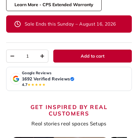
Learn More - CPS Extended Warranty
Sale Ends this Sunday – August 16, 2026
Qty
Add to cart
-
+
Google Reviews
1692 Verified Reviews
4.7
★★★★★
GET INSPIRED BY REAL
CUSTOMERS
Real stories real spaces Setups