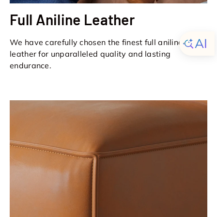
Full Aniline Leather
We have carefully chosen the finest full aniline
leather for unparalleled quality and lasting
endurance.