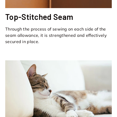
Top-Stitched Seam
Through the process of sewing on each side of the
seam allowance, it is strengthened and effectively
secured in place.