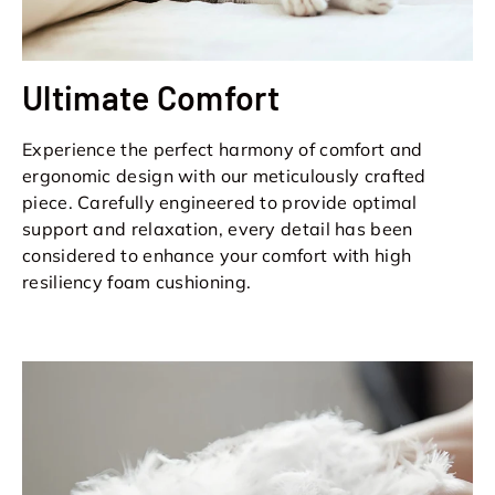
Ultimate Comfort
Experience the perfect harmony of comfort and
ergonomic design with our meticulously crafted
piece. Carefully engineered to provide optimal
support and relaxation, every detail has been
considered to enhance your comfort with high
resiliency foam cushioning.