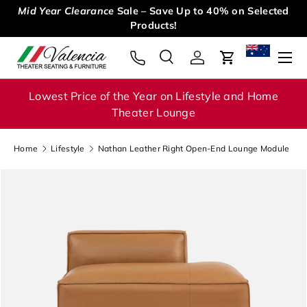
Mid Year Clearance
Sale – Save Up to 40% on Selected
Skip to content
Products!
Menu
Search
Log in
Cart
Search
Search
Lowest Price of the Year on Lifestyle and Home
Theater Lounge
Home
Lifestyle
Nathan Leather Right Open-End Lounge Module