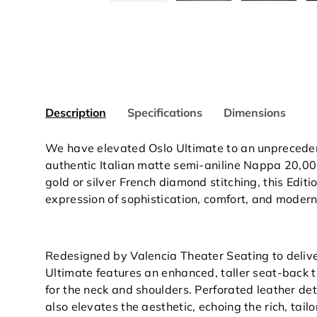
Description
Specifications
Dimensions
We have elevated Oslo Ultimate to an unpreceden
authentic Italian matte semi-aniline Nappa 20,000
gold or silver French diamond stitching, this Editi
expression of sophistication, comfort, and modern
Redesigned by Valencia Theater Seating to delive
Ultimate features an enhanced, taller seat-back
for the neck and shoulders. Perforated leather det
also elevates the aesthetic, echoing the rich, tai