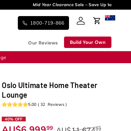
1800-719-866
Log in
Cart
Build Your Own
Our Reviews
nge
Oslo Ultimate Home Theater
Lounge
5.00
(
32
Reviews
)
40% OFF
AU$6,999
99
AU$11,674
99