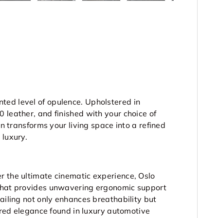
ted level of opulence. Upholstered in
 leather, and finished with your choice of
on transforms your living space into a refined
 luxury.
r the ultimate cinematic experience, Oslo
 that provides unwavering ergonomic support
ailing not only enhances breathability but
lored elegance found in luxury automotive