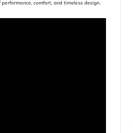
 of performance, comfort, and timeless design.