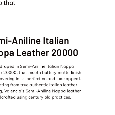
p that
i-Aniline Italian
ppa Leather 20000
raped in Semi-Aniline Italian Nappa
r 20000, the smooth buttery matte finish
avering in its perfection and luxe appeal.
ating from true authentic Italian leather
g, Valencia’s Semi-Aniline Nappa leather
dcrafted using century old practices.