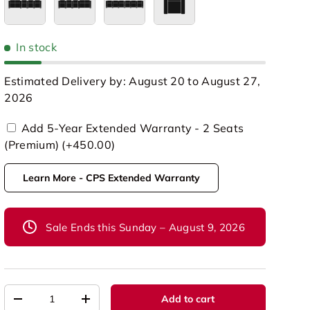
Row of 5 Loveseat Left
Row of 5 Loveseat Right
Row of 6
Single
In stock
Estimated Delivery by: August 20 to August 27,
2026
Add 5-Year Extended Warranty - 2 Seats
(Premium) (+450.00)
Learn More - CPS Extended Warranty
Sale Ends this Sunday – August 9, 2026
Qty
Add to cart
-
+