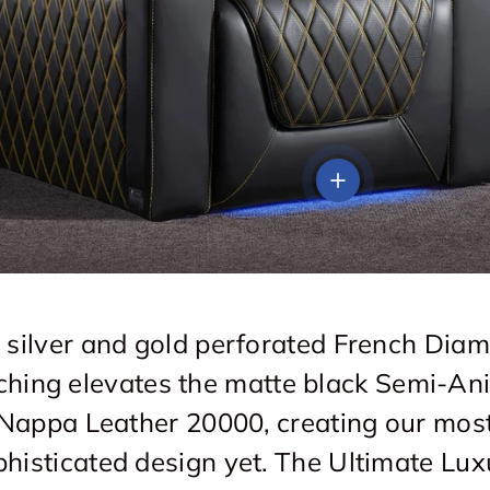
View details
 silver and gold perforated French Dia
tching elevates the matte black Semi-Ani
Nappa Leather 20000, creating our mos
phisticated design yet. The Ultimate Lux