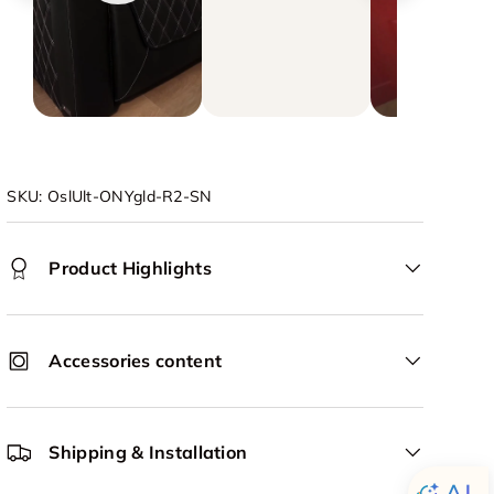
SKU:
OslUlt-ONYgld-R2-SN
Product Highlights
Accessories content
Shipping & Installation