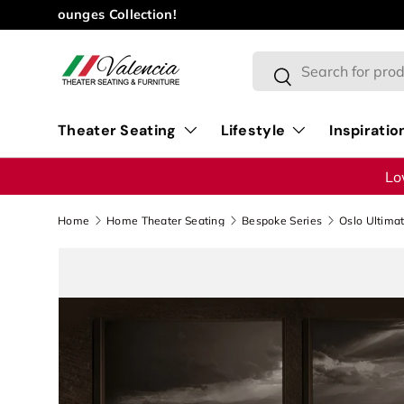
Skip to content
Search
Search
Theater Seating
Lifestyle
Inspiratio
Lo
Home
Home Theater Seating
Bespoke Series
Oslo Ultima