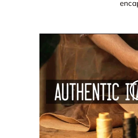
encap