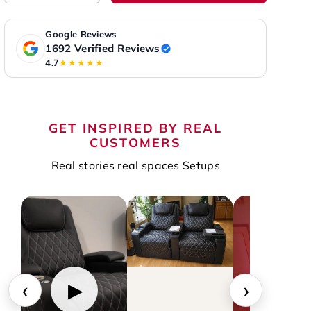
Google Reviews
1692 Verified Reviews
4.7
★★★★★
GET INSPIRED BY REAL
CUSTOMERS
Real stories real spaces Setups
‹
›
▶
▶