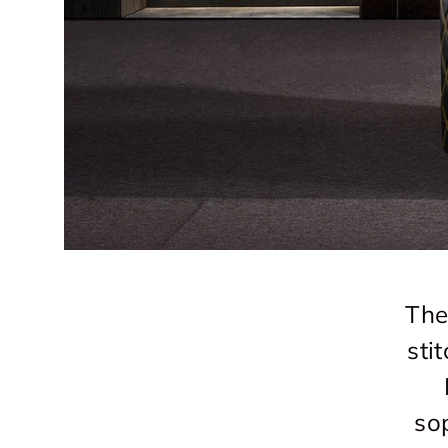
The
sti
so