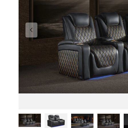
Previous
Load image 1 in gallery view
Load image 2 in gallery view
Load image 3 in gallery v
Load image 4 i
Lo