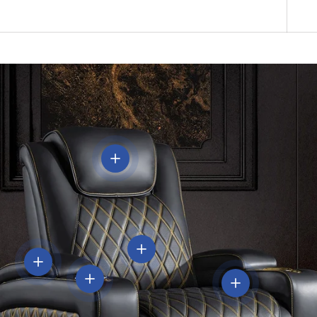
View details
View details
View details
View details
View details