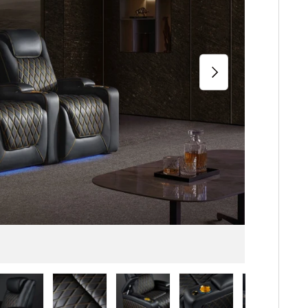
Next
iew
n gallery view
ad image 5 in gallery view
Load image 6 in gallery view
Load image 7 in gallery view
Load image 8 in gallery 
Load image 9