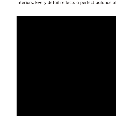
interiors. Every detail reflects a perfect balance