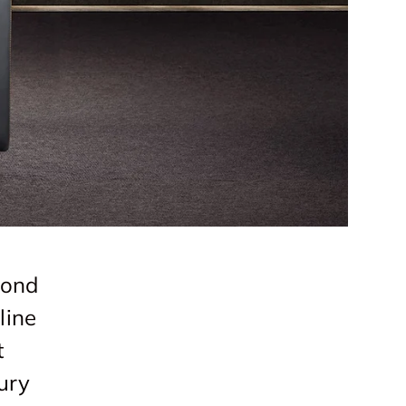
mond
line
t
ury