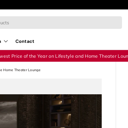
40% OFF on Home Theater Lounges Collection!
n
Contact
west Price of the Year on Lifestyle and Home Theater Lou
te Home Theater Lounge