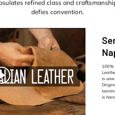
sulates refined class and craftsmanshi
defies convention.
Sem
Na
100% d
Leathe
Play
is unw
Origin
tannin
is han