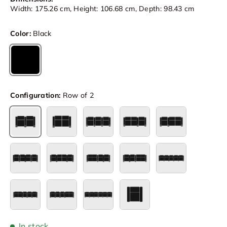
Width: 175.26 cm, Height: 106.68 cm, Depth: 98.43 cm
Color:
Black
Black
Configuration:
Row of 2
Row of 2
Row of 2 Loveseat
Row of 3
Row of 3 Loveseat Left
Row of 3 Loves
Row of 4
Row of 4 Loveseat Center
Row of 4 Loveseat Left
Row of 4 Loveseat Right
Row of 5
Row of 5 Loveseat Left
Row of 5 Loveseat Right
Row of 6
Single
In stock