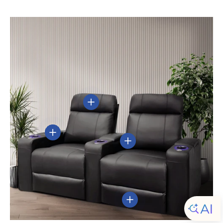
View details
View details
View details
View details