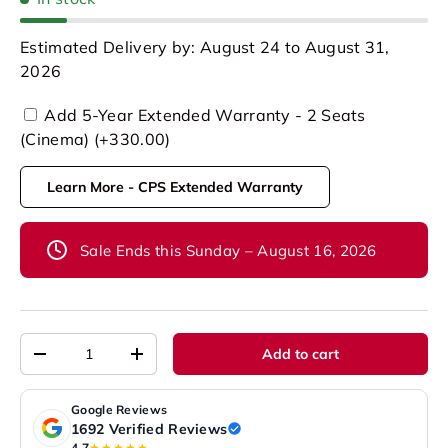
Estimated Delivery by: August 24 to August 31,
2026
Add 5-Year Extended Warranty - 2 Seats
(Cinema) (+330.00)
Learn More - CPS Extended Warranty
Sale Ends this Sunday – August 16, 2026
Qty
Add to cart
-
+
Google Reviews
1692 Verified Reviews
4.7
★★★★★