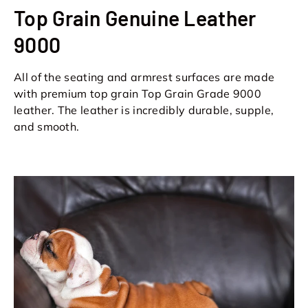
Top Grain Genuine Leather
9000
All of the seating and armrest surfaces are made
with premium top grain Top Grain Grade 9000
leather. The leather is incredibly durable, supple,
and smooth.