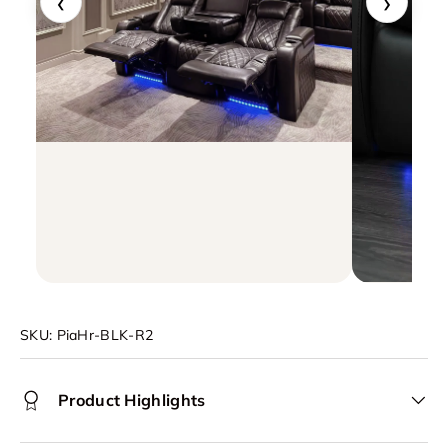
‹
›
SKU:
PiaHr-BLK-R2
Product Highlights