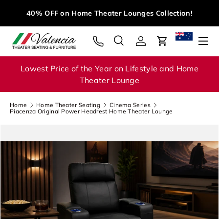
M
40% OFF on Home Theater Lounges Collection!
Skip to content
Menu
Search
Log in
Cart
Search
Search
Lowest Price of the Year on Lifestyle and Home
Theater Lounge
Home
Home Theater Seating
Cinema Series
Piacenza Original Power Headrest Home Theater Lounge