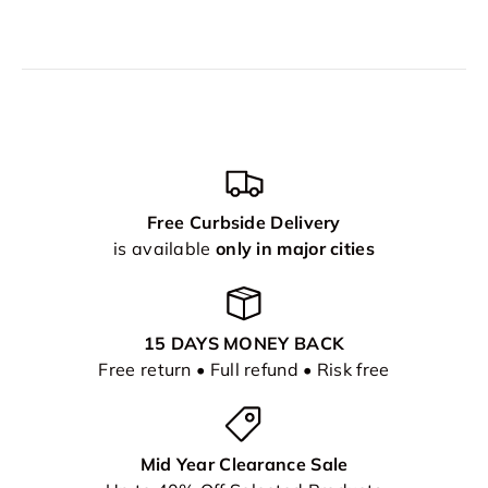
Free Curbside Delivery
is available
only in major cities
15 DAYS MONEY BACK
Free return • Full refund • Risk free
Mid Year Clearance Sale