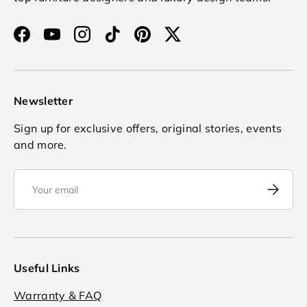
Facebook
YouTube
Instagram
TikTok
Pinterest
Twitter
Newsletter
Sign up for exclusive offers, original stories, events
and more.
Email
Subscrib
Useful Links
Warranty & FAQ