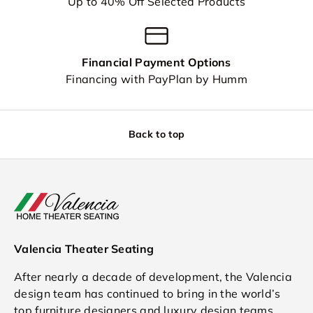
Up to 40% Off Selected Products
Financial Payment Options
Financing with PayPlan by Humm
Back to top
Valencia Theater Seating
After nearly a decade of development, the Valencia
design team has continued to bring in the world’s
top furniture designers and luxury design teams.