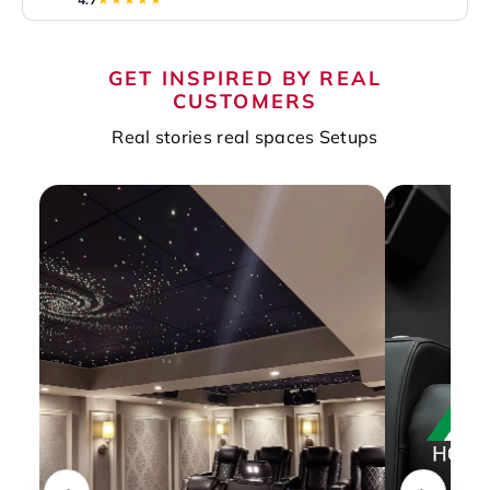
GET INSPIRED BY REAL
CUSTOMERS
Real stories real spaces Setups