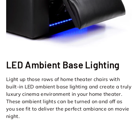
LED Ambient Base Lighting
Light up those rows of home theater chairs with
built-in LED ambient base lighting and create a truly
luxury cinema environment in your home theater.
These ambient lights can be turned on and off as
you see fit to deliver the perfect ambiance on movie
night.