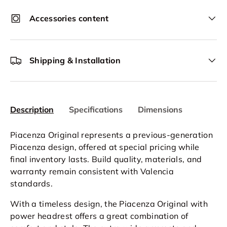
Accessories content
Shipping & Installation
Description
Specifications
Dimensions
Piacenza Original represents a previous-generation
Piacenza design, offered at special pricing while
final inventory lasts. Build quality, materials, and
warranty remain consistent with Valencia
standards.
With a timeless design, the Piacenza Original with
power headrest offers a great combination of