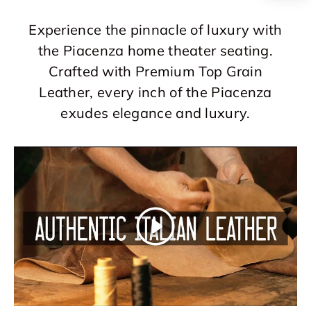
Experience the pinnacle of luxury with
the Piacenza home theater seating.
Crafted with Premium Top Grain
Leather, every inch of the Piacenza
exudes elegance and luxury.
Play