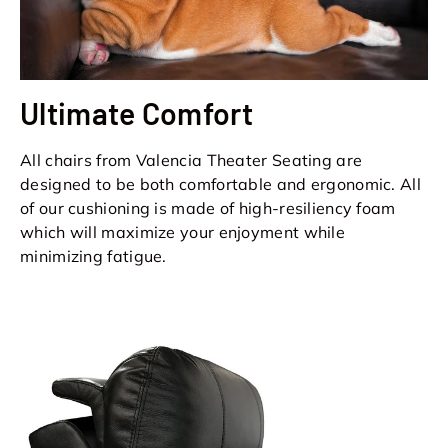
Ultimate Comfort
All chairs from Valencia Theater Seating are
designed to be both comfortable and ergonomic. All
of our cushioning is made of high-resiliency foam
which will maximize your enjoyment while
minimizing fatigue.