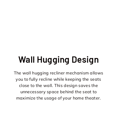
Wall Hugging Design
The wall hugging recliner mechanism allows
you to fully recline while keeping the seats
close to the wall. This design saves the
unnecessary space behind the seat to
maximize the usage of your home theater.