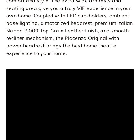
comfort and style. The extra wide armrests and
seating area give you a truly VIP experience in your
own home. Coupled with LED cup-holders, ambient
base lighting, a motorized headrest, premium Italian
Nappa 9,000 Top Grain Leather finish, and smooth
recliner mechanism, the Piacenza Original with
power headrest brings the best home theatre
experience to your home.