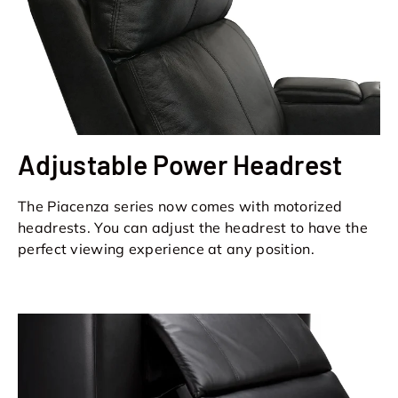
Adjustable Power Headrest
The Piacenza series now comes with motorized
headrests. You can adjust the headrest to have the
perfect viewing experience at any position.