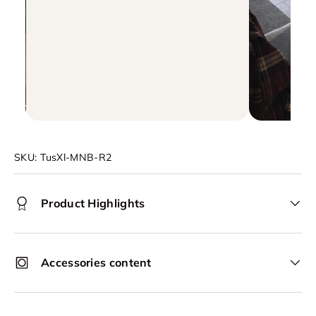
SKU:
TusXl-MNB-R2
Product Highlights
Accessories content