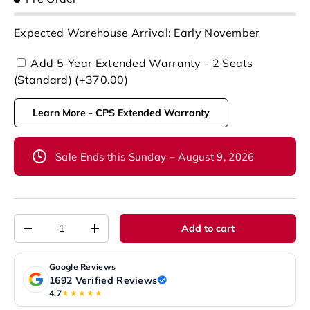
Expected Warehouse Arrival: Early November
Add 5-Year Extended Warranty - 2 Seats
(Standard) (+370.00)
Learn More - CPS Extended Warranty
Sale Ends this Sunday – August 9, 2026
Qty
Add to cart
-
+
Google Reviews
1692 Verified Reviews
4.7
★★★★★