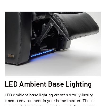
LED Ambient Base Lighting
LED ambient base lighting creates a truly luxury
cinema environment in your home theater. These