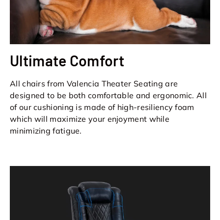
Ultimate Comfort
All chairs from Valencia Theater Seating are
designed to be both comfortable and ergonomic. All
of our cushioning is made of high-resiliency foam
which will maximize your enjoyment while
minimizing fatigue.