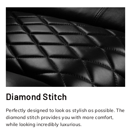
Diamond Stitch
Perfectly designed to look as stylish as possible. The
diamond stitch provides you with more comfort,
while looking incredibly luxurious.