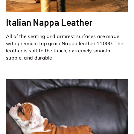
Italian Nappa Leather
All of the seating and armrest surfaces are made
with premium top grain Nappa leather 11000. The
leather is soft to the touch, extremely smooth,
supple, and durable.