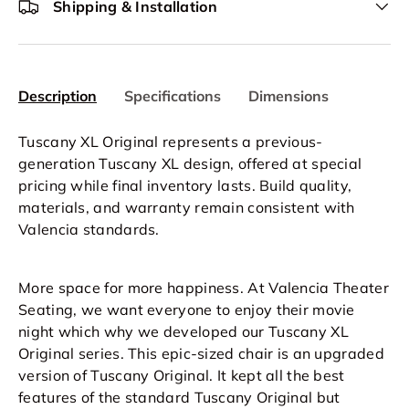
Shipping & Installation
Description
Specifications
Dimensions
Tuscany XL Original represents a previous-
generation Tuscany XL design, offered at special
pricing while final inventory lasts. Build quality,
materials, and warranty remain consistent with
Valencia standards.
More space for more happiness. At Valencia Theater
Seating, we want everyone to enjoy their movie
night which why we developed our Tuscany XL
Original series. This epic-sized chair is an upgraded
version of Tuscany Original. It kept all the best
features of the standard Tuscany Original but