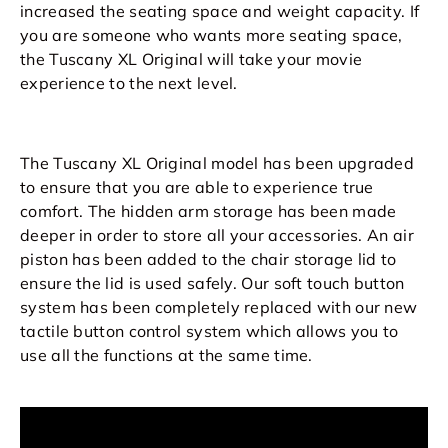
increased the seating space and weight capacity. If
you are someone who wants more seating space,
the Tuscany XL Original will take your movie
experience to the next level.
The Tuscany XL Original model has been upgraded
to ensure that you are able to experience true
comfort. The hidden arm storage has been made
deeper in order to store all your accessories. An air
piston has been added to the chair storage lid to
ensure the lid is used safely. Our soft touch button
system has been completely replaced with our new
tactile button control system which allows you to
use all the functions at the same time.