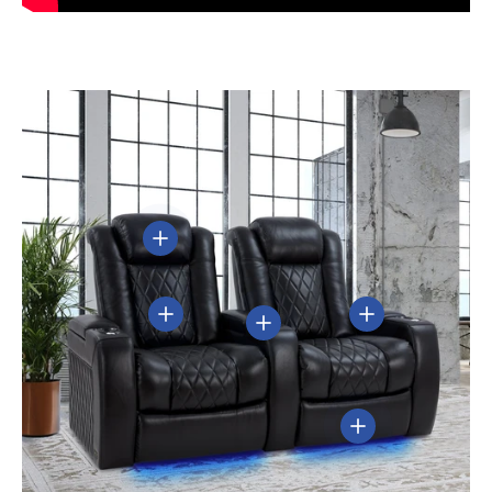
View details
View details
View details
View details
View details