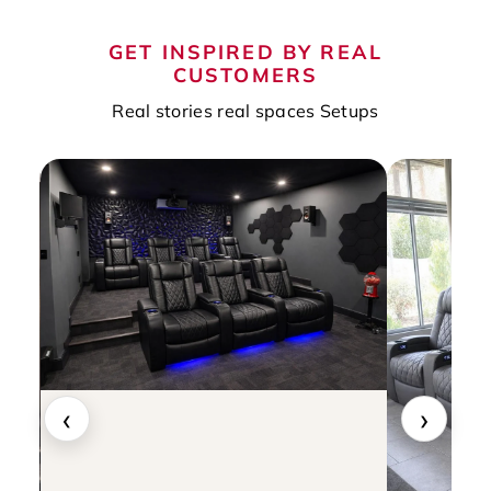
GET INSPIRED BY REAL
CUSTOMERS
Real stories real spaces Setups
‹
›