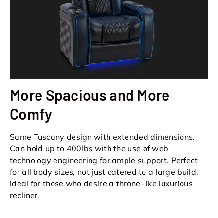
More Spacious and More
Comfy
Same Tuscany design with extended dimensions.
Can hold up to 400lbs with the use of web
technology engineering for ample support. Perfect
for all body sizes, not just catered to a large build,
ideal for those who desire a throne-like luxurious
recliner.