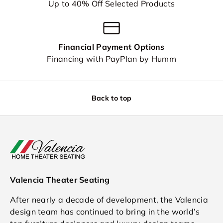
Up to 40% Off Selected Products
Financial Payment Options
Financing with PayPlan by Humm
Back to top
Valencia Theater Seating
After nearly a decade of development, the Valencia
design team has continued to bring in the world’s