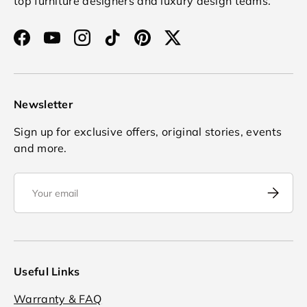
top furniture designers and luxury design teams.
Facebook
YouTube
Instagram
TikTok
Pinterest
Twitter
Newsletter
Sign up for exclusive offers, original stories, events
and more.
Email
Subscrib
Useful Links
Warranty & FAQ