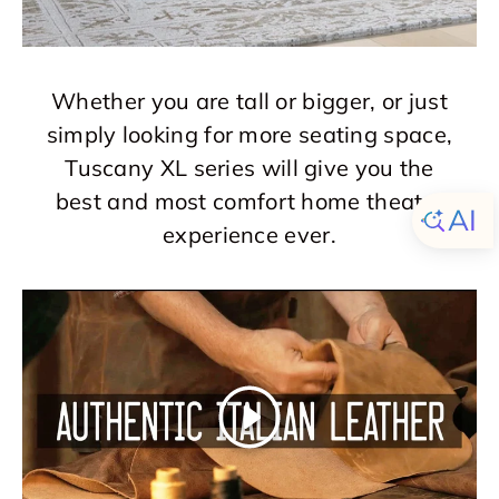
Whether you are tall or bigger, or just
simply looking for more seating space,
Tuscany XL series will give you the
best and most comfort home theater
experience ever.
Play