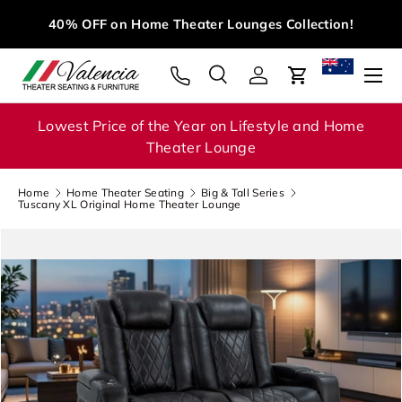
M
40% OFF on Home Theater Lounges Collection!
Skip to content
Menu
Search
Log in
Cart
Search
Search
Lowest Price of the Year on Lifestyle and Home
Theater Lounge
Home
Home Theater Seating
Big & Tall Series
Tuscany XL Original Home Theater Lounge