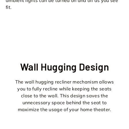
ambient lights can be turned on and off as you see
fit.
Wall Hugging Design
The wall hugging recliner mechanism allows
you to fully recline while keeping the seats
close to the wall. This design saves the
unnecessary space behind the seat to
maximize the usage of your home theater.