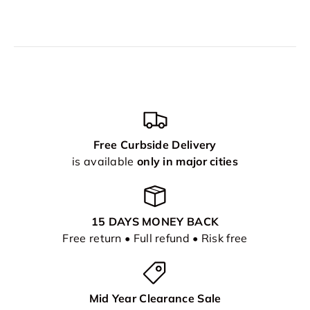
Free Curbside Delivery
is available
only in major cities
15 DAYS MONEY BACK
Free return • Full refund • Risk free
Mid Year Clearance Sale