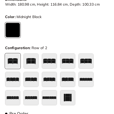
Width: 180.98 cm, Height: 116.84 cm, Depth: 100.33 cm
Color:
Midnight Black
Midnight Black
Configuration:
Row of 2
Row of 2
Row of 2 Loveseat
Row of 3
Row of 3 Loveseat Left
Row of 3 Loves
Row of 4
Row of 4 Loveseat Left
Row of 4 Loveseat Center
Row of 4 Loveseat Right
Row of 5
Row of 5 Loveseat Left
Row of 5 Loveseat Right
Row of 6
Single
Pre Order