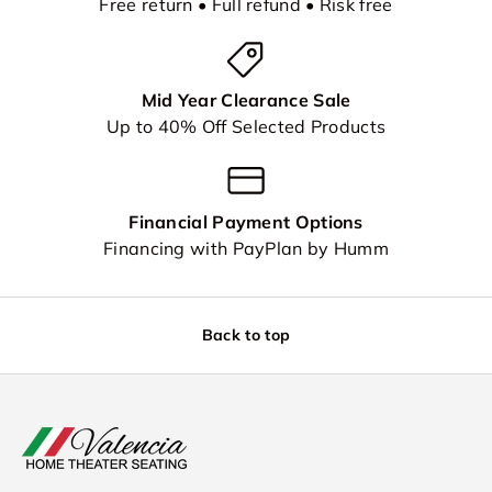
Free return • Full refund • Risk free
Mid Year Clearance Sale
Up to 40% Off Selected Products
Financial Payment Options
Financing with PayPlan by Humm
Back to top