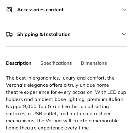
Accessories content
Shipping & Installation
Description
Specifications
Dimensions
The best in ergonomics, luxury and comfort, the
Verona's elegance offers a truly unique home
theatre experience for every occasion. With LED cup
holders and ambient base lighting, premium Italian
Nappa 9,000 Top Grain Leather on all sitting
surfaces, a USB outlet, and motorized recliner
mechanisms, the Verona will create a memorable
home theatre experience every time.