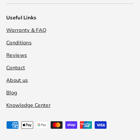
Useful Links
Warranty & FAQ
Conditions
Reviews
Contact
About us
Blog
Knowledge Center
Payment methods accepted