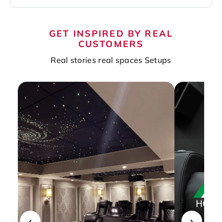
GET INSPIRED BY REAL
CUSTOMERS
Real stories real spaces Setups
‹
›