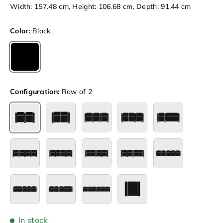
Width: 157.48 cm, Height: 106.68 cm, Depth: 91.44 cm
Color:
Black
Black
Configuration:
Row of 2
Row of 2
Row of 2 Loveseat
Row of 3
Row of 3 Loveseat Left
Row of 3 Loves
Row of 4
Row of 4 Loveseat Center
Row of 4 Loveseat Left
Row of 4 Loveseat Right
Row of 5
Row of 5 Loveseat Left
Row of 5 Loveseat Right
Row of 6
Single
In stock