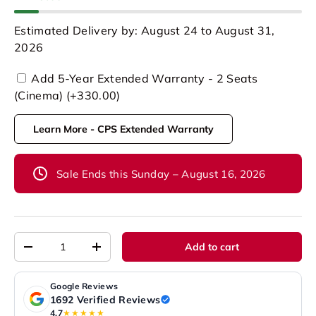
Estimated Delivery by: August 24 to August 31,
2026
Add 5-Year Extended Warranty - 2 Seats
(Cinema) (+330.00)
Learn More - CPS Extended Warranty
Sale Ends this Sunday – August 16, 2026
Qty
Add to cart
-
+
Google Reviews
1692 Verified Reviews
4.7
★★★★★