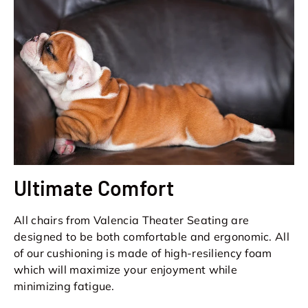
Ultimate Comfort
All chairs from Valencia Theater Seating are
designed to be both comfortable and ergonomic. All
of our cushioning is made of high-resiliency foam
which will maximize your enjoyment while
minimizing fatigue.