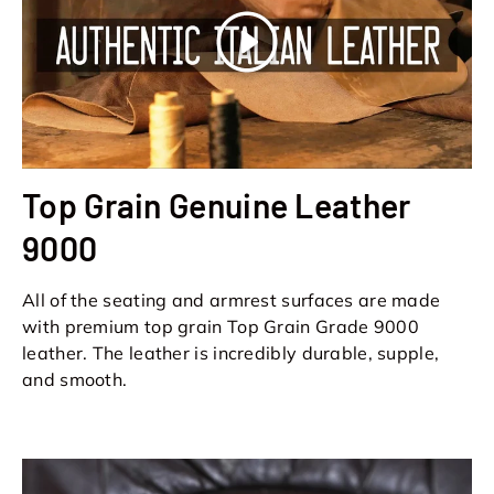
Play
Top Grain Genuine Leather
9000
All of the seating and armrest surfaces are made
with premium top grain Top Grain Grade 9000
leather. The leather is incredibly durable, supple,
and smooth.