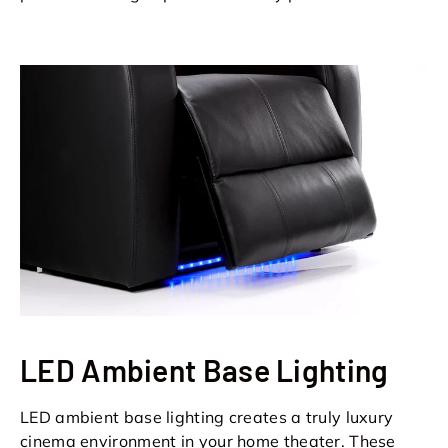
LED Ambient Base Lighting
LED ambient base lighting creates a truly luxury
cinema environment in your home theater. These