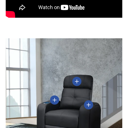
View details
View details
View details