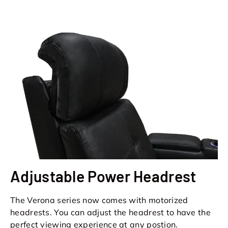
Adjustable Power Headrest
The Verona series now comes with motorized
headrests. You can adjust the headrest to have the
perfect viewing experience at any postion.