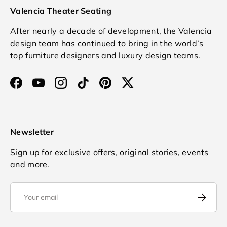
Valencia Theater Seating
After nearly a decade of development, the Valencia
design team has continued to bring in the world’s
top furniture designers and luxury design teams.
Facebook
YouTube
Instagram
TikTok
Pinterest
Twitter
Newsletter
Sign up for exclusive offers, original stories, events
and more.
Email
Subscrib