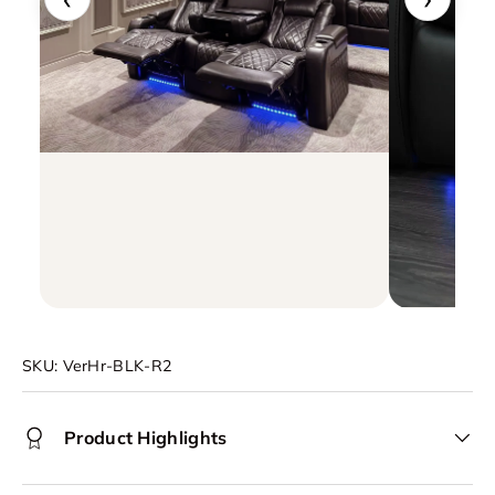
SKU:
VerHr-BLK-R2
Product Highlights