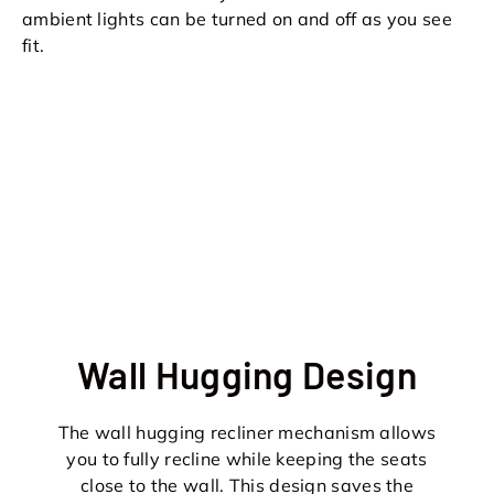
ambient lights can be turned on and off as you see
fit.
Wall Hugging Design
The wall hugging recliner mechanism allows
you to fully recline while keeping the seats
close to the wall. This design saves the