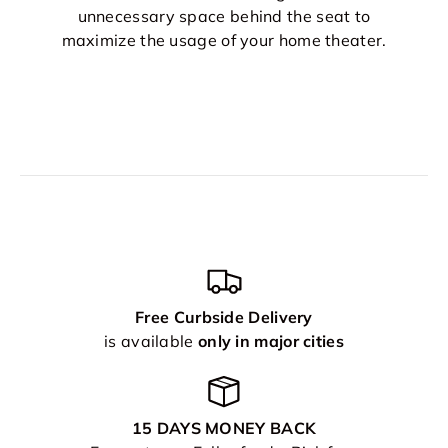
unnecessary space behind the seat to
maximize the usage of your home theater.
Free Curbside Delivery
is available
only in major cities
15 DAYS MONEY BACK