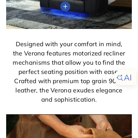
View details
Designed with your comfort in mind,
the Verona features motorized recliner
mechanisms that allow you to find the
perfect seating position with ease.
Crafted with premium top grain 9000
leather, the Verona exudes elegance
and sophistication.