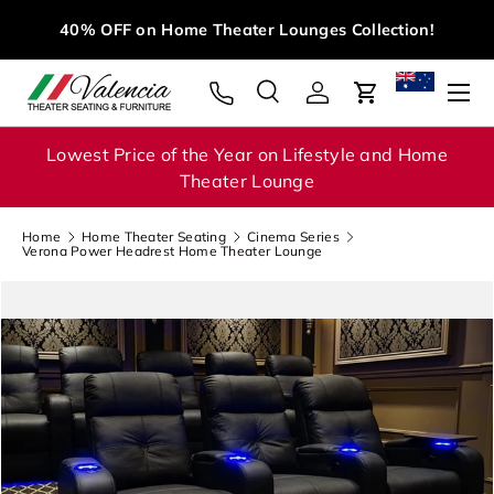
M
40% OFF on Home Theater Lounges Collection!
Skip to content
Menu
Search
Log in
Cart
Search
Search
Lowest Price of the Year on Lifestyle and Home
Theater Lounge
Home
Home Theater Seating
Cinema Series
Verona Power Headrest Home Theater Lounge