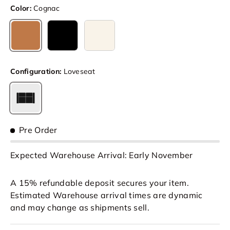
Color:
Cognac
Cognac
Black
Beige
Configuration:
Loveseat
Loveseat
Pre Order
Expected Warehouse Arrival: Early November
A 15% refundable deposit secures your item.
Estimated Warehouse arrival times are dynamic
and may change as shipments sell.