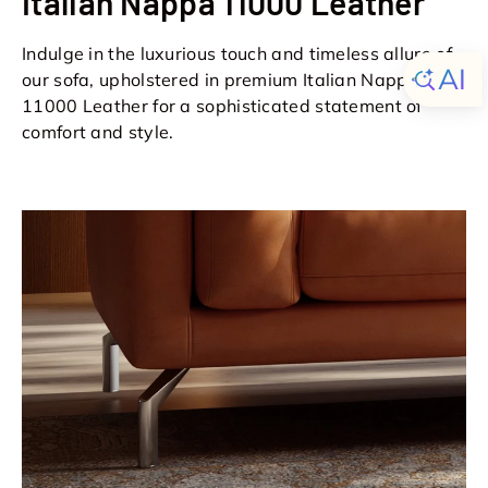
Italian Nappa 11000 Leather
Indulge in the luxurious touch and timeless allure of
our sofa, upholstered in premium Italian Nappa
11000 Leather for a sophisticated statement of
comfort and style.