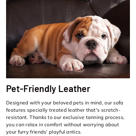
Pet-Friendly Leather
Designed with your beloved pets in mind, our sofa
features specially treated leather that's scratch-
resistant. Thanks to our exclusive tanning process,
you can relax in comfort without worrying about
your furry friends' playful antics.