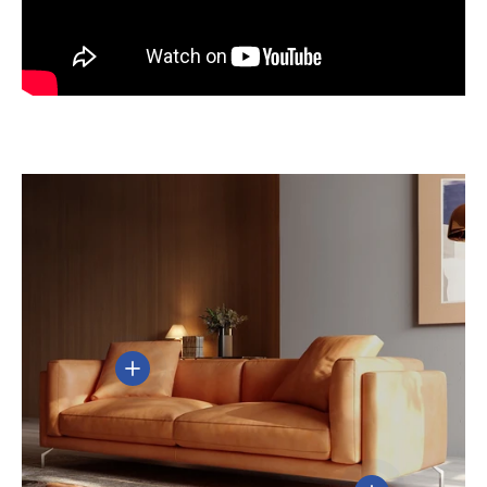
View details