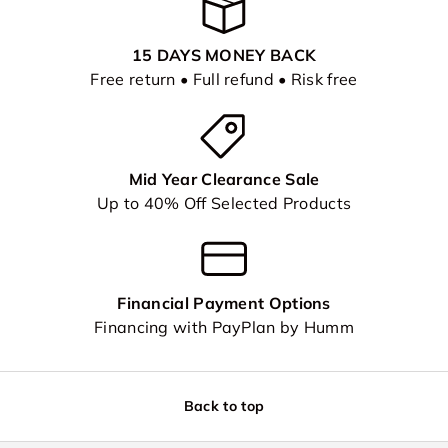
15 DAYS MONEY BACK
Free return • Full refund • Risk free
Mid Year Clearance Sale
Up to 40% Off Selected Products
Financial Payment Options
Financing with PayPlan by Humm
Back to top