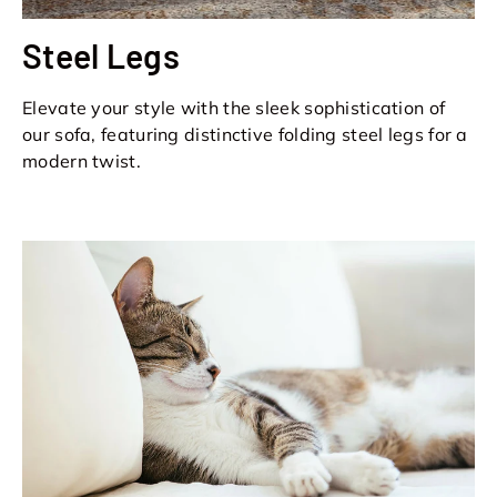
Steel Legs
Elevate your style with the sleek sophistication of
our sofa, featuring distinctive folding steel legs for a
modern twist.