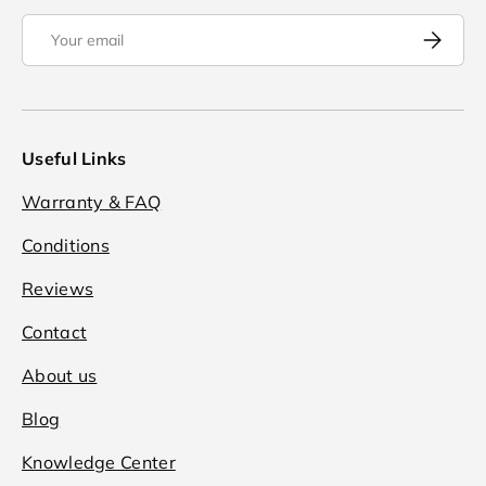
Email
Subscrib
Useful Links
Warranty & FAQ
Conditions
Reviews
Contact
About us
Blog
Knowledge Center