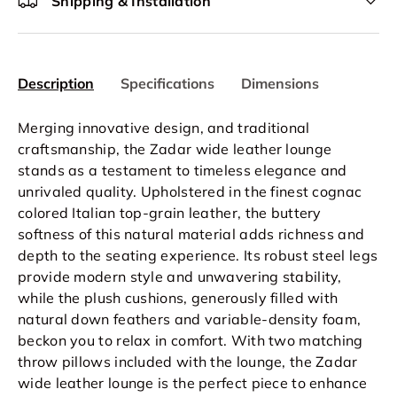
Shipping & Installation
Description
Specifications
Dimensions
Merging innovative design, and traditional
craftsmanship, the Zadar wide leather lounge
stands as a testament to timeless elegance and
unrivaled quality. Upholstered in the finest cognac
colored Italian top-grain leather, the buttery
softness of this natural material adds richness and
depth to the seating experience. Its robust steel legs
provide modern style and unwavering stability,
while the plush cushions, generously filled with
natural down feathers and variable-density foam,
beckon you to relax in comfort. With two matching
throw pillows included with the lounge, the Zadar
wide leather lounge is the perfect piece to enhance