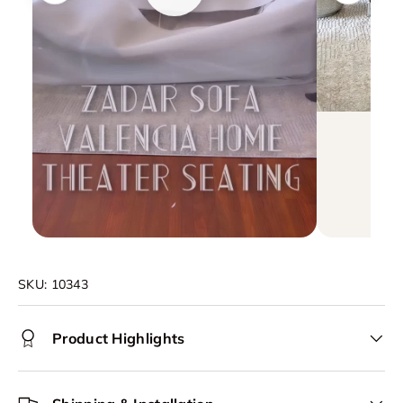
SKU:
10343
Product Highlights