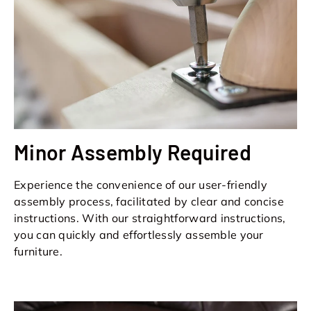
Minor Assembly Required
Experience the convenience of our user-friendly
assembly process, facilitated by clear and concise
instructions. With our straightforward instructions,
you can quickly and effortlessly assemble your
furniture.