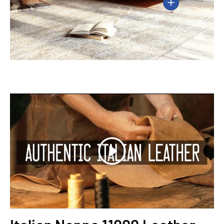
View details
Play