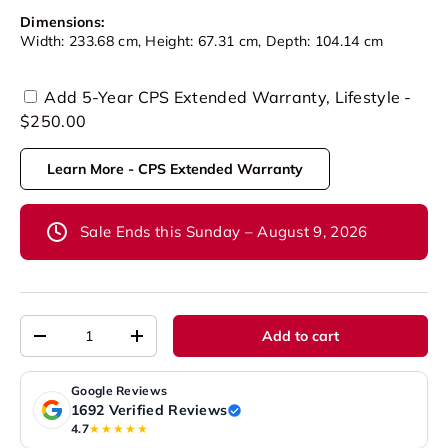
Dimensions:
Width: 233.68 cm, Height: 67.31 cm, Depth: 104.14 cm
Add 5-Year CPS Extended Warranty, Lifestyle -
$250.00
Learn More - CPS Extended Warranty
Sale Ends this Sunday – August 9, 2026
Qty
Add to cart
-
+
Google Reviews
1692 Verified Reviews
4.7
★★★★★