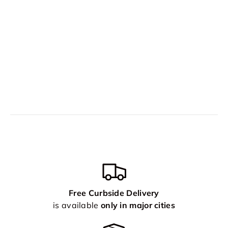
Free Curbside Delivery
is available
only in major cities