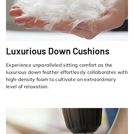
Luxurious Down Cushions
Experience unparalleled sitting comfort as the
luxurious down feather effortlessly collaborates with
high-density foam to cultivate an extraordinary
level of relaxation.