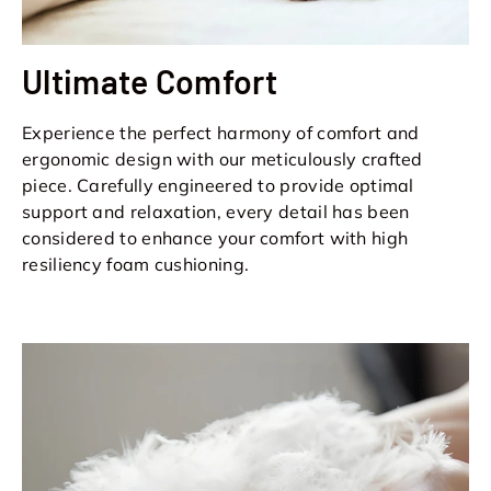
Ultimate Comfort
Experience the perfect harmony of comfort and
ergonomic design with our meticulously crafted
piece. Carefully engineered to provide optimal
support and relaxation, every detail has been
considered to enhance your comfort with high
resiliency foam cushioning.