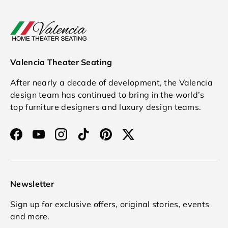
Valencia Theater Seating
After nearly a decade of development, the Valencia
design team has continued to bring in the world’s
top furniture designers and luxury design teams.
Facebook
YouTube
Instagram
TikTok
Pinterest
Twitter
Newsletter
Sign up for exclusive offers, original stories, events
and more.