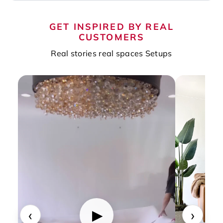
GET INSPIRED BY REAL
CUSTOMERS
Real stories real spaces Setups
‹
›
▶