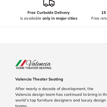
Free Curbside Delivery
15
is available
only in major cities
Free retu
Valencia Theater Seating
After nearly a decade of development, the
Valencia design team has continued to bring in th
world’s top furniture designers and luxury design
teams.