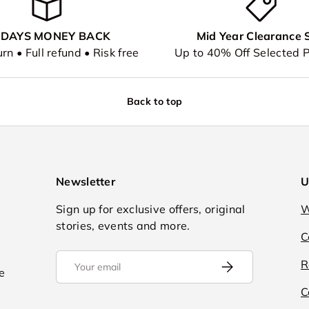
 DAYS MONEY BACK
Mid Year Clearance 
rn • Full refund • Risk free
Up to 40% Off Selected 
Back to top
Newsletter
U
Sign up for exclusive offers, original
W
stories, events and more.
C
Email
R
Subscribe
e
C