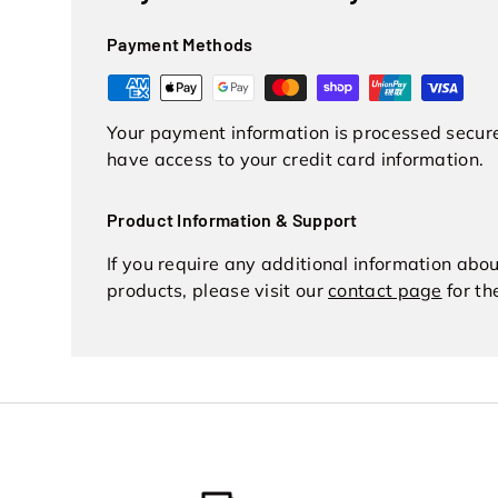
Payment Methods
Your payment information is processed securel
have access to your credit card information.
Product Information & Support
If you require any additional information abo
products, please visit our
contact page
for th