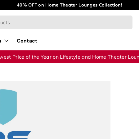
40% OFF on Home Theater Lounges Collection!
n
Contact
west Price of the Year on Lifestyle and Home Theater Lou