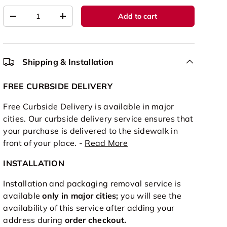
Qty
Add to cart
-
+
Shipping & Installation
FREE CURBSIDE DELIVERY
Free Curbside Delivery is available in major
cities. Our curbside delivery service ensures that
your purchase is delivered to the sidewalk in
front of your place. -
Read More
INSTALLATION
Installation and packaging removal service is
available
only in major cities;
you will see the
availability of this service after adding your
address during
order checkout.