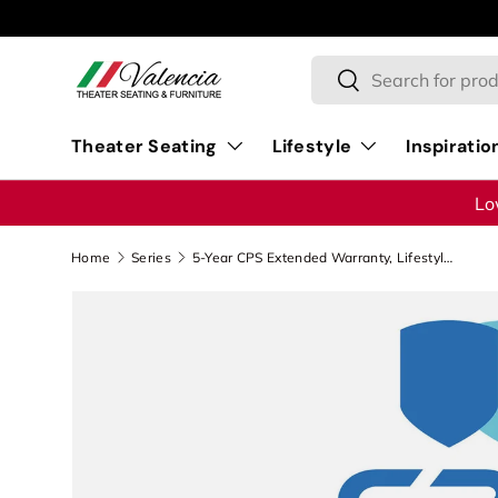
Skip to content
Search
Search
Theater Seating
Lifestyle
Inspiratio
Lo
Home
Series
5-Year CPS Extended Warranty, Lifestyle - $200.00