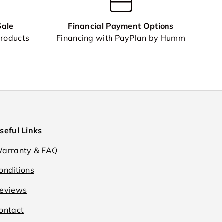
Sale
Financial Payment Options
Products
Financing with PayPlan by Humm
seful Links
arranty & FAQ
onditions
eviews
ontact