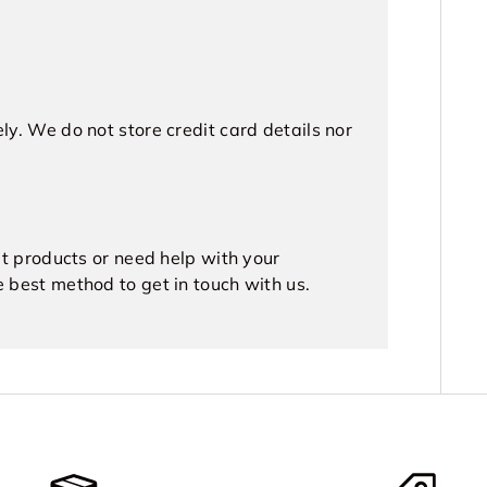
y. We do not store credit card details nor
ut products or need help with your
e best method to get in touch with us.