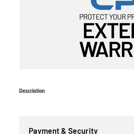
Description
Payment & Security