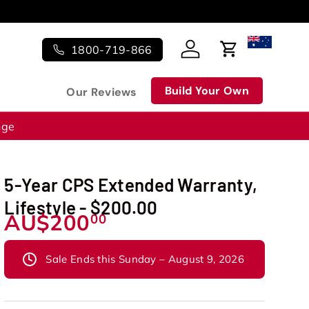
1800-719-866
Log in
Cart
Build Your Own
Our Reviews
nge
5-Year CPS Extended Warranty,
Lifestyle - $200.00
AU$200
00
Sale Ends this Sunday – August 9, 2026