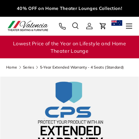
M
40% OFF on Home Theater Lounges Collection!
Skip to content
Menu
Search
Log in
Cart
Search
Search
Lowest Price of the Year on Lifestyle and Home
Theater Lounge
Home
Series
5-Year Extended Warranty - 4 Seats (Standard)