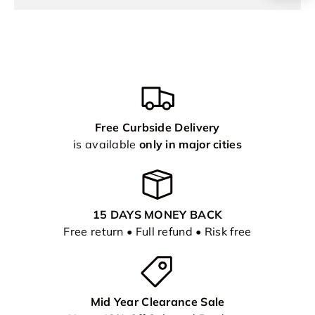
Free Curbside Delivery
is available
only in major cities
15 DAYS MONEY BACK
Free return • Full refund • Risk free
Mid Year Clearance Sale