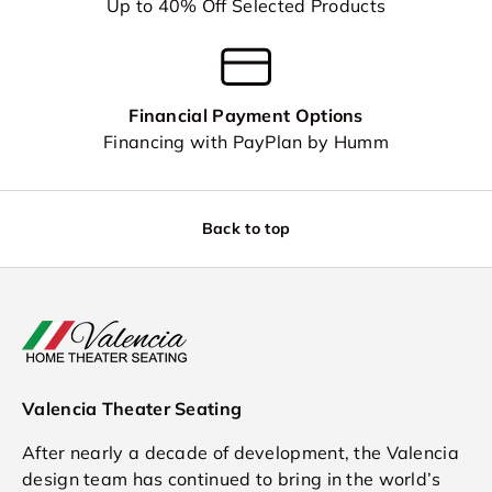
Up to 40% Off Selected Products
Financial Payment Options
Financing with PayPlan by Humm
Back to top
Valencia Theater Seating
After nearly a decade of development, the Valencia
design team has continued to bring in the world’s