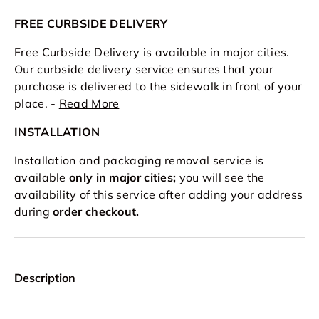
FREE CURBSIDE DELIVERY
Free Curbside Delivery is available in major cities.
Our curbside delivery service ensures that your
purchase is delivered to the sidewalk in front of your
place. -
Read More
INSTALLATION
Installation and packaging removal service is
available
only in major cities;
you will see the
availability of this service after adding your address
during
order checkout.
Description