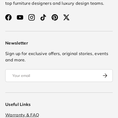
top furniture designers and luxury design teams.
Facebook
YouTube
Instagram
TikTok
Pinterest
Twitter
Newsletter
Sign up for exclusive offers, original stories, events
and more.
Email
Subscrib
Useful Links
Warranty & FAQ