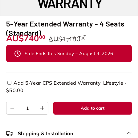
5-Year Extended Warranty - 4 Seats
(Standard)
AU$740
00
AU$1,480
00
Sale Ends this Sunday – August 9, 2026
Add 5-Year CPS Extended Warranty, Lifestyle -
$50.00
Qty
Add to cart
-
+
Shipping & Installation