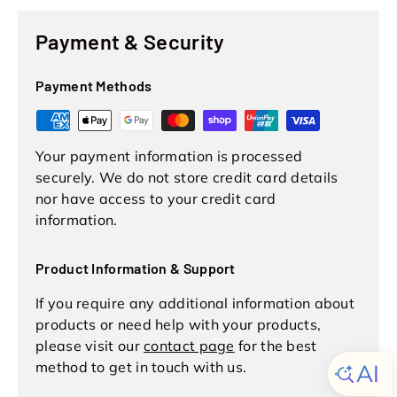
Payment & Security
Payment Methods
Your payment information is processed
securely. We do not store credit card details
nor have access to your credit card
information.
Product Information & Support
If you require any additional information about
products or need help with your products,
please visit our
contact page
for the best
method to get in touch with us.