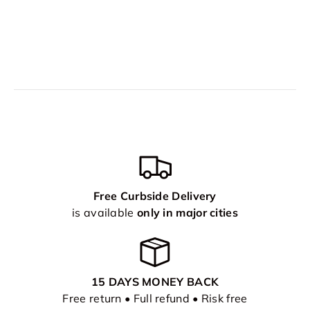
Free Curbside Delivery
is available
only in major cities
15 DAYS MONEY BACK
Free return • Full refund • Risk free