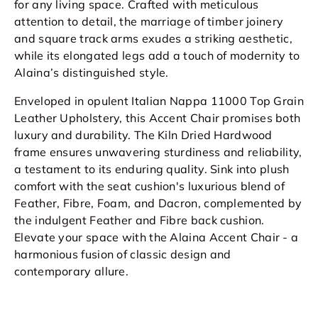
for any living space. Crafted with meticulous
attention to detail, the marriage of timber joinery
and square track arms exudes a striking aesthetic,
while its elongated legs add a touch of modernity to
Alaina’s distinguished style.
Enveloped in opulent Italian Nappa 11000 Top Grain
Leather Upholstery, this
Accent Chair
promises both
luxury and durability. The Kiln Dried Hardwood
frame ensures unwavering sturdiness and reliability,
a testament to its enduring quality. Sink into plush
comfort with the seat cushion's luxurious blend of
Feather, Fibre, Foam, and Dacron, complemented by
the indulgent Feather and Fibre back cushion.
Elevate your space with the Alaina
Accent Chair
- a
harmonious fusion of classic design and
contemporary allure.