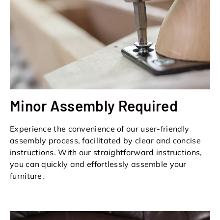
Minor Assembly Required
Experience the convenience of our user-friendly
assembly process, facilitated by clear and concise
instructions. With our straightforward instructions,
you can quickly and effortlessly assemble your
furniture.