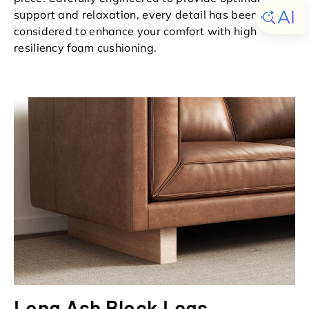
support and relaxation, every detail has been
considered to enhance your comfort with high
resiliency foam cushioning.
Long Ash Block Legs