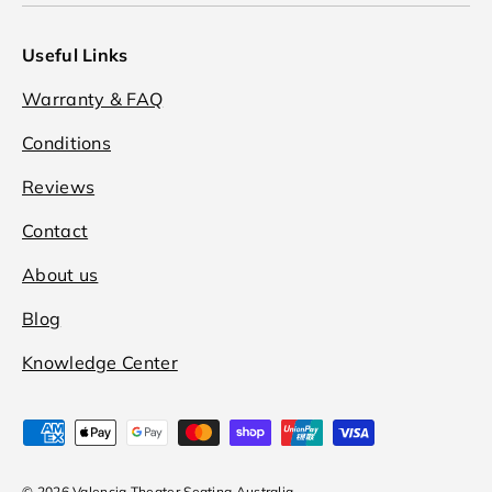
Useful Links
Warranty & FAQ
Conditions
Reviews
Contact
About us
Blog
Knowledge Center
Payment methods accepted
© 2026
Valencia Theater Seating Australia
.