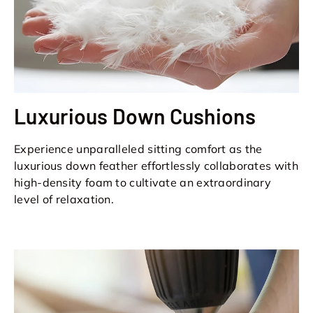
Luxurious Down Cushions
Experience unparalleled sitting comfort as the
luxurious down feather effortlessly collaborates with
high-density foam to cultivate an extraordinary
level of relaxation.