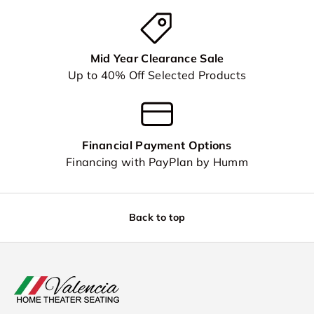
Mid Year Clearance Sale
Up to 40% Off Selected Products
Financial Payment Options
Financing with PayPlan by Humm
Back to top