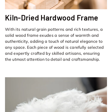
Kiln-Dried Hardwood Frame
With its natural grain patterns and rich textures, a
solid wood frame exudes a sense of warmth and
authenticity, adding a touch of natural elegance to
any space. Each piece of wood is carefully selected
and expertly crafted by skilled artisans, ensuring
the utmost attention to detail and craftsmanship.