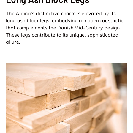
The Alaina's distinctive charm is elevated by its
long ash block legs, embodying a modern aesthetic
that complements the Danish Mid-Century design.
These legs contribute to its unique, sophisticated
allure.