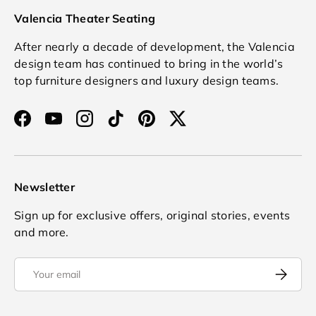
Valencia Theater Seating
After nearly a decade of development, the Valencia
design team has continued to bring in the world’s
top furniture designers and luxury design teams.
Facebook
YouTube
Instagram
TikTok
Pinterest
Twitter
Newsletter
Sign up for exclusive offers, original stories, events
and more.
Email
Subscrib