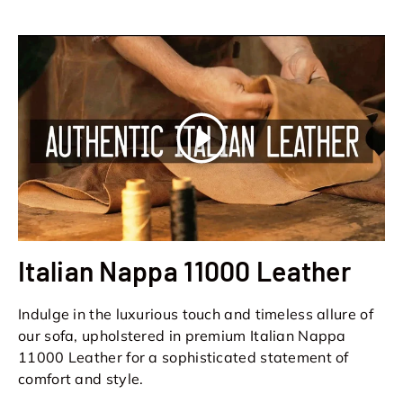
Play
Italian Nappa 11000 Leather
Indulge in the luxurious touch and timeless allure of
our sofa, upholstered in premium Italian Nappa
11000 Leather for a sophisticated statement of
comfort and style.