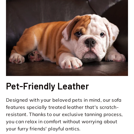
Pet-Friendly Leather
Designed with your beloved pets in mind, our sofa
features specially treated leather that's scratch-
resistant. Thanks to our exclusive tanning process,
you can relax in comfort without worrying about
your furry friends' playful antics.