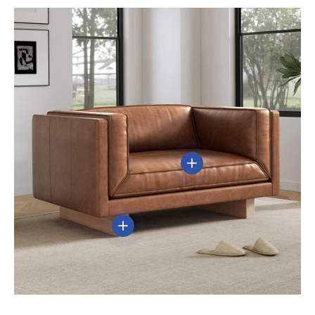
View details
View details