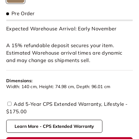
Tan
Pre Order
Expected Warehouse Arrival: Early November
A 15% refundable deposit secures your item.
Estimated Warehouse arrival times are dynamic
and may change as shipments sell.
Dimensions:
Width: 140 cm, Height: 74.98 cm, Depth: 96.01 cm
Add 5-Year CPS Extended Warranty, Lifestyle -
$175.00
Learn More - CPS Extended Warranty