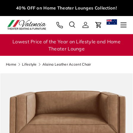
Mid Year Clearance
Sale – Save Up to 40% on Selected
Skip to content
Products!
Menu
Search
Log in
Cart
Search
Search
Lowest Price of the Year on Lifestyle and Home
Theater Lounge
Home
Lifestyle
Alaina Leather Accent Chair
Image 1 is now available in gallery view