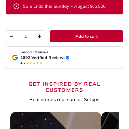
Sale Ends this Sunday – August 9, 2026
Qty
Add to cart
-
+
Google Reviews
1692 Verified Reviews
4.7
★★★★★
GET INSPIRED BY REAL
CUSTOMERS
Real stories real spaces Setups