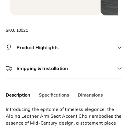
SKU:
10021
Product Highlights
Shipping & Installation
Description
Specifications
Dimensions
Introducing the epitome of timeless elegance, the
Alaina Leather Arm Seat
Accent Chair
embodies the
essence of Mid-Century design, a statement piece