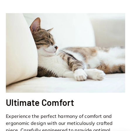
Ultimate Comfort
Experience the perfect harmony of comfort and
ergonomic design with our meticulously crafted
piece. Carefully engineered to provide optimal