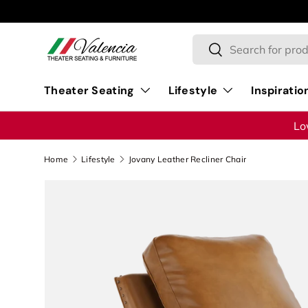
Skip to content
Search
Search
Theater Seating
Lifestyle
Inspiratio
Lo
Home
Lifestyle
Jovany Leather Recliner Chair
Image 1 is now available in gallery view