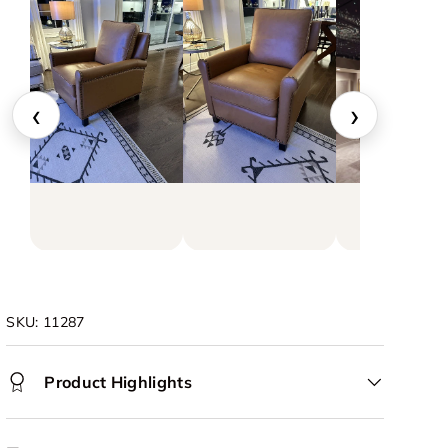
‹
›
SKU:
11287
Product Highlights