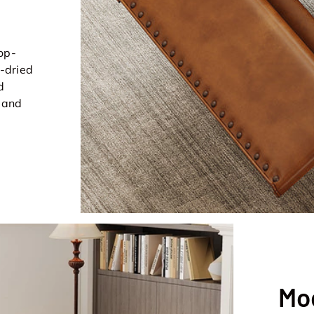
op-
n-dried
d
t and
Mo