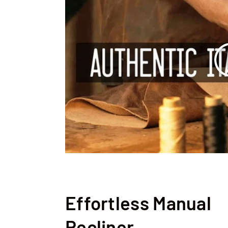
Effortless Manual
Recliner