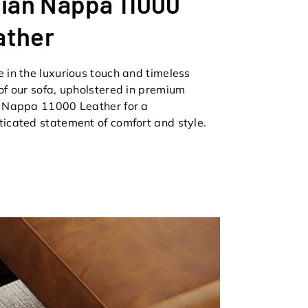
lian Nappa 11000
ather
e in the luxurious touch and timeless
 of our sofa, upholstered in premium
n Nappa 11000 Leather for a
ticated statement of comfort and style.