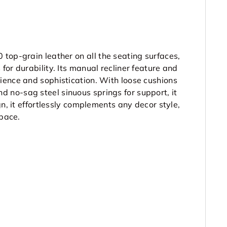
0 top-grain leather
on all the seating surfaces,
or durability. Its manual recliner feature and
ience and sophistication. With loose cushions
no-sag steel sinuous springs for support, it
gn, it effortlessly complements any decor style,
space.