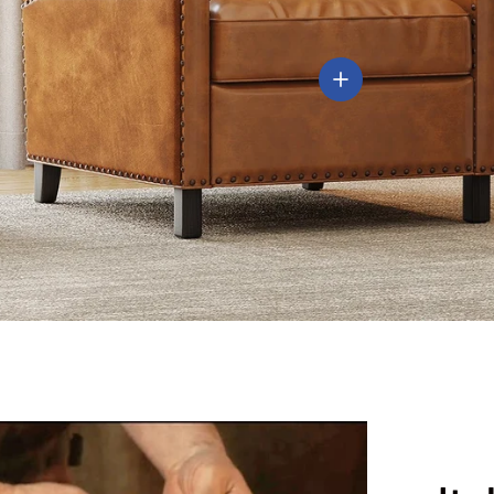
View details