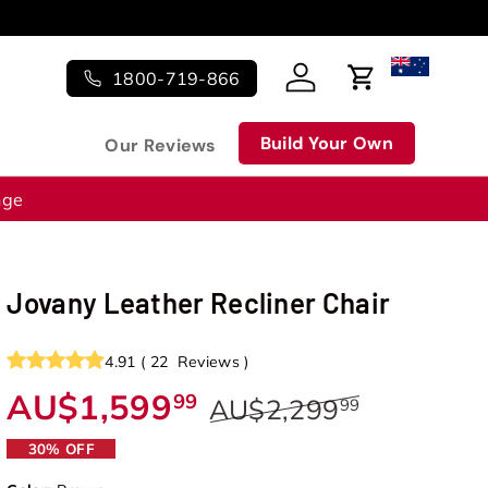
1800-719-866
Log in
Cart
Build Your Own
Our Reviews
nge
Jovany Leather Recliner Chair
4.91
(
22
Reviews
)
AU$1,599
99
AU$2,299
99
30% OFF