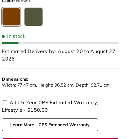
Color:
Brown
Brown
Olive Green
In stock
Estimated Delivery by: August 20 to August 27,
2026
Dimensions:
Width: 77.47 cm, Height: 96.52 cm, Depth: 92.71 cm
Add 5-Year CPS Extended Warranty,
Lifestyle - $150.00
view
 in gallery view
Load image 10 in gallery view
Load image 11 in gallery view
Load image 12 in gallery view
Learn More - CPS Extended Warranty