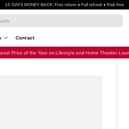
15 DAYS MONEY BACK. Free return • Full refund • Risk free
n
Contact
west Price of the Year on Lifestyle and Home Theater Lou