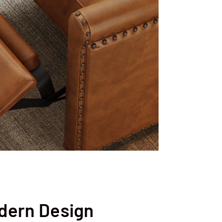
dern Design