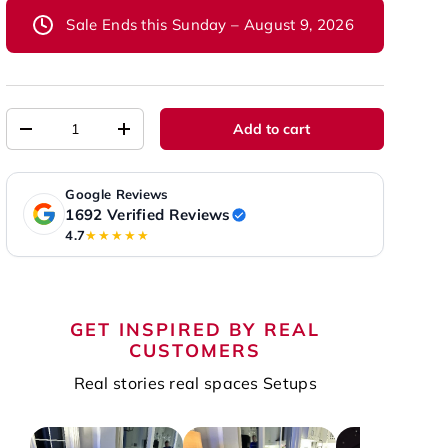
Sale Ends this Sunday – August 9, 2026
Qty
Add to cart
-
+
Google Reviews
1692 Verified Reviews
4.7
★★★★★
GET INSPIRED BY REAL
CUSTOMERS
Real stories real spaces Setups