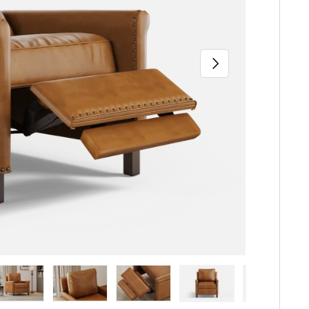
Next
iew
n gallery view
ad image 5 in gallery view
Load image 6 in gallery view
Load image 7 in gallery view
Load image 8 in gallery 
Load image 9