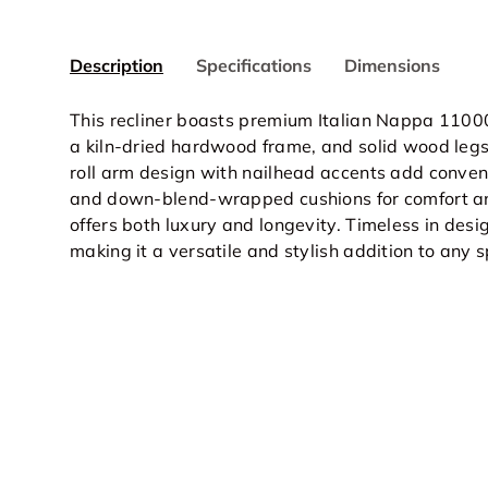
Description
Specifications
Dimensions
This recliner boasts premium Italian Nappa 1100
a kiln-dried hardwood frame, and solid wood legs f
roll arm design with nailhead accents add conven
and down-blend-wrapped cushions for comfort and 
offers both luxury and longevity. Timeless in desi
making it a versatile and stylish addition to any 