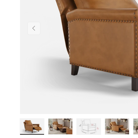
Previous
Load image 1 in gallery view
Load image 2 in gallery view
Load image 3 in gallery v
Load image 4 i
Lo