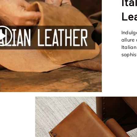
Ita
Le
Indulg
Play
allure
Italia
sophis