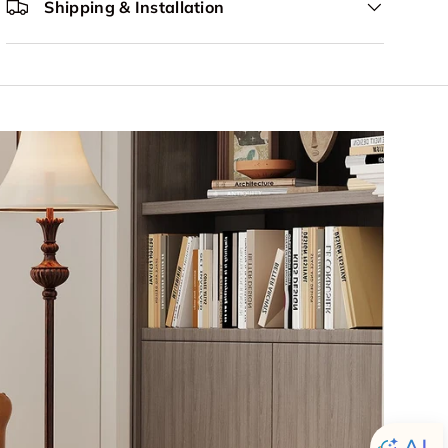
Shipping & Installation