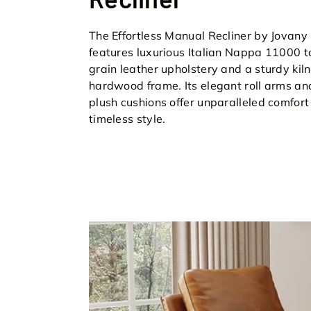
The Effortless Manual Recliner by Jovany
features luxurious Italian Nappa 11000 t
grain leather upholstery and a sturdy kil
hardwood frame. Its elegant roll arms an
plush cushions offer unparalleled comfor
timeless style.