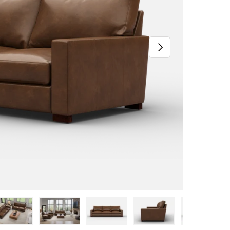
Next
iew
n gallery view
ad image 5 in gallery view
Load image 6 in gallery view
Load image 7 in gallery view
Load image 8 in gallery 
Load image 9