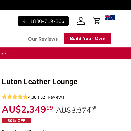
1800-719-866
Log in
Cart
Build Your Own
Our Reviews
nge
Luton Leather Lounge
4.88
(
32
Reviews
)
AU$2,349
99
AU$3,374
99
30% OFF