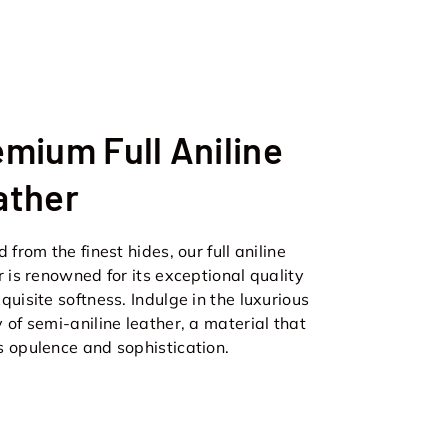
mium Full Aniline
ather
 from the finest hides, our full aniline
r is renowned for its exceptional quality
quisite softness. Indulge in the luxurious
 of semi-aniline leather, a material that
 opulence and sophistication.