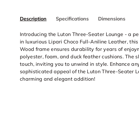
Description
Specifications
Dimensions
Introducing the Luton Three-Seater Lounge - a p
in luxurious Lipari Choco Full-Aniline Leather, thi
Wood frame ensures durability for years of enjoyme
polyester, foam, and duck feather cushions. The 
touch, inviting you to unwind in style. Enhance an
sophisticated appeal of the Luton Three-Seater Lo
charming and elegant addition!