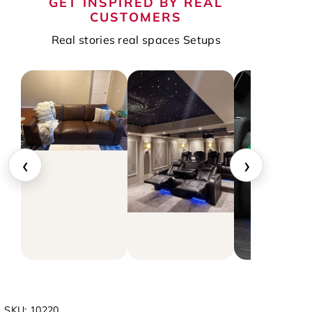
GET INSPIRED BY REAL
CUSTOMERS
Real stories real spaces Setups
‹
›
▶
SKU:
10220