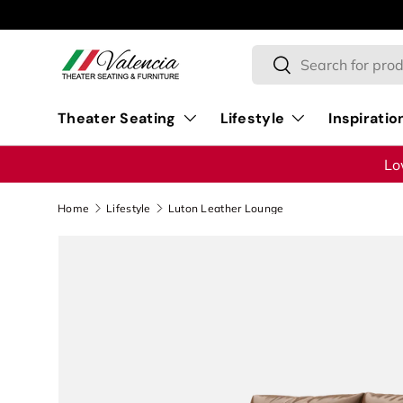
Skip to content
Search
Search
Theater Seating
Lifestyle
Inspiratio
Lo
Home
Lifestyle
Luton Leather Lounge