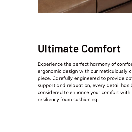
Ultimate Comfort
Experience the perfect harmony of comfo
ergonomic design with our meticulously c
piece. Carefully engineered to provide op
support and relaxation, every detail has
considered to enhance your comfort with
resiliency foam cushioning.