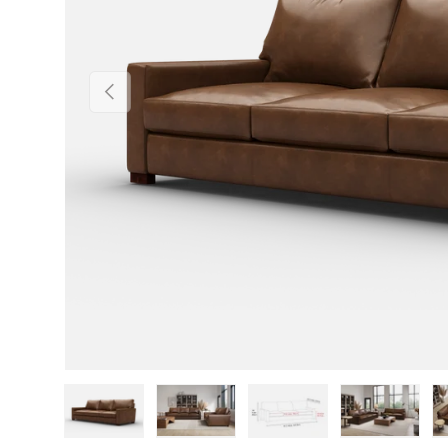
Previous
Load image 1 in gallery view
Load image 2 in gallery view
Load image 3 in gallery v
Load image 4 i
Lo