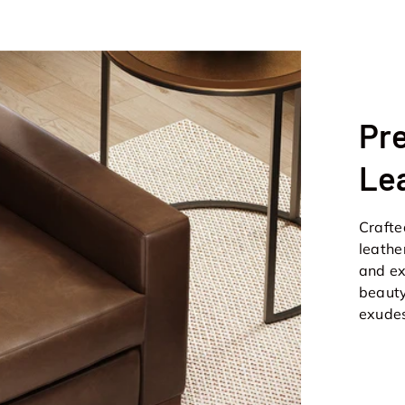
Pre
Le
Crafted
leathe
and ex
beauty
exudes