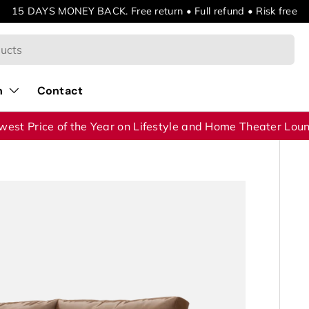
15 DAYS MONEY BACK. Free return • Full refund • Risk free
n
Contact
west Price of the Year on Lifestyle and Home Theater Lou