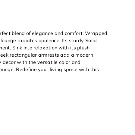
erfect blend of elegance and comfort. Wrapped
s lounge radiates opulence. Its sturdy Solid
nt. Sink into relaxation with its plush
sleek rectangular armrests add a modern
y decor with the versatile color and
unge. Redefine your living space with this