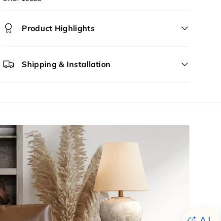
Product Highlights
Shipping & Installation