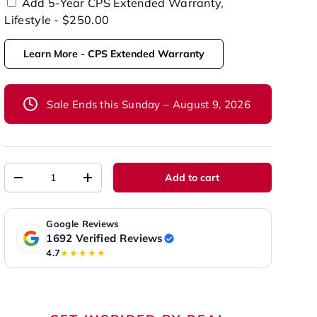
Add 5-Year CPS Extended Warranty,
Lifestyle - $250.00
Learn More - CPS Extended Warranty
Sale Ends this Sunday – August 9, 2026
Qty
Add to cart
-
+
Google Reviews
1692 Verified Reviews
4.7
★★★★★