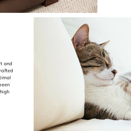
rt and
rafted
timal
 been
 high