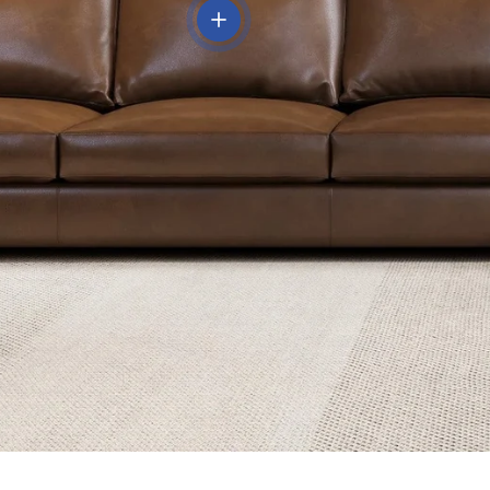
View details