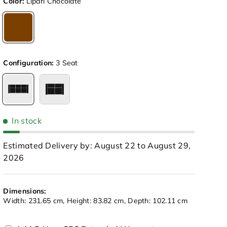
Color:
Lipari Chocolate
Lipari Chocolate
Configuration:
3 Seat
3 Seat
Loveseat
In stock
Estimated Delivery by: August 22 to August 29,
2026
Dimensions:
view
 in gallery view
Load image 10 in gallery view
Load image 11 in gallery view
Load image 12 in gallery view
Load image 13 in galle
Load image
Width: 231.65 cm, Height: 83.82 cm, Depth: 102.11 cm