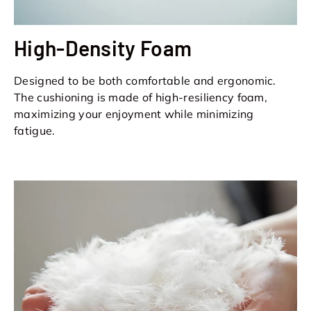
High-Density Foam
Designed to be both comfortable and ergonomic.
The cushioning is made of high-resiliency foam,
maximizing your enjoyment while minimizing
fatigue.