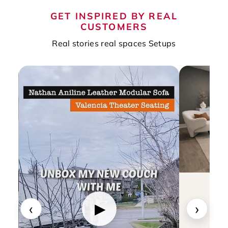
GET INSPIRED BY REAL
CUSTOMERS
Real stories real spaces Setups
‹
›
▶