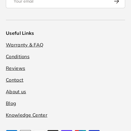
Useful Links
Warranty & FAQ
Conditions
Reviews
Contact
About us
Blog
Knowledge Center