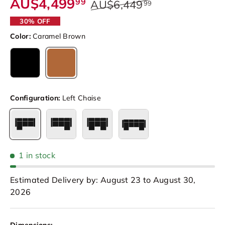
AU$4,499
99
AU$6,449
99
30% OFF
Color:
Caramel Brown
Caramel Brown
Black
Configuration:
Left Chaise
Left Chaise
Right Chaise
Double Chaise
4 Seat Double Chaise
1 in stock
Estimated Delivery by: August 23 to August 30,
2026
Dimensions: