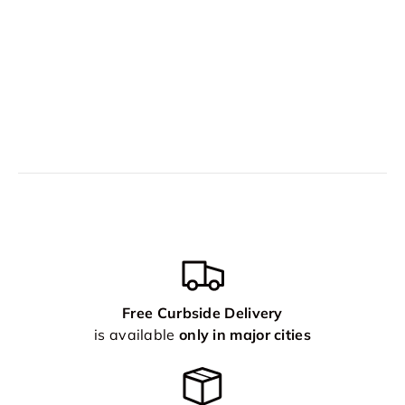
Free Curbside Delivery
is available
only in major cities