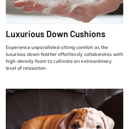
Luxurious Down Cushions
Experience unparalleled sitting comfort as the
luxurious down feather effortlessly collaborates with
high-density foam to cultivate an extraordinary
level of relaxation.