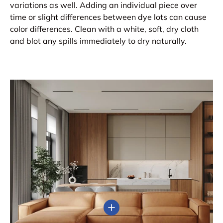
variations as well. Adding an individual piece over
time or slight differences between dye lots can cause
color differences. Clean with a white, soft, dry cloth
and blot any spills immediately to dry naturally.
View details