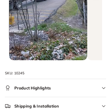
SKU:
10245
Product Highlights
Shipping & Installation