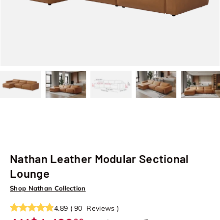
Load image 22 in gallery view
Load image 23 in gallery view
Load image 24 in gallery view
Load image 25 in galle
Load image
Nathan Leather Modular Sectional
Lounge
Shop Nathan Collection
4.89
(
90
Reviews
)