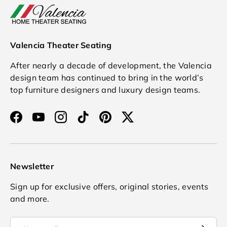
Valencia Theater Seating
After nearly a decade of development, the Valencia
design team has continued to bring in the world’s
top furniture designers and luxury design teams.
Facebook
YouTube
Instagram
TikTok
Pinterest
Twitter
Newsletter
Sign up for exclusive offers, original stories, events
and more.
Email
Subscrib