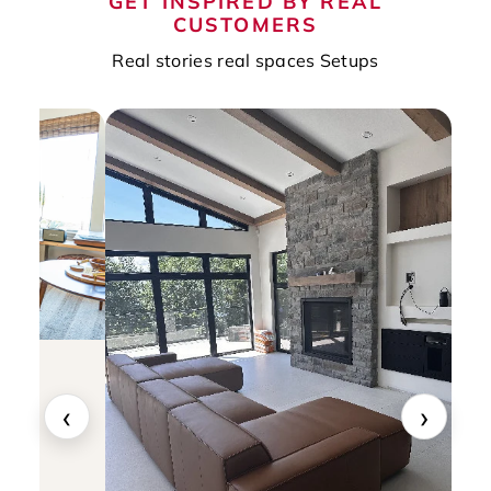
GET INSPIRED BY REAL
CUSTOMERS
Real stories real spaces Setups
‹
›