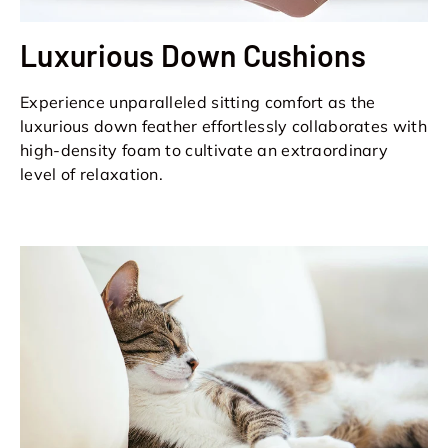
Luxurious Down Cushions
Experience unparalleled sitting comfort as the
luxurious down feather effortlessly collaborates with
high-density foam to cultivate an extraordinary
level of relaxation.