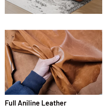
Full Aniline Leather