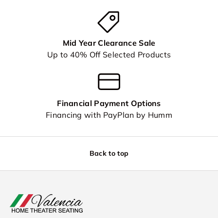
Mid Year Clearance Sale
Up to 40% Off Selected Products
Financial Payment Options
Financing with PayPlan by Humm
Back to top