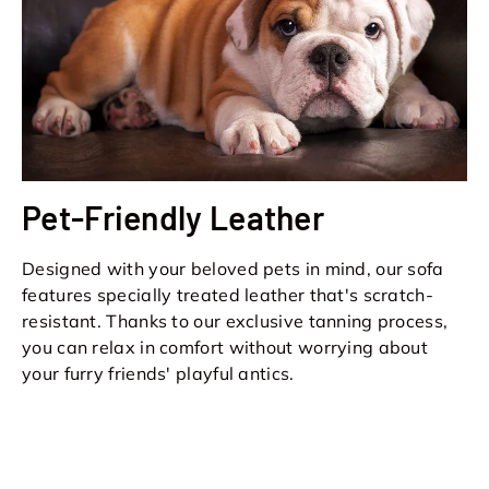
Pet-Friendly Leather
Designed with your beloved pets in mind, our sofa
features specially treated leather that's scratch-
resistant. Thanks to our exclusive tanning process,
you can relax in comfort without worrying about
your furry friends' playful antics.