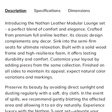
Description
Specifications
Dimensions
Introducing the Nathan Leather Modular Lounge set
- a perfect blend of comfort and elegance. Crafted
from premium full aniline leather, its classic design
complements any decor. Sink into the semi-firm
seats for ultimate relaxation. Built with a solid wood
frame and high-resilience foam, it offers lasting
durability and comfort. Customize your layout by
adding pieces from the same collection. Finished on
all sides to maintain its appeal, expect natural color
variations and markings.
Preserve its beauty by avoiding direct sunlight and
dusting regularly with a soft, dry cloth. In the event
of spills, we recommend gently blotting the affected
area and allowing it to air dry naturally. Experience
luxury with the Nathan 3-seat set—elevate your