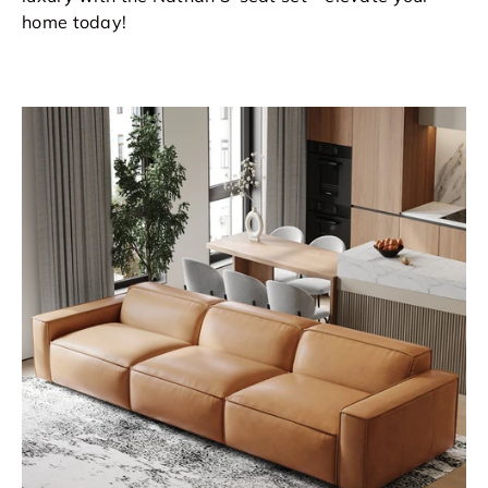
home today!