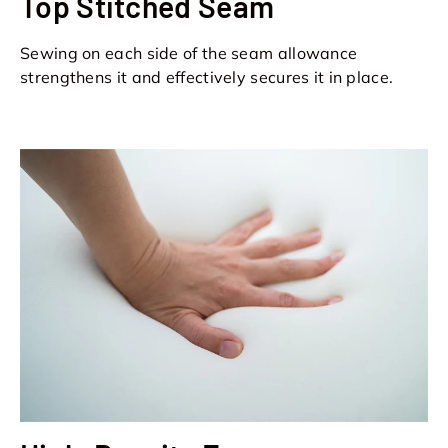
Top Stitched Seam
Sewing on each side of the seam allowance
strengthens it and effectively secures it in place.