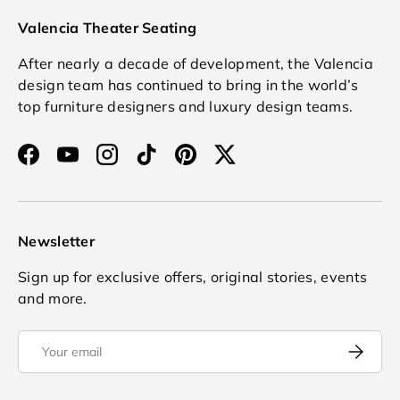
Valencia Theater Seating
After nearly a decade of development, the Valencia
design team has continued to bring in the world’s
top furniture designers and luxury design teams.
Facebook
YouTube
Instagram
TikTok
Pinterest
Twitter
Newsletter
Sign up for exclusive offers, original stories, events
and more.
Email
Subscrib