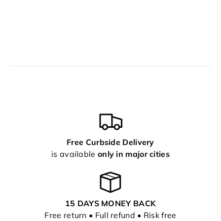
Free Curbside Delivery
is available
only in major cities
15 DAYS MONEY BACK
Free return • Full refund • Risk free