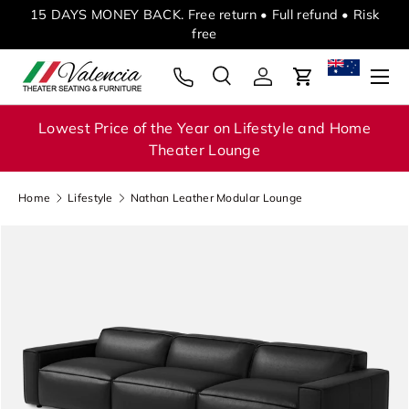
ed
15 DAYS MONEY BACK. Free return • Full refund • Risk
Skip to content
free
Menu
Search
Log in
Cart
Search
Search
Lowest Price of the Year on Lifestyle and Home
Theater Lounge
Home
Lifestyle
Nathan Leather Modular Lounge