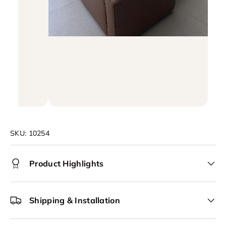
SKU:
10254
Product Highlights
Shipping & Installation