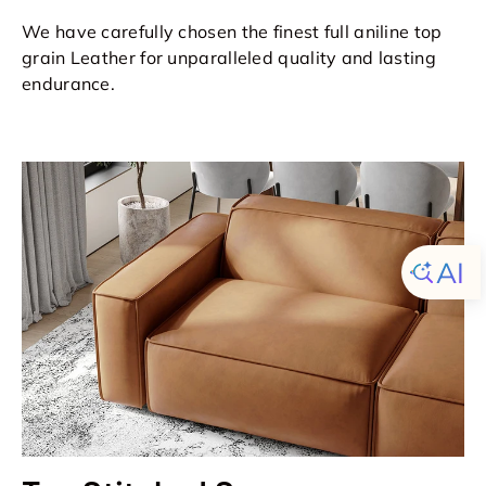
We have carefully chosen the finest full aniline top
grain Leather for unparalleled quality and lasting
endurance.