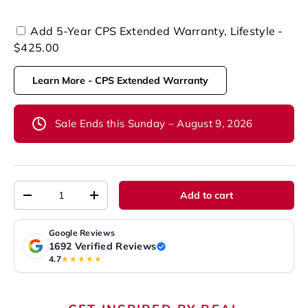
Add 5-Year CPS Extended Warranty, Lifestyle -
$425.00
Learn More - CPS Extended Warranty
Sale Ends this Sunday – August 9, 2026
Qty
Add to cart
-
+
Google Reviews
1692 Verified Reviews
4.7
★★★★★