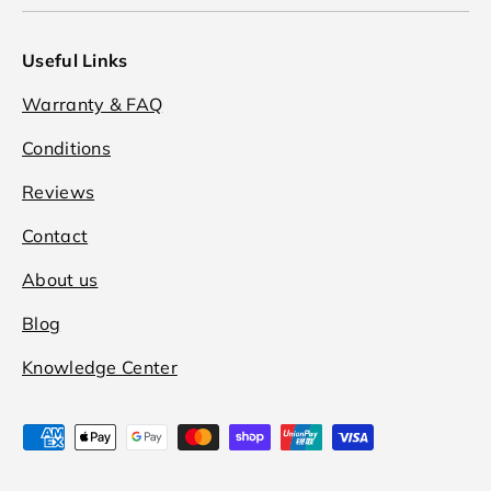
Useful Links
Warranty & FAQ
Conditions
Reviews
Contact
About us
Blog
Knowledge Center
Payment methods accepted