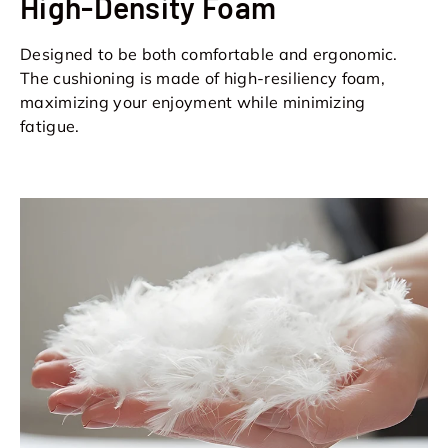
High-Density Foam
Designed to be both comfortable and ergonomic.
The cushioning is made of high-resiliency foam,
maximizing your enjoyment while minimizing
fatigue.