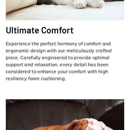
Ultimate Comfort
Experience the perfect harmony of comfort and
ergonomic design with our meticulously crafted
piece. Carefully engineered to provide optimal
support and relaxation, every detail has been
considered to enhance your comfort with high
resiliency foam cushioning.