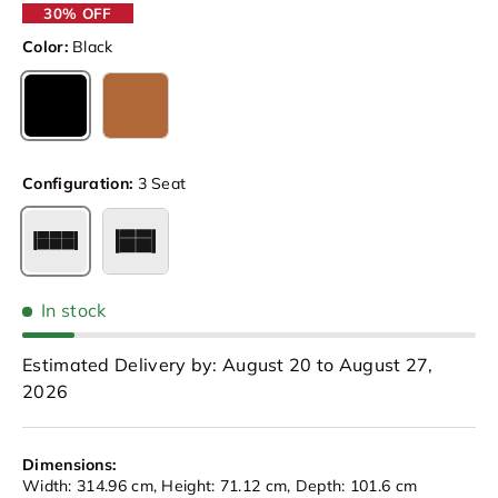
30% OFF
Color:
Black
Black
Caramel Brown
Configuration:
3 Seat
3 Seat
Loveseat
In stock
Estimated Delivery by: August 20 to August 27,
2026
Dimensions:
Width: 314.96 cm, Height: 71.12 cm, Depth: 101.6 cm