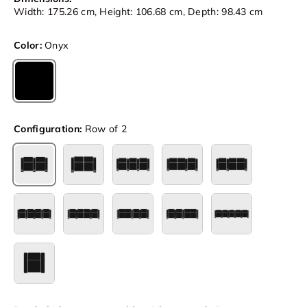
Width: 175.26 cm, Height: 106.68 cm, Depth: 98.43 cm
Color:
Onyx
Onyx
Configuration:
Row of 2
Row of 2
Row of 2 Loveseat
Row of 3
Row of 3 Loveseat Left
Row of 3 Loves
Row of 4
Row of 4 Loveseat Center
Row of 4 Loveseat Left
Row of 4 Loveseat Right
Row of 5
Single