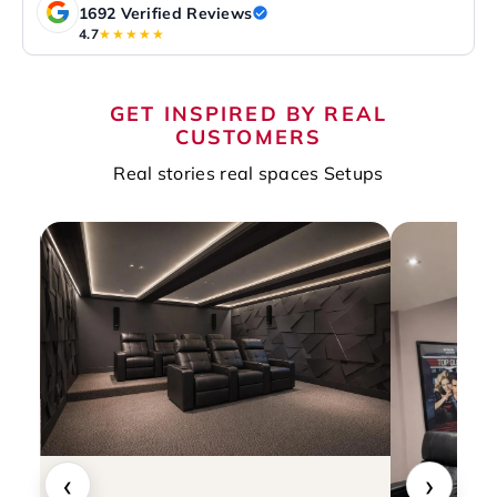
1692 Verified Reviews
4.7
★★★★★
GET INSPIRED BY REAL
CUSTOMERS
Real stories real spaces Setups
‹
›