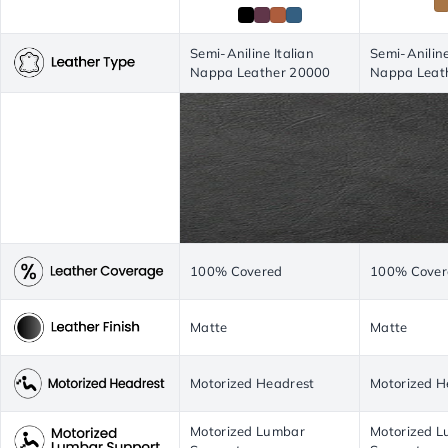
Semi-Aniline Italian
Semi-Aniline
Nappa Leather 20000
Nappa Leat
100% Covered
100% Cover
Matte
Matte
Motorized Headrest
Motorized H
Motorized Lumbar
Motorized 