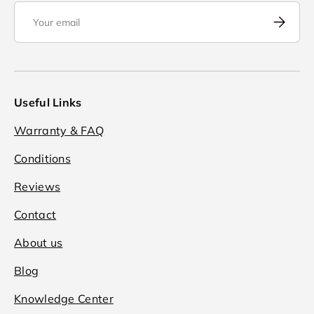
Email
Subscrib
Useful Links
Warranty & FAQ
Conditions
Reviews
Contact
About us
Blog
Knowledge Center