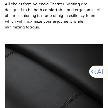
All chairs from Valencia Theater Seating are
designed to be both comfortable and ergonomic. All
of our cushioning is made of high-resiliency foam
which will maximize your enjoyment while
minimizing fatigue.