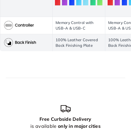
Memory Control with
Memory Cont
USB-A & USB-C
USB-A & U
100% Leather Covered
100% Leath
Back Finishing Plate
Back Finishi
Free Curbside Delivery
is available
only in major cities