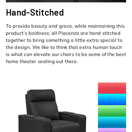
Hand-Stitched
To provide beauty and grace, while maintaining this
product’s boldness; all Piacenza are hand stitched
together to bring something a little extra special to
the design. We like to think that extra human touch
is what can elevate our chairs to be some of the best
home theater seating out there.