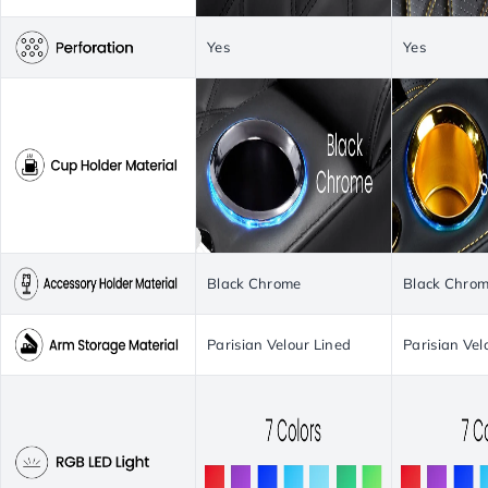
Yes
Yes
Black Chrome
Black Chro
Parisian Velour Lined
Parisian Vel