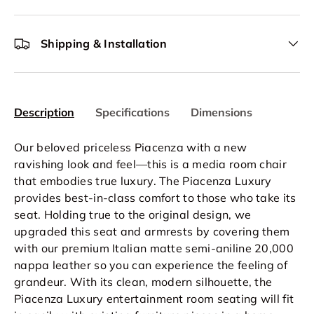
Shipping & Installation
Description
Specifications
Dimensions
Our beloved priceless Piacenza with a new
ravishing look and feel—this is a media room chair
that embodies true luxury. The Piacenza Luxury
provides best-in-class comfort to those who take its
seat. Holding true to the original design, we
upgraded this seat and armrests by covering them
with our premium Italian matte semi-aniline 20,000
nappa leather so you can experience the feeling of
grandeur. With its clean, modern silhouette, the
Piacenza Luxury entertainment room seating will fit