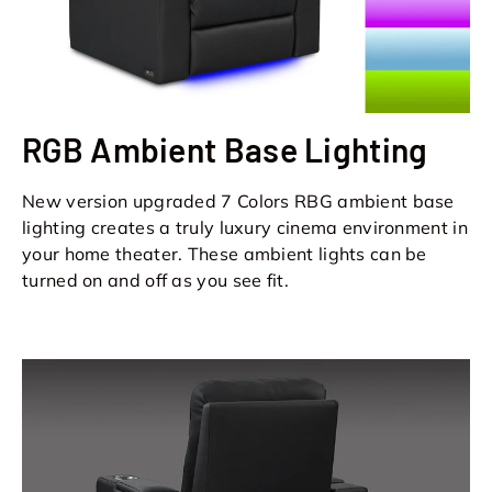
RGB Ambient Base Lighting
New version upgraded 7 Colors RBG ambient base
lighting creates a truly luxury cinema environment in
your home theater. These ambient lights can be
turned on and off as you see fit.