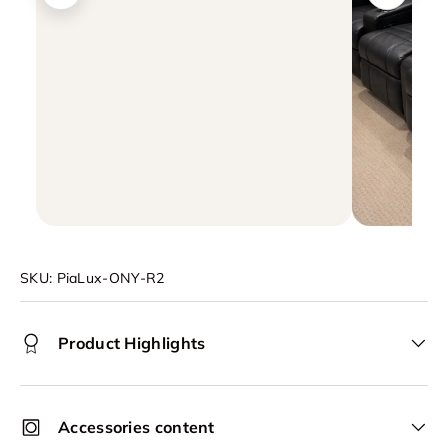
SKU:
PiaLux-ONY-R2
Product Highlights
Accessories content