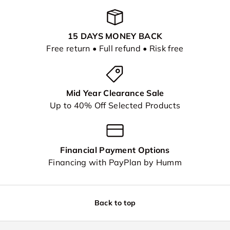
15 DAYS MONEY BACK
Free return • Full refund • Risk free
Mid Year Clearance Sale
Up to 40% Off Selected Products
Financial Payment Options
Financing with PayPlan by Humm
Back to top