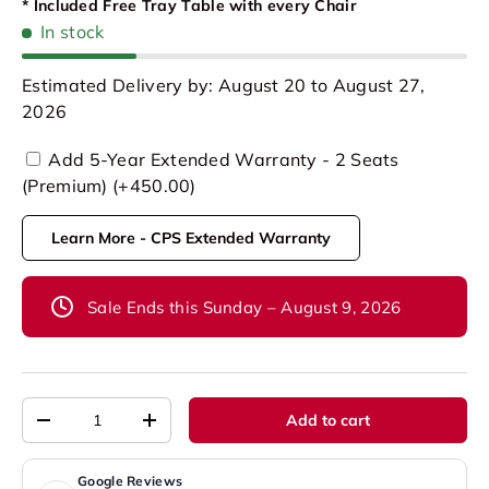
* Included Free Tray Table with every Chair
In stock
Estimated Delivery by: August 20 to August 27,
2026
Add 5-Year Extended Warranty - 2 Seats
(Premium) (+450.00)
Learn More - CPS Extended Warranty
Sale Ends this Sunday – August 9, 2026
Qty
Add to cart
-
+
Google Reviews