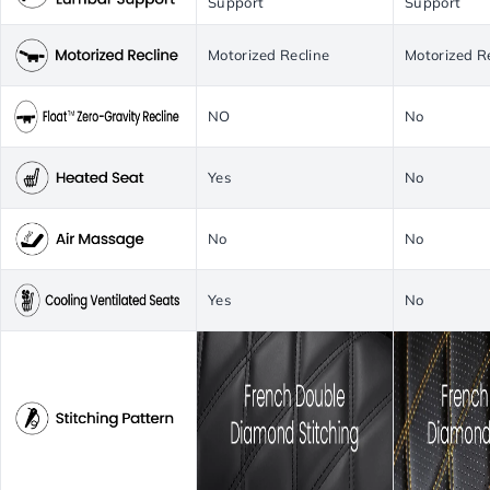
Support
Support
Motorized Recline
Motorized R
NO
No
Yes
No
No
No
Yes
No