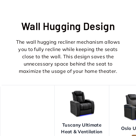
Wall Hugging Design
The wall hugging recliner mechanism allows
you to fully recline while keeping the seats
close to the wall. This design saves the
unnecessary space behind the seat to
maximize the usage of your home theater.
Tuscany Ultimate
Oslo U
Heat & Ventilation