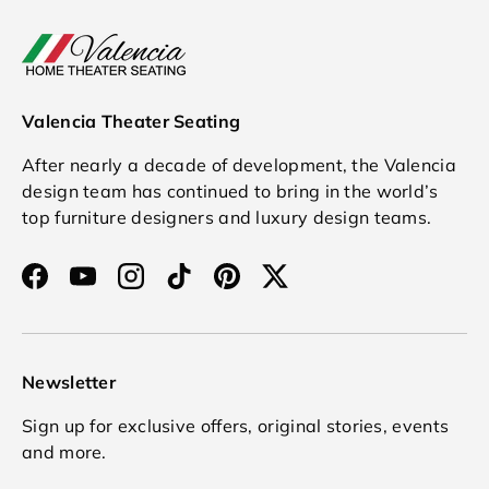
Valencia Theater Seating
After nearly a decade of development, the Valencia
design team has continued to bring in the world’s
top furniture designers and luxury design teams.
Facebook
YouTube
Instagram
TikTok
Pinterest
Twitter
Newsletter
Sign up for exclusive offers, original stories, events
and more.