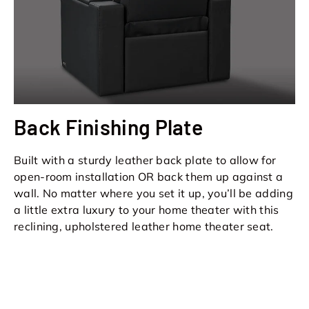
Back Finishing Plate
Built with a sturdy leather back plate to allow for
open-room installation OR back them up against a
wall. No matter where you set it up, you’ll be adding
a little extra luxury to your home theater with this
reclining, upholstered leather home theater seat.