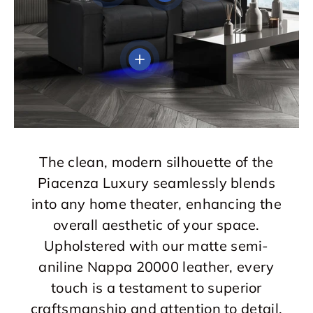
View details
The clean, modern silhouette of the
Piacenza Luxury seamlessly blends
into any home theater, enhancing the
overall aesthetic of your space.
Upholstered with our matte semi-
aniline Nappa 20000 leather, every
touch is a testament to superior
craftsmanship and attention to detail.