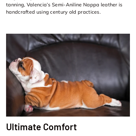
tanning, Valencia’s Semi-Aniline Nappa leather is
handcrafted using century old practices.
Ultimate Comfort