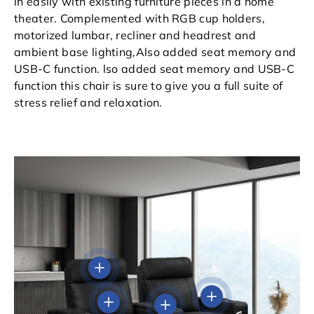
in easily with existing furniture pieces in a home
theater. Complemented with RGB cup holders,
motorized lumbar, recliner and headrest and
ambient base lighting,Also added seat memory and
USB-C function. lso added seat memory and USB-C
function this chair is sure to give you a full suite of
stress relief and relaxation.
View details
View details
View details
View details