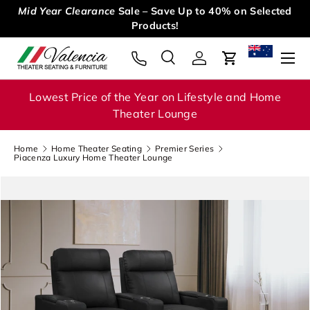
ed
15 DAYS MONEY BACK. Free return • Full refund • Risk
Skip to content
free
Menu
Search
Log in
Cart
Search
Search
Lowest Price of the Year on Lifestyle and Home
Theater Lounge
Home
Home Theater Seating
Premier Series
Piacenza Luxury Home Theater Lounge