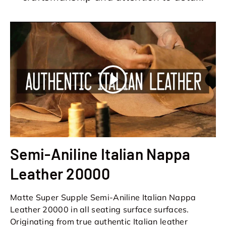
Play
Semi-Aniline Italian Nappa
Leather 20000
Matte Super Supple Semi-Aniline Italian Nappa
Leather 20000 in all seating surface surfaces.
Originating from true authentic Italian leather