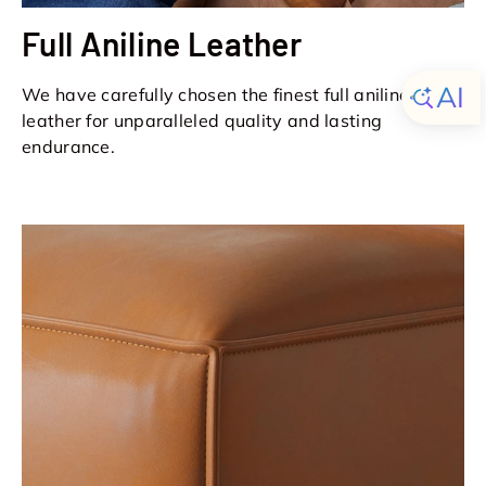
Full Aniline Leather
We have carefully chosen the finest full aniline
leather for unparalleled quality and lasting
endurance.