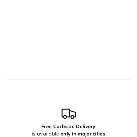
Free Curbside Delivery
is available
only in major cities