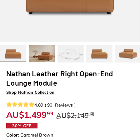
Load image 1 in gallery view
Load image 2 in gallery view
Load image 3 in gallery view
Load image 4 in galler
Load image
Nathan Leather Right Open-End
Lounge Module
Shop Nathan Collection
4.89
(
90
Reviews
)
AU$1,499
99
AU$2,149
99
30% OFF
Color:
Caramel Brown