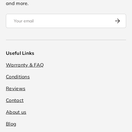
and more.
Email
Subscrib
Useful Links
Warranty & FAQ
Conditions
Reviews
Contact
About us
Blog