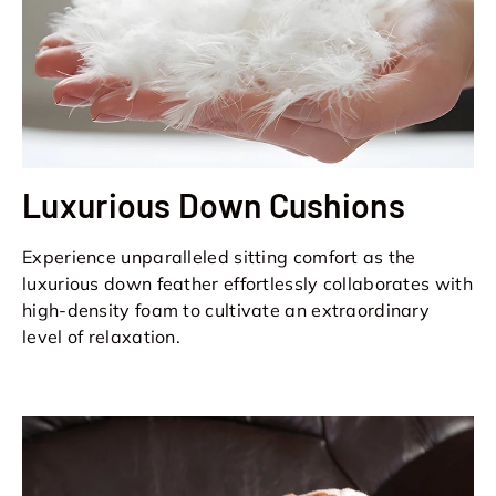
Luxurious Down Cushions
Experience unparalleled sitting comfort as the
luxurious down feather effortlessly collaborates with
high-density foam to cultivate an extraordinary
level of relaxation.