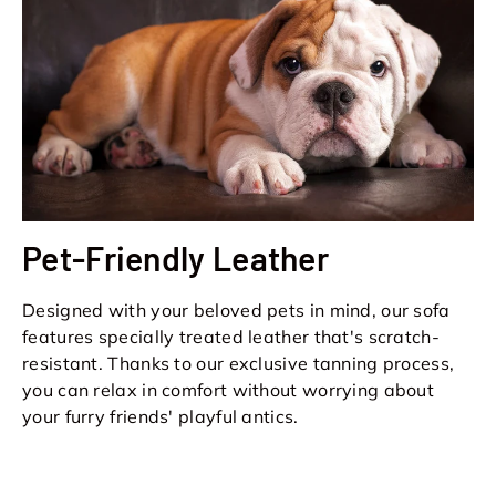
Pet-Friendly Leather
Designed with your beloved pets in mind, our sofa
features specially treated leather that's scratch-
resistant. Thanks to our exclusive tanning process,
you can relax in comfort without worrying about
your furry friends' playful antics.