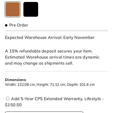
Caramel Brown
Black
Pre Order
Expected Warehouse Arrival: Early November
A 15% refundable deposit secures your item.
Estimated Warehouse arrival times are dynamic
and may change as shipments sell.
Dimensions:
Width: 132.08 cm, Height: 71.12 cm, Depth: 101.6 cm
Add 5-Year CPS Extended Warranty, Lifestyle -
$150.00