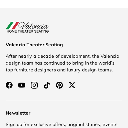
Valencia Theater Seating
After nearly a decade of development, the Valencia
design team has continued to bring in the world’s
top furniture designers and luxury design teams.
Facebook
YouTube
Instagram
TikTok
Pinterest
Twitter
Newsletter
Sign up for exclusive offers, original stories, events