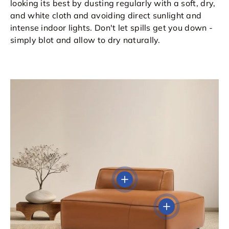
looking its best by dusting regularly with a soft, dry,
and white cloth and avoiding direct sunlight and
intense indoor lights. Don't let spills get you down -
simply blot and allow to dry naturally.
View details
View details