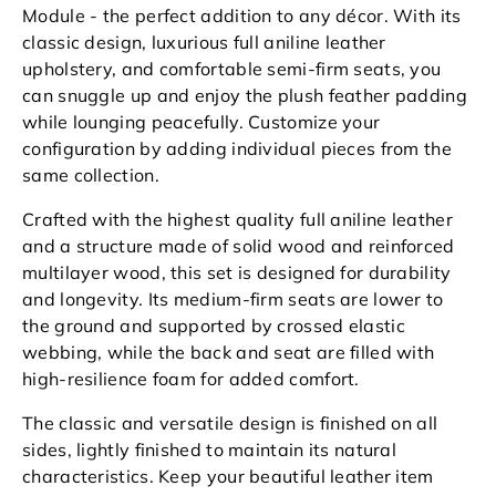
Module - the perfect addition to any décor. With its
classic design, luxurious full aniline leather
upholstery, and comfortable semi-firm seats, you
can snuggle up and enjoy the plush feather padding
while lounging peacefully. Customize your
configuration by adding individual pieces from the
same collection.
Crafted with the highest quality full
aniline
leather
and a structure made of solid wood and reinforced
multilayer wood, this set is designed for durability
and longevity. Its medium-firm seats are lower to
the ground and supported by crossed elastic
webbing, while the back and seat are filled with
high-resilience foam for added comfort.
The classic and versatile design is finished on all
sides, lightly finished to maintain its natural
characteristics. Keep your beautiful leather item