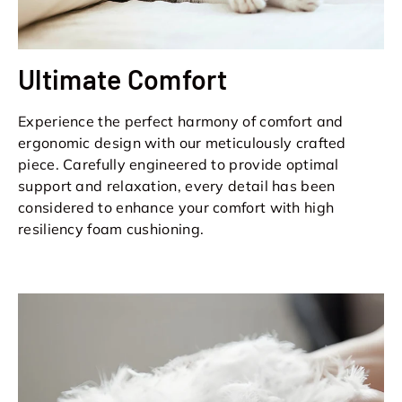
Ultimate Comfort
Experience the perfect harmony of comfort and
ergonomic design with our meticulously crafted
piece. Carefully engineered to provide optimal
support and relaxation, every detail has been
considered to enhance your comfort with high
resiliency foam cushioning.