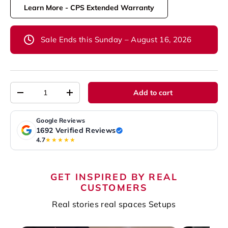
Learn More - CPS Extended Warranty
Sale Ends this Sunday – August 16, 2026
Qty
Add to cart
-
+
Google Reviews
1692 Verified Reviews
4.7
★★★★★
GET INSPIRED BY REAL
CUSTOMERS
Real stories real spaces Setups