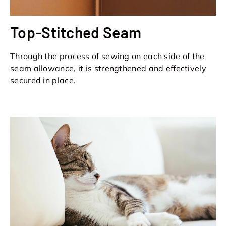
Top-Stitched Seam
Through the process of sewing on each side of the
seam allowance, it is strengthened and effectively
secured in place.