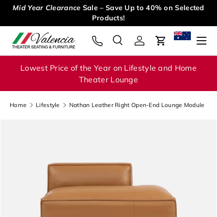
Mid Year Clearance
Sale – Save Up to 40% on Selected
Skip to content
Products!
Menu
Search
Log in
Cart
Search
Search
Lowest Price of the Year on Lifestyle and Home
Theater Lounge
Home
Lifestyle
Nathan Leather Right Open-End Lounge Module
Image 1 is now available in gallery view