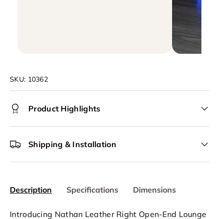
SKU:
10362
Product Highlights
Shipping & Installation
Description
Specifications
Dimensions
Introducing Nathan Leather Right Open-End Lounge