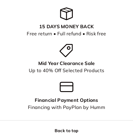
15 DAYS MONEY BACK
Free return • Full refund • Risk free
Mid Year Clearance Sale
Up to 40% Off Selected Products
Financial Payment Options
Financing with PayPlan by Humm
Back to top